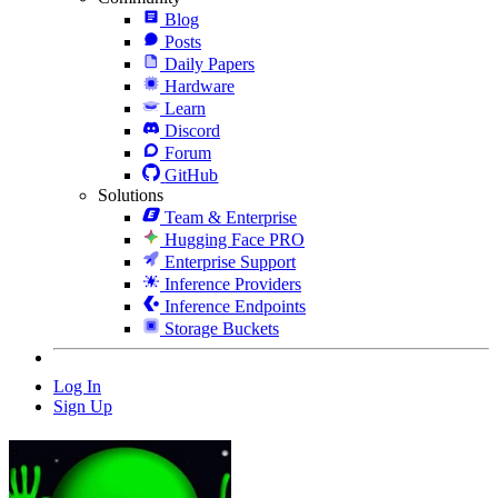
Blog
Posts
Daily Papers
Hardware
Learn
Discord
Forum
GitHub
Solutions
Team & Enterprise
Hugging Face PRO
Enterprise Support
Inference Providers
Inference Endpoints
Storage Buckets
Log In
Sign Up