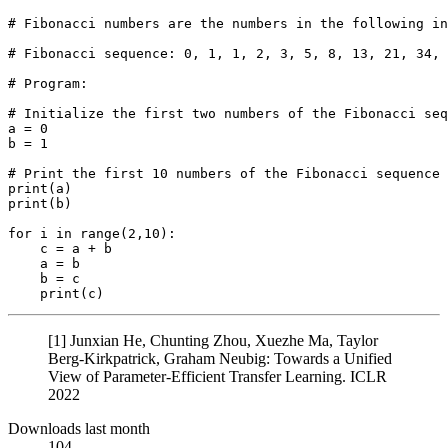
# Fibonacci numbers are the numbers in the following in
# Fibonacci sequence: 0, 1, 1, 2, 3, 5, 8, 13, 21, 34, 
# Program:
# Initialize the first two numbers of the Fibonacci seq
a = 
0
b = 
1
# Print the first 10 numbers of the Fibonacci sequence
print
print
(b)

for
 i 
in
range
(
2
,
10
):

    c = a + b

    a = b

    b = c

print
[1] Junxian He, Chunting Zhou, Xuezhe Ma, Taylor
Berg-Kirkpatrick, Graham Neubig: Towards a Unified
View of Parameter-Efficient Transfer Learning. ICLR
2022
Downloads last month
104