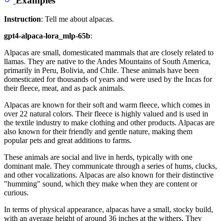
Instruction
: Tell me about alpacas.
gpt4-alpaca-lora_mlp-65b
:
Alpacas are small, domesticated mammals that are closely related to
llamas. They are native to the Andes Mountains of South America,
primarily in Peru, Bolivia, and Chile. These animals have been
domesticated for thousands of years and were used by the Incas for
their fleece, meat, and as pack animals.
Alpacas are known for their soft and warm fleece, which comes in
over 22 natural colors. Their fleece is highly valued and is used in
the textile industry to make clothing and other products. Alpacas are
also known for their friendly and gentle nature, making them
popular pets and great additions to farms.
These animals are social and live in herds, typically with one
dominant male. They communicate through a series of hums, clucks,
and other vocalizations. Alpacas are also known for their distinctive
"humming" sound, which they make when they are content or
curious.
In terms of physical appearance, alpacas have a small, stocky build,
with an average height of around 36 inches at the withers. They