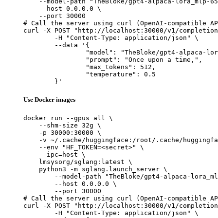
    --model-path "TheBloke/gpt4-alpaca-lora_mlp-65
    --host 0.0.0.0 \

    --port 30000

# Call the server using curl (OpenAI-compatible AP
curl -X POST "http://localhost:30000/v1/completion
	-H "Content-Type: application/json" \

	--data '{

		"model": "TheBloke/gpt4-alpaca-lora_mlp-65B-HF",

		"prompt": "Once upon a time,",

		"max_tokens": 512,

		"temperature": 0.5

	}'
Use Docker images
docker run --gpus all \

    --shm-size 32g \

    -p 30000:30000 \

    -v ~/.cache/huggingface:/root/.cache/huggingfa
    --env "HF_TOKEN=<secret>" \

    --ipc=host \

    lmsysorg/sglang:latest \

    python3 -m sglang.launch_server \

        --model-path "TheBloke/gpt4-alpaca-lora_ml
        --host 0.0.0.0 \

        --port 30000

# Call the server using curl (OpenAI-compatible AP
curl -X POST "http://localhost:30000/v1/completion
	-H "Content-Type: application/json" \
