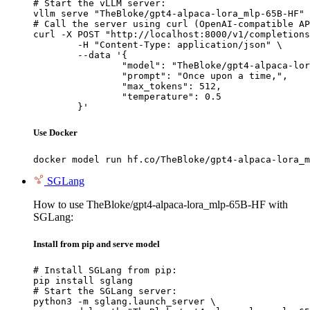
# Start the vLLM server:

vllm serve "TheBloke/gpt4-alpaca-lora_mlp-65B-HF"

# Call the server using curl (OpenAI-compatible AP
curl -X POST "http://localhost:8000/v1/completions
	-H "Content-Type: application/json" \

	--data '{

		"model": "TheBloke/gpt4-alpaca-lora_mlp-65B-HF",

		"prompt": "Once upon a time,",

		"max_tokens": 512,

		"temperature": 0.5

	}'
Use Docker
docker model run hf.co/TheBloke/gpt4-alpaca-lora_m
SGLang
How to use TheBloke/gpt4-alpaca-lora_mlp-65B-HF with
SGLang:
Install from pip and serve model
# Install SGLang from pip:

pip install sglang

# Start the SGLang server:

python3 -m sglang.launch_server \
