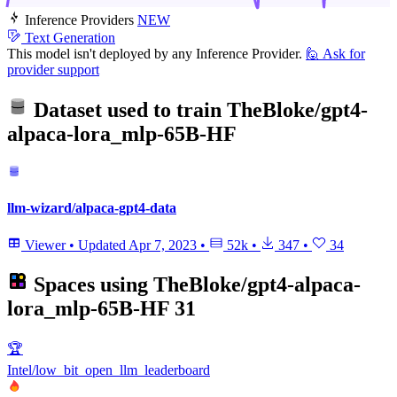
Inference Providers
NEW
Text Generation
This model isn't deployed by any Inference Provider.
🙋
Ask for
provider support
Dataset used to train
TheBloke/gpt4-
alpaca-lora_mlp-65B-HF
llm-wizard/alpaca-gpt4-data
Viewer
•
Updated
Apr 7, 2023
•
52k
•
347
•
34
Spaces using
TheBloke/gpt4-alpaca-
lora_mlp-65B-HF
31
🏆
Intel/low_bit_open_llm_leaderboard