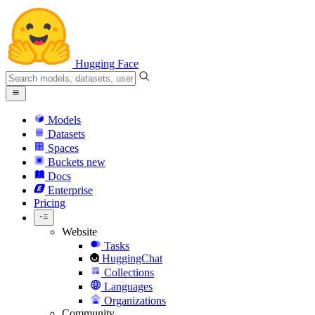
Hugging Face
Models
Datasets
Spaces
Buckets
new
Docs
Enterprise
Pricing
Website
Tasks
HuggingChat
Collections
Languages
Organizations
Community