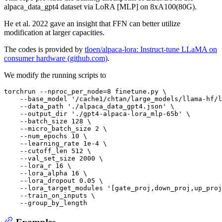
alpaca_data_gpt4 dataset via LoRA [MLP] on 8xA100(80G).
He et al. 2022 gave an insight that FFN can better utilize
modification at larger capacities.
The codes is provided by
tloen/alpaca-lora: Instruct-tune LLaMA on
consumer hardware (github.com)
.
We modify the running scripts to
torchrun --nproc_per_node=8 finetune.py \

    --base_model 
'/cache1/chtan/large_models/llama-hf/l
    --data_path 
'./alpaca_data_gpt4.json'
 \

    --output_dir 
'./gpt4-alpaca-lora_mlp-65b'
 \

    --batch_size 128 \

    --micro_batch_size 2 \

    --num_epochs 10 \

    --learning_rate 1e-4 \

    --cutoff_len 512 \

    --val_set_size 2000 \

    --lora_r 16 \

    --lora_alpha 16 \

    --lora_dropout 0.05 \

    --lora_target_modules 
'[gate_proj,down_proj,up_proj
    --train_on_inputs \

Examples