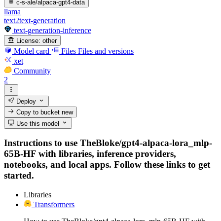
c-s-ale/alpaca-gpt4-data
llama
text2text-generation
text-generation-inference
License:
other
Model card
Files
Files and versions
xet
Community
2
Deploy
Copy to bucket
new
Use this model
Instructions to use TheBloke/gpt4-alpaca-lora_mlp-
65B-HF with libraries, inference providers,
notebooks, and local apps. Follow these links to get
started.
Libraries
Transformers