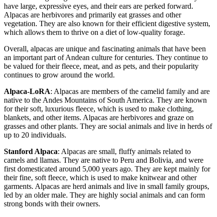
have large, expressive eyes, and their ears are perked forward.
Alpacas are herbivores and primarily eat grasses and other
vegetation. They are also known for their efficient digestive system,
which allows them to thrive on a diet of low-quality forage.
Overall, alpacas are unique and fascinating animals that have been
an important part of Andean culture for centuries. They continue to
be valued for their fleece, meat, and as pets, and their popularity
continues to grow around the world.
Alpaca-LoRA
: Alpacas are members of the camelid family and are
native to the Andes Mountains of South America. They are known
for their soft, luxurious fleece, which is used to make clothing,
blankets, and other items. Alpacas are herbivores and graze on
grasses and other plants. They are social animals and live in herds of
up to 20 individuals.
Stanford Alpaca
: Alpacas are small, fluffy animals related to
camels and llamas. They are native to Peru and Bolivia, and were
first domesticated around 5,000 years ago. They are kept mainly for
their fine, soft fleece, which is used to make knitwear and other
garments. Alpacas are herd animals and live in small family groups,
led by an older male. They are highly social animals and can form
strong bonds with their owners.