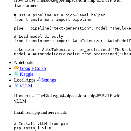
How to use TheBloke/gpt4-alpaca-lora_mlp-65B-HF with
Transformers:
# Use a pipeline as a high-level helper

from transformers import pipeline

pipe = pipeline("text-generation", model="TheBloke
# Load model directly

from transformers import AutoTokenizer, AutoModelF
tokenizer = AutoTokenizer.from_pretrained("TheBlok
model = AutoModelForCausalLM.from_pretrained("TheB
Notebooks
Google Colab
Kaggle
Local Apps
Settings
vLLM
How to use TheBloke/gpt4-alpaca-lora_mlp-65B-HF with
vLLM:
Install from pip and serve model
# Install vLLM from pip:

pip install vllm
