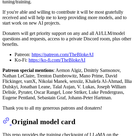
tuning/training.
If you're able and willing to contribute it will be most gratefully
received and will help me to keep providing more models, and to
start work on new AI projects.
Donaters will get priority support on any and all AI/LLM/model
questions and requests, access to a private Discord room, plus other
benefits.
Patreon:
https://patreon.com/TheBlokeAI
Ko-Fi:
https://ko-fi.com/TheBlokeAI
Patreon special mentions
: Aemon Algiz, Dmitriy Samsonov,
Nathan LeClaire, Trenton Dambrowitz, Mano Prime, David
Flickinger, vamX, Nikolai Manek, senxiiz, Khalefa Al-Ahmad, Illia
Dulskyi, Jonathan Leane, Talal Aujan, V. Lukas, Joseph William
Delisle, Pyrater, Oscar Rangel, Lone Striker, Luke Pendergrass,
Eugene Pentland, Sebastain Graf, Johann-Peter Hartman.
Thank you to all my generous patrons and donaters!
Original model card
This repo provides the training checkpoint of LLaMA on the