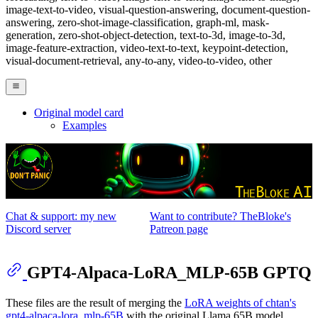
image-text-to-video, visual-question-answering, document-question-
answering, zero-shot-image-classification, graph-ml, mask-
generation, zero-shot-object-detection, text-to-3d, image-to-3d,
image-feature-extraction, video-text-to-text, keypoint-detection,
visual-document-retrieval, any-to-any, video-to-video, other
Original model card
Examples
Chat & support: my new
Want to contribute? TheBloke's
Discord server
Patreon page
GPT4-Alpaca-LoRA_MLP-65B GPTQ
These files are the result of merging the
LoRA weights of chtan's
gpt4-alpaca-lora_mlp-65B
with the original Llama 65B model.