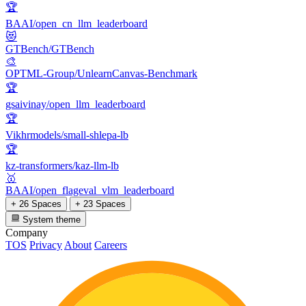
🏆
BAAI/open_cn_llm_leaderboard
😻
GTBench/GTBench
🎨
OPTML-Group/UnlearnCanvas-Benchmark
🏆
gsaivinay/open_llm_leaderboard
🏆
Vikhrmodels/small-shlepa-lb
🏆
kz-transformers/kaz-llm-lb
🥇
BAAI/open_flageval_vlm_leaderboard
+ 26 Spaces
+ 23 Spaces
System theme
Company
TOS
Privacy
About
Careers