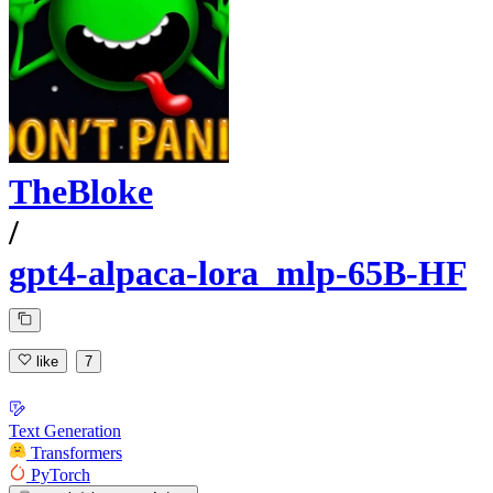
TheBloke
/
gpt4-alpaca-lora_mlp-65B-HF
like
7
Text Generation
Transformers
PyTorch