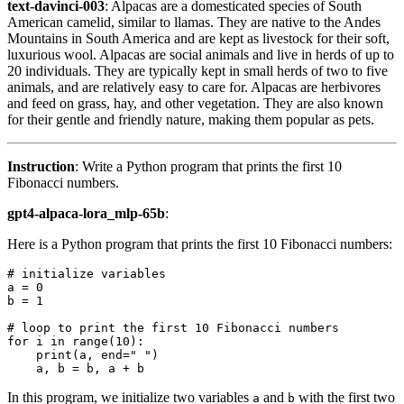
text-davinci-003
: Alpacas are a domesticated species of South
American camelid, similar to llamas. They are native to the Andes
Mountains in South America and are kept as livestock for their soft,
luxurious wool. Alpacas are social animals and live in herds of up to
20 individuals. They are typically kept in small herds of two to five
animals, and are relatively easy to care for. Alpacas are herbivores
and feed on grass, hay, and other vegetation. They are also known
for their gentle and friendly nature, making them popular as pets.
Instruction
: Write a Python program that prints the first 10
Fibonacci numbers.
gpt4-alpaca-lora_mlp-65b
:
Here is a Python program that prints the first 10 Fibonacci numbers:
# initialize variables
a = 
0
b = 
1
# loop to print the first 10 Fibonacci numbers
for
 i 
in
range
(
10
):

print
(a, end=
" "
)

In this program, we initialize two variables
and
with the first two
a
b