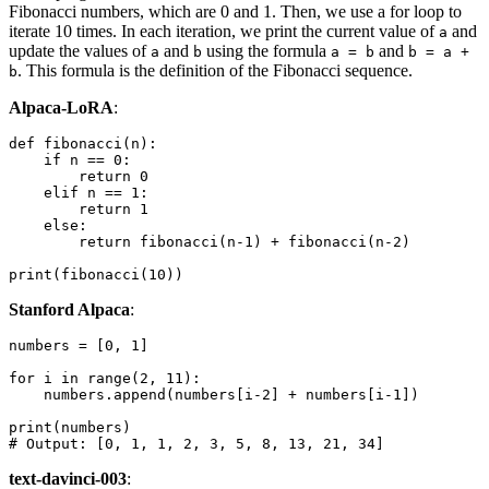
Fibonacci numbers, which are 0 and 1. Then, we use a for loop to
iterate 10 times. In each iteration, we print the current value of
and
a
update the values of
and
using the formula
and
a
b
a = b
b = a +
. This formula is the definition of the Fibonacci sequence.
b
Alpaca-LoRA
:
def
fibonacci
(
n
):

if
 n == 
0
:

return
0
elif
 n == 
1
:

return
1
else
:

return
 fibonacci(n-
1
) + fibonacci(n-
2
)

print
(fibonacci(
10
Stanford Alpaca
:
numbers = [
0
, 
1
]

for
 i 
in
range
(
2
, 
11
):

    numbers.append(numbers[i-
2
] + numbers[i-
1
])

print
# Output: [0, 1, 1, 2, 3, 5, 8, 13, 21, 34]
text-davinci-003
: