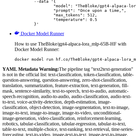
	--data '{

		"model": "TheBloke/gpt4-alpaca-lora_mlp-65B-HF",

		"prompt": "Once upon a time,",

		"max_tokens": 512,

		"temperature": 0.5

	}'
Docker Model Runner
How to use TheBloke/gpt4-alpaca-lora_mlp-65B-HF with
Docker Model Runner:
docker model run hf.co/TheBloke/gpt4-alpaca-lora_m
YAML Metadata Warning:
The pipeline tag "text2text-generation"
is not in the official list: text-classification, token-classification, table-
question-answering, question-answering, zero-shot-classification,
translation, summarization, feature-extraction, text-generation, fill-
mask, sentence-similarity, text-to-speech, text-to-audio, automatic-
speech-recognition, audio-to-audio, audio-classification, audio-text-
to-text, voice-activity-detection, depth-estimation, image-
classification, object-detection, image-segmentation, text-to-image,
image-to-text, image-to-image, image-to-video, unconditional-
image-generation, video-classification, reinforcement-learning,
robotics, tabular-classification, tabular-regression, tabular-to-text,
table-to-text, multiple-choice, text-ranking, text-retrieval, time-series-
forecasting, text-to-video, image-text-to-text, image-text-to-image,