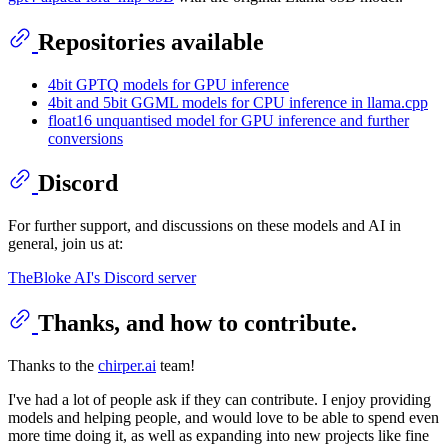
Repositories available
4bit GPTQ models for GPU inference
4bit and 5bit GGML models for CPU inference in llama.cpp
float16 unquantised model for GPU inference and further
conversions
Discord
For further support, and discussions on these models and AI in
general, join us at:
TheBloke AI's Discord server
Thanks, and how to contribute.
Thanks to the
chirper.ai
team!
I've had a lot of people ask if they can contribute. I enjoy providing
models and helping people, and would love to be able to spend even
more time doing it, as well as expanding into new projects like fine