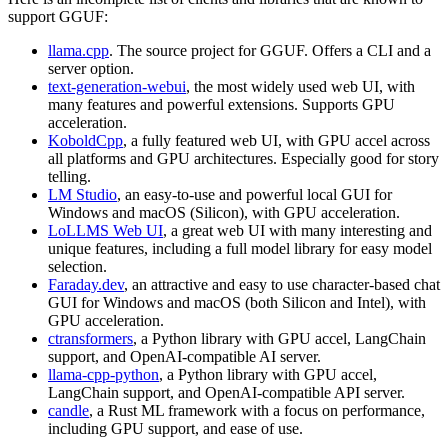
support GGUF:
llama.cpp
. The source project for GGUF. Offers a CLI and a
server option.
text-generation-webui
, the most widely used web UI, with
many features and powerful extensions. Supports GPU
acceleration.
KoboldCpp
, a fully featured web UI, with GPU accel across
all platforms and GPU architectures. Especially good for story
telling.
LM Studio
, an easy-to-use and powerful local GUI for
Windows and macOS (Silicon), with GPU acceleration.
LoLLMS Web UI
, a great web UI with many interesting and
unique features, including a full model library for easy model
selection.
Faraday.dev
, an attractive and easy to use character-based chat
GUI for Windows and macOS (both Silicon and Intel), with
GPU acceleration.
ctransformers
, a Python library with GPU accel, LangChain
support, and OpenAI-compatible AI server.
llama-cpp-python
, a Python library with GPU accel,
LangChain support, and OpenAI-compatible API server.
candle
, a Rust ML framework with a focus on performance,
including GPU support, and ease of use.