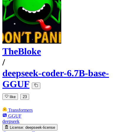
TheBloke
/
deepseek-coder-6.7B-base-
GGUF
like
23
Transformers
GGUF
deepseek
License:
deepseek-license