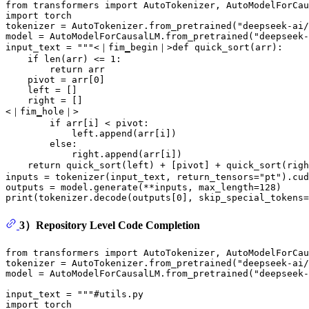
from
 transformers 
import
import
 torch

tokenizer = AutoTokenizer.from_pretrained(
"deepseek-ai/
model = AutoModelForCausalLM.from_pretrained(
"deepseek-
input_text = 
"""<｜fim▁begin｜>def quick_sort(arr):
    if len(arr) <= 1:
        return arr
    pivot = arr[0]
    left = []
    right = []
<｜fim▁hole｜>
        if arr[i] < pivot:
            left.append(arr[i])
        else:
            right.append(arr[i])
    return quick_sort(left) + [pivot] + quick_sort(rig
inputs = tokenizer(input_text, return_tensors=
"pt"
).cud
outputs = model.generate(**inputs, max_length=
128
print
(tokenizer.decode(outputs[
0
], skip_special_tokens=
3）Repository Level Code Completion
from
 transformers 
import
 AutoTokenizer, AutoModelForCau
tokenizer = AutoTokenizer.from_pretrained(
"deepseek-ai/
model = AutoModelForCausalLM.from_pretrained(
"deepseek-
input_text = 
"""#utils.py
import torch