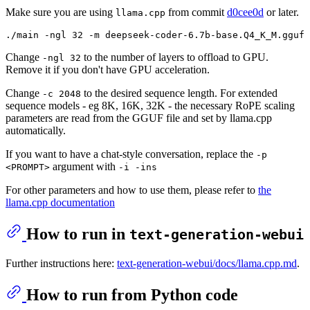
Make sure you are using
from commit
d0cee0d
or later.
llama.cpp
Change
to the number of layers to offload to GPU.
-ngl 32
Remove it if you don't have GPU acceleration.
Change
to the desired sequence length. For extended
-c 2048
sequence models - eg 8K, 16K, 32K - the necessary RoPE scaling
parameters are read from the GGUF file and set by llama.cpp
automatically.
If you want to have a chat-style conversation, replace the
-p
argument with
<PROMPT>
-i -ins
For other parameters and how to use them, please refer to
the
llama.cpp documentation
How to run in
text-generation-webui
Further instructions here:
text-generation-webui/docs/llama.cpp.md
.
How to run from Python code