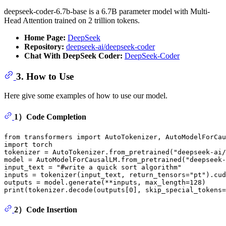
deepseek-coder-6.7b-base is a 6.7B parameter model with Multi-
Head Attention trained on 2 trillion tokens.
Home Page:
DeepSeek
Repository:
deepseek-ai/deepseek-coder
Chat With DeepSeek Coder:
DeepSeek-Coder
3. How to Use
Here give some examples of how to use our model.
1）Code Completion
from
 transformers 
import
import
 torch

tokenizer = AutoTokenizer.from_pretrained(
"deepseek-ai/
model = AutoModelForCausalLM.from_pretrained(
"deepseek-
input_text = 
"#write a quick sort algorithm"
inputs = tokenizer(input_text, return_tensors=
"pt"
).cud
outputs = model.generate(**inputs, max_length=
128
print
(tokenizer.decode(outputs[
0
], skip_special_tokens=
2）Code Insertion