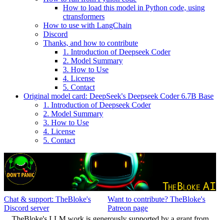
How to load this model in Python code, using
ctransformers
How to use with LangChain
Discord
Thanks, and how to contribute
1. Introduction of Deepseek Coder
2. Model Summary
3. How to Use
4. License
5. Contact
Original model card: DeepSeek's Deepseek Coder 6.7B Base
1. Introduction of Deepseek Coder
2. Model Summary
3. How to Use
4. License
5. Contact
Chat & support: TheBloke's
Want to contribute? TheBloke's
Discord server
Patreon page
TheBloke's LLM work is generously supported by a grant from