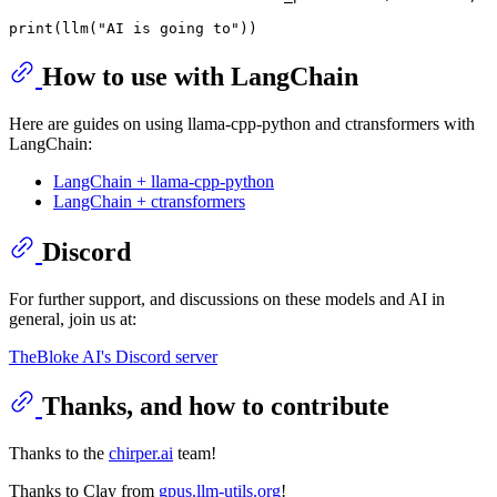
print
(llm(
"AI is going to"
How to use with LangChain
Here are guides on using llama-cpp-python and ctransformers with
LangChain:
LangChain + llama-cpp-python
LangChain + ctransformers
Discord
For further support, and discussions on these models and AI in
general, join us at:
TheBloke AI's Discord server
Thanks, and how to contribute
Thanks to the
chirper.ai
team!
Thanks to Clay from
gpus.llm-utils.org
!