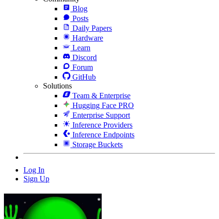
Blog
Posts
Daily Papers
Hardware
Learn
Discord
Forum
GitHub
Solutions
Team & Enterprise
Hugging Face PRO
Enterprise Support
Inference Providers
Inference Endpoints
Storage Buckets
Log In
Sign Up