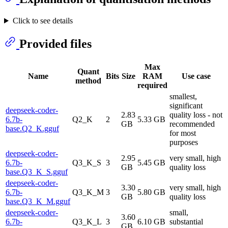
Click to see details
Provided files
Max
Quant
Name
Bits
Size
RAM
Use case
method
required
smallest,
significant
deepseek-coder-
2.83
quality loss - not
6.7b-
Q2_K
2
5.33 GB
GB
recommended
base.Q2_K.gguf
for most
purposes
deepseek-coder-
2.95
very small, high
6.7b-
Q3_K_S
3
5.45 GB
GB
quality loss
base.Q3_K_S.gguf
deepseek-coder-
3.30
very small, high
6.7b-
Q3_K_M
3
5.80 GB
GB
quality loss
base.Q3_K_M.gguf
deepseek-coder-
small,
3.60
6.7b-
Q3_K_L
3
6.10 GB
substantial
GB