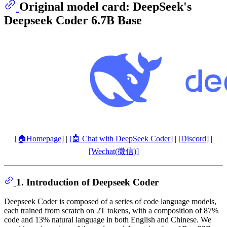
Original model card: DeepSeek's
Deepseek Coder 6.7B Base
[🏠Homepage]
|
[🤖 Chat with DeepSeek Coder]
|
[Discord]
|
[Wechat(微信)]
1. Introduction of Deepseek Coder
Deepseek Coder is composed of a series of code language models,
each trained from scratch on 2T tokens, with a composition of 87%
code and 13% natural language in both English and Chinese. We