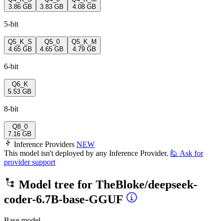
3.86 GB
3.83 GB
4.08 GB
5-bit
Q5_K_S
Q5_0
Q5_K_M
4.65 GB
4.65 GB
4.79 GB
6-bit
Q6_K
5.53 GB
8-bit
Q8_0
7.16 GB
Inference Providers
NEW
This model isn't deployed by any Inference Provider.
🙋
Ask for
provider support
Model tree for
TheBloke/deepseek-
coder-6.7B-base-GGUF
Base model