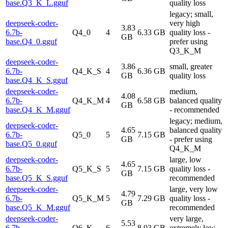
base.Q3_K_L.gguf
quality loss
legacy; small,
deepseek-coder-
very high
3.83
6.7b-
Q4_0
4
6.33 GB
quality loss -
GB
base.Q4_0.gguf
prefer using
Q3_K_M
deepseek-coder-
3.86
small, greater
6.7b-
Q4_K_S
4
6.36 GB
GB
quality loss
base.Q4_K_S.gguf
deepseek-coder-
medium,
4.08
6.7b-
Q4_K_M
4
6.58 GB
balanced quality
GB
base.Q4_K_M.gguf
- recommended
legacy; medium,
deepseek-coder-
4.65
balanced quality
6.7b-
Q5_0
5
7.15 GB
GB
- prefer using
base.Q5_0.gguf
Q4_K_M
deepseek-coder-
large, low
4.65
6.7b-
Q5_K_S
5
7.15 GB
quality loss -
GB
base.Q5_K_S.gguf
recommended
deepseek-coder-
large, very low
4.79
6.7b-
Q5_K_M
5
7.29 GB
quality loss -
GB
base.Q5_K_M.gguf
recommended
deepseek-coder-
very large,
5.53
6.7b-
Q6_K
6
8.03 GB
extremely low