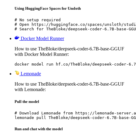
Using HuggingFace Spaces for Unsloth
# No setup required

# Open https://huggingface.co/spaces/unsloth/studi
# Search for TheBloke/deepseek-coder-6.7B-base-GGU
Docker Model Runner
How to use TheBloke/deepseek-coder-6.7B-base-GGUF
with Docker Model Runner:
docker model run hf.co/TheBloke/deepseek-coder-6.7
Lemonade
How to use TheBloke/deepseek-coder-6.7B-base-GGUF
with Lemonade:
Pull the model
# Download Lemonade from https://lemonade-server.a
lemonade pull TheBloke/deepseek-coder-6.7B-base-GG
Run and chat with the model