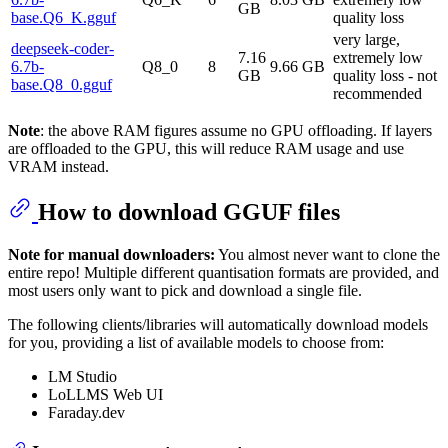
GB
base.Q6_K.gguf
quality loss
very large,
deepseek-coder-
7.16
extremely low
6.7b-
Q8_0
8
9.66 GB
GB
quality loss - not
base.Q8_0.gguf
recommended
Note
: the above RAM figures assume no GPU offloading. If layers
are offloaded to the GPU, this will reduce RAM usage and use
VRAM instead.
How to download GGUF files
Note for manual downloaders:
You almost never want to clone the
entire repo! Multiple different quantisation formats are provided, and
most users only want to pick and download a single file.
The following clients/libraries will automatically download models
for you, providing a list of available models to choose from:
LM Studio
LoLLMS Web UI
Faraday.dev