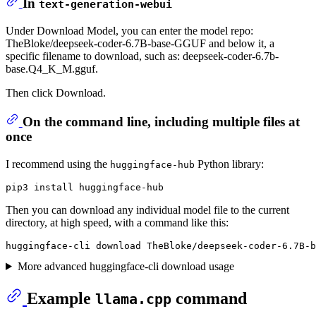
In
text-generation-webui
Under Download Model, you can enter the model repo:
TheBloke/deepseek-coder-6.7B-base-GGUF and below it, a
specific filename to download, such as: deepseek-coder-6.7b-
base.Q4_K_M.gguf.
Then click Download.
On the command line, including multiple files at
once
I recommend using the
Python library:
huggingface-hub
Then you can download any individual model file to the current
directory, at high speed, with a command like this:
More advanced huggingface-cli download usage
Example
command
llama.cpp