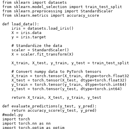
from sklearn import datasets
from sklearn.model_selection import train_test_split
from sklearn.preprocessing import StandardScaler
from sklearn.metrics import accuracy_score
def load_data():
    iris = datasets.load_iris()
    X = iris.data
    y = iris.target
    # Standardize the data
    scaler = StandardScaler()
    X = scaler.fit_transform(X)
    X_train, X_test, y_train, y_test = train_test_split
    # Convert numpy data to PyTorch tensors
    X_train = torch.tensor(X_train, dtype=torch.float32
    X_test = torch.tensor(X_test, dtype=torch.float32)
    y_train = torch.tensor(y_train, dtype=torch.int64)
    y_test = torch.tensor(y_test, dtype=torch.int64)
    return X_train, X_test, y_train, y_test
def evaluate_predictions(y_test, y_pred):
    return accuracy_score(y_test, y_pred)
#model.py
import torch
import torch.nn as nn
import torch.optim as optim