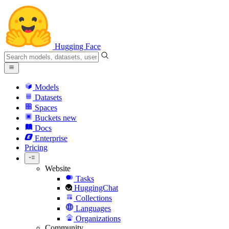
Hugging Face
Models
Datasets
Spaces
Buckets
new
Docs
Enterprise
Pricing
Website
Tasks
HuggingChat
Collections
Languages
Organizations
Community