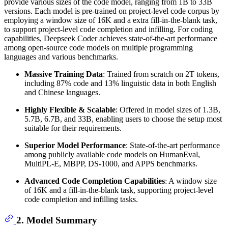
provide various sizes of the code model, ranging from 1B to 33B
versions. Each model is pre-trained on project-level code corpus by
employing a window size of 16K and a extra fill-in-the-blank task,
to support project-level code completion and infilling. For coding
capabilities, Deepseek Coder achieves state-of-the-art performance
among open-source code models on multiple programming
languages and various benchmarks.
Massive Training Data
: Trained from scratch on 2T tokens,
including 87% code and 13% linguistic data in both English
and Chinese languages.
Highly Flexible & Scalable
: Offered in model sizes of 1.3B,
5.7B, 6.7B, and 33B, enabling users to choose the setup most
suitable for their requirements.
Superior Model Performance
: State-of-the-art performance
among publicly available code models on HumanEval,
MultiPL-E, MBPP, DS-1000, and APPS benchmarks.
Advanced Code Completion Capabilities
: A window size
of 16K and a fill-in-the-blank task, supporting project-level
code completion and infilling tasks.
2. Model Summary