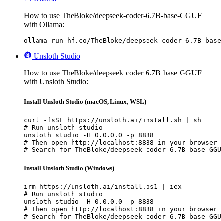
How to use TheBloke/deepseek-coder-6.7B-base-GGUF
with Ollama:
ollama run hf.co/TheBloke/deepseek-coder-6.7B-base
Unsloth Studio
How to use TheBloke/deepseek-coder-6.7B-base-GGUF
with Unsloth Studio:
Install Unsloth Studio (macOS, Linux, WSL)
curl -fsSL https://unsloth.ai/install.sh | sh

# Run unsloth studio

unsloth studio -H 0.0.0.0 -p 8888

# Then open http://localhost:8888 in your browser

# Search for TheBloke/deepseek-coder-6.7B-base-GGU
Install Unsloth Studio (Windows)
irm https://unsloth.ai/install.ps1 | iex

# Run unsloth studio

unsloth studio -H 0.0.0.0 -p 8888

# Then open http://localhost:8888 in your browser

# Search for TheBloke/deepseek-coder-6.7B-base-GGU