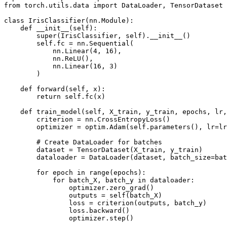
from torch.utils.data import DataLoader, TensorDataset
class IrisClassifier(nn.Module):
    def __init__(self):
        super(IrisClassifier, self).__init__()
        self.fc = nn.Sequential(
            nn.Linear(4, 16),
            nn.ReLU(),
            nn.Linear(16, 3)
        )
    def forward(self, x):
        return self.fc(x)
    def train_model(self, X_train, y_train, epochs, lr,
        criterion = nn.CrossEntropyLoss()
        optimizer = optim.Adam(self.parameters(), lr=lr
        # Create DataLoader for batches
        dataset = TensorDataset(X_train, y_train)
        dataloader = DataLoader(dataset, batch_size=bat
        for epoch in range(epochs):
            for batch_X, batch_y in dataloader:
                optimizer.zero_grad()
                outputs = self(batch_X)
                loss = criterion(outputs, batch_y)
                loss.backward()
                optimizer.step()