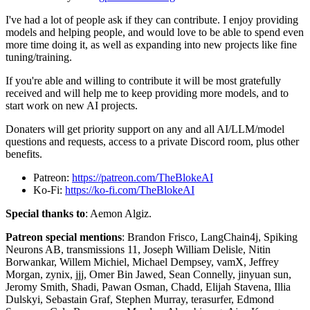
I've had a lot of people ask if they can contribute. I enjoy providing
models and helping people, and would love to be able to spend even
more time doing it, as well as expanding into new projects like fine
tuning/training.
If you're able and willing to contribute it will be most gratefully
received and will help me to keep providing more models, and to
start work on new AI projects.
Donaters will get priority support on any and all AI/LLM/model
questions and requests, access to a private Discord room, plus other
benefits.
Patreon:
https://patreon.com/TheBlokeAI
Ko-Fi:
https://ko-fi.com/TheBlokeAI
Special thanks to
: Aemon Algiz.
Patreon special mentions
: Brandon Frisco, LangChain4j, Spiking
Neurons AB, transmissions 11, Joseph William Delisle, Nitin
Borwankar, Willem Michiel, Michael Dempsey, vamX, Jeffrey
Morgan, zynix, jjj, Omer Bin Jawed, Sean Connelly, jinyuan sun,
Jeromy Smith, Shadi, Pawan Osman, Chadd, Elijah Stavena, Illia
Dulskyi, Sebastain Graf, Stephen Murray, terasurfer, Edmond