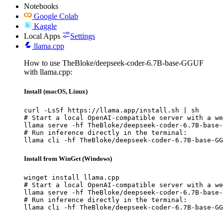
Notebooks
Google Colab
Kaggle
Local Apps
Settings
llama.cpp
How to use TheBloke/deepseek-coder-6.7B-base-GGUF
with llama.cpp:
Install (macOS, Linux)
curl -LsSf https://llama.app/install.sh | sh

# Start a local OpenAI-compatible server with a we
llama serve -hf TheBloke/deepseek-coder-6.7B-base-
# Run inference directly in the terminal:

llama cli -hf TheBloke/deepseek-coder-6.7B-base-GG
Install from WinGet (Windows)
winget install llama.cpp

# Start a local OpenAI-compatible server with a we
llama serve -hf TheBloke/deepseek-coder-6.7B-base-
# Run inference directly in the terminal:

llama cli -hf TheBloke/deepseek-coder-6.7B-base-GG