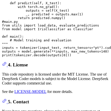
    def predict(self, X_test):
        with torch.no_grad():
            outputs = self(X_test)
            _, predicted = outputs.max(1)
        return predicted.numpy()
#main.py
from utils import load_data, evaluate_predictions
from model import IrisClassifier as Classifier
def main():
    # Model training and evaluation
"""
inputs = tokenizer(input_text, return_tensors=
"pt"
).cud
outputs = model.generate(**inputs, max_new_tokens=
140
print
(tokenizer.decode(outputs[
0
4. License
This code repository is licensed under the MIT License. The use of
DeepSeek Coder models is subject to the Model License. DeepSeek
Coder supports commercial use.
See the
LICENSE-MODEL
for more details.
5. Contact