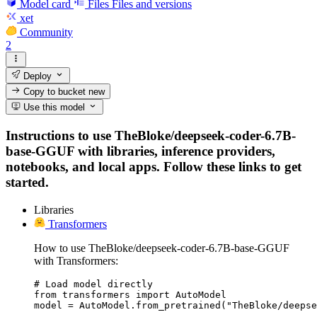
Model card
Files
Files and versions
xet
Community
2
Deploy
Copy to bucket
new
Use this model
Instructions to use TheBloke/deepseek-coder-6.7B-
base-GGUF with libraries, inference providers,
notebooks, and local apps. Follow these links to get
started.
Libraries
Transformers
How to use TheBloke/deepseek-coder-6.7B-base-GGUF
with Transformers:
# Load model directly

from transformers import AutoModel

model = AutoModel.from_pretrained("TheBloke/deepse