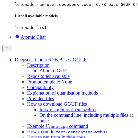
lemonade run user.deepseek-coder-6.7B-base-GGUF-Q4
List all available models
lemonade list
Atomic Chat
Deepseek Coder 6.7B Base - GGUF
Description
About GGUF
Repositories available
Prompt template: None
Compatibility
Explanation of quantisation methods
Provided files
How to download GGUF files
In
text-generation-webui
On the command line, including multiple files at
once
Example
command
llama.cpp
How to run in
text-generation-webui
How to run from Python code