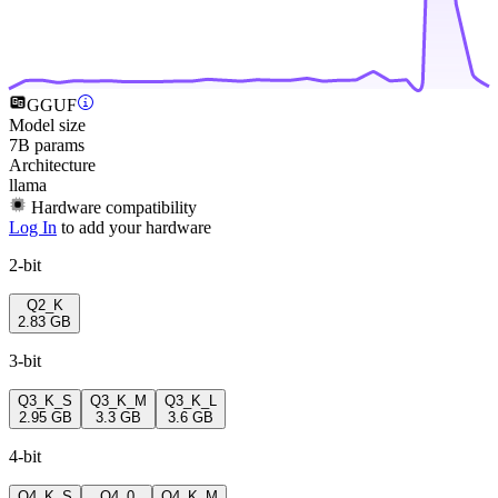
GGUF
Model size
7B params
Architecture
llama
Hardware compatibility
Log In
to add your hardware
2-bit
Q2_K
2.83 GB
3-bit
Q3_K_S
Q3_K_M
Q3_K_L
2.95 GB
3.3 GB
3.6 GB
4-bit
Q4_K_S
Q4_0
Q4_K_M