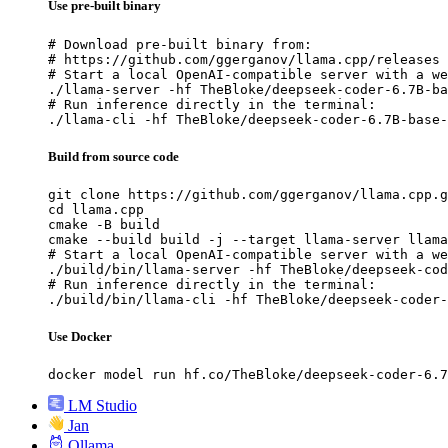
Use pre-built binary
# Download pre-built binary from:

# https://github.com/ggerganov/llama.cpp/releases

# Start a local OpenAI-compatible server with a we
./llama-server -hf TheBloke/deepseek-coder-6.7B-ba
# Run inference directly in the terminal:

./llama-cli -hf TheBloke/deepseek-coder-6.7B-base-
Build from source code
git clone https://github.com/ggerganov/llama.cpp.g
cd llama.cpp

cmake -B build

cmake --build build -j --target llama-server llama
# Start a local OpenAI-compatible server with a we
./build/bin/llama-server -hf TheBloke/deepseek-cod
# Run inference directly in the terminal:

./build/bin/llama-cli -hf TheBloke/deepseek-coder-
Use Docker
docker model run hf.co/TheBloke/deepseek-coder-6.7
LM Studio
Jan
Ollama