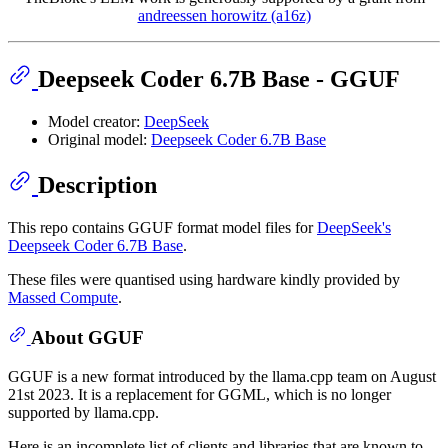
andreessen horowitz (a16z)
Deepseek Coder 6.7B Base - GGUF
Model creator:
DeepSeek
Original model:
Deepseek Coder 6.7B Base
Description
This repo contains GGUF format model files for
DeepSeek's
Deepseek Coder 6.7B Base
.
These files were quantised using hardware kindly provided by
Massed Compute
.
About GGUF
GGUF is a new format introduced by the llama.cpp team on August
21st 2023. It is a replacement for GGML, which is no longer
supported by llama.cpp.
Here is an incomplete list of clients and libraries that are known to