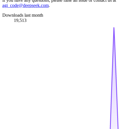
If you have any questions, please raise an issue or contact us at
agi_code@deepseek.com
.
Downloads last month
19,513