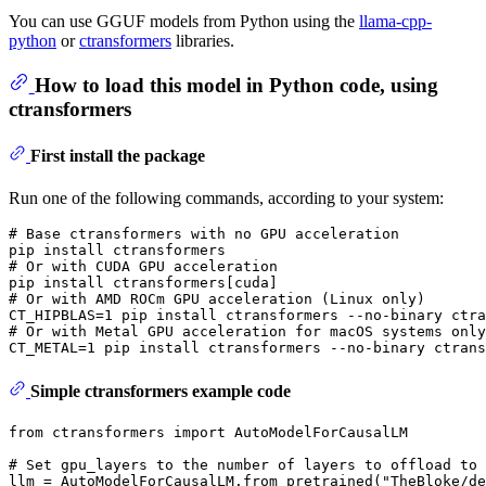
You can use GGUF models from Python using the
llama-cpp-
python
or
ctransformers
libraries.
How to load this model in Python code, using
ctransformers
First install the package
Run one of the following commands, according to your system:
# 
Base ctransformers with no GPU acceleration
# 
Or with CUDA GPU acceleration
# 
Or with AMD ROCm GPU acceleration (Linux only)
# 
Or with Metal GPU acceleration 
for
 macOS systems only
Simple ctransformers example code
from
 ctransformers 
import
 AutoModelForCausalLM

# Set gpu_layers to the number of layers to offload to 
llm = AutoModelForCausalLM.from_pretrained(
"TheBloke/de