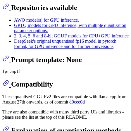
Repositories available
AWQ model(s) for GPU inference.
GPTQ models for GPU inference, with multiple quantisation
parameter options.
2, 3, 4, 5, 6 and 8-bit GGUF models for CPU+GPU inference
DeepSeek's original unquantised fp16 model in pytorch
format, for GPU inference and for further conversions
Prompt template: None
Compatibility
These quantised GGUFv2 files are compatible with llama.cpp from
August 27th onwards, as of commit
d0cee0d
They are also compatible with many third party UIs and libraries -
please see the list at the top of this README.
Explanation of quantisation methods