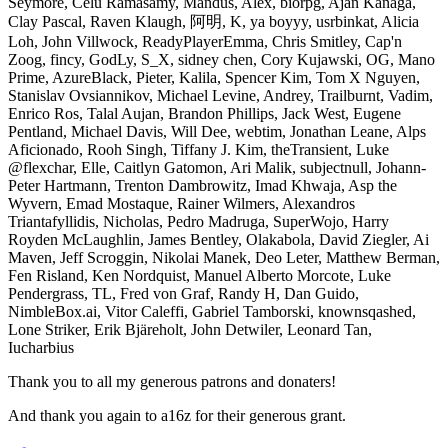
Seymore, Celu Ramasamy, Mandus, Alex, biorpg, Ajan Kanaga,
Clay Pascal, Raven Klaugh, 阿明, K, ya boyyy, usrbinkat, Alicia
Loh, John Villwock, ReadyPlayerEmma, Chris Smitley, Cap'n
Zoog, fincy, GodLy, S_X, sidney chen, Cory Kujawski, OG, Mano
Prime, AzureBlack, Pieter, Kalila, Spencer Kim, Tom X Nguyen,
Stanislav Ovsiannikov, Michael Levine, Andrey, Trailburnt, Vadim,
Enrico Ros, Talal Aujan, Brandon Phillips, Jack West, Eugene
Pentland, Michael Davis, Will Dee, webtim, Jonathan Leane, Alps
Aficionado, Rooh Singh, Tiffany J. Kim, theTransient, Luke
@flexchar, Elle, Caitlyn Gatomon, Ari Malik, subjectnull, Johann-
Peter Hartmann, Trenton Dambrowitz, Imad Khwaja, Asp the
Wyvern, Emad Mostaque, Rainer Wilmers, Alexandros
Triantafyllidis, Nicholas, Pedro Madruga, SuperWojo, Harry
Royden McLaughlin, James Bentley, Olakabola, David Ziegler, Ai
Maven, Jeff Scroggin, Nikolai Manek, Deo Leter, Matthew Berman,
Fen Risland, Ken Nordquist, Manuel Alberto Morcote, Luke
Pendergrass, TL, Fred von Graf, Randy H, Dan Guido,
NimbleBox.ai, Vitor Caleffi, Gabriel Tamborski, knownsqashed,
Lone Striker, Erik Bjäreholt, John Detwiler, Leonard Tan,
Iucharbius
Thank you to all my generous patrons and donaters!
And thank you again to a16z for their generous grant.