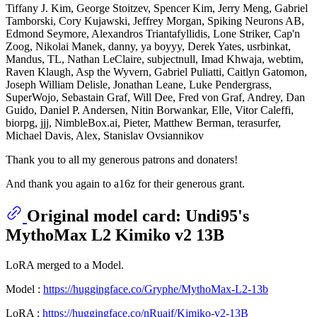
Tiffany J. Kim, George Stoitzev, Spencer Kim, Jerry Meng, Gabriel
Tamborski, Cory Kujawski, Jeffrey Morgan, Spiking Neurons AB,
Edmond Seymore, Alexandros Triantafyllidis, Lone Striker, Cap'n
Zoog, Nikolai Manek, danny, ya boyyy, Derek Yates, usrbinkat,
Mandus, TL, Nathan LeClaire, subjectnull, Imad Khwaja, webtim,
Raven Klaugh, Asp the Wyvern, Gabriel Puliatti, Caitlyn Gatomon,
Joseph William Delisle, Jonathan Leane, Luke Pendergrass,
SuperWojo, Sebastain Graf, Will Dee, Fred von Graf, Andrey, Dan
Guido, Daniel P. Andersen, Nitin Borwankar, Elle, Vitor Caleffi,
biorpg, jjj, NimbleBox.ai, Pieter, Matthew Berman, terasurfer,
Michael Davis, Alex, Stanislav Ovsiannikov
Thank you to all my generous patrons and donaters!
And thank you again to a16z for their generous grant.
Original model card: Undi95's
MythoMax L2 Kimiko v2 13B
LoRA merged to a Model.
Model :
https://huggingface.co/Gryphe/MythoMax-L2-13b
LoRA :
https://huggingface.co/nRuaif/Kimiko-v2-13B