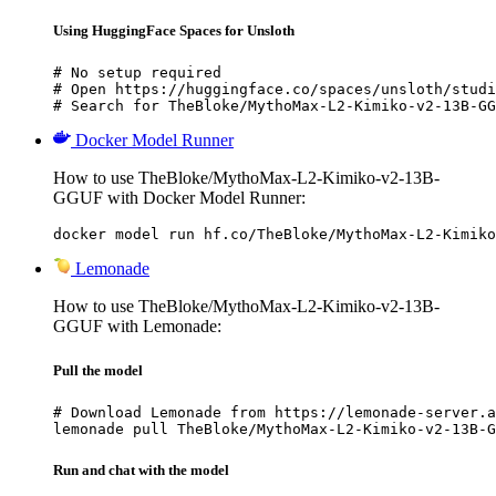
Using HuggingFace Spaces for Unsloth
# No setup required

# Open https://huggingface.co/spaces/unsloth/studi
# Search for TheBloke/MythoMax-L2-Kimiko-v2-13B-GG
Docker Model Runner
How to use TheBloke/MythoMax-L2-Kimiko-v2-13B-
GGUF with Docker Model Runner:
docker model run hf.co/TheBloke/MythoMax-L2-Kimiko
Lemonade
How to use TheBloke/MythoMax-L2-Kimiko-v2-13B-
GGUF with Lemonade:
Pull the model
# Download Lemonade from https://lemonade-server.a
lemonade pull TheBloke/MythoMax-L2-Kimiko-v2-13B-G
Run and chat with the model