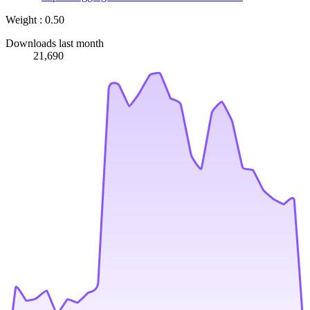
Weight : 0.50
Downloads last month
21,690