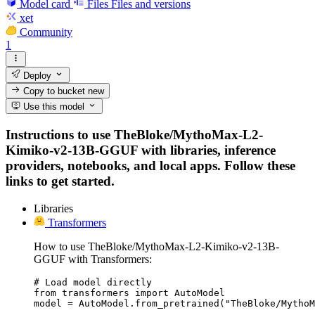
Model card
Files
Files and versions
xet
Community
1
Deploy
Copy to bucket
new
Use this model
Instructions to use TheBloke/MythoMax-L2-
Kimiko-v2-13B-GGUF with libraries, inference
providers, notebooks, and local apps. Follow these
links to get started.
Libraries
Transformers
How to use TheBloke/MythoMax-L2-Kimiko-v2-13B-
GGUF with Transformers:
# Load model directly

from transformers import AutoModel

model = AutoModel.from_pretrained("TheBloke/MythoM