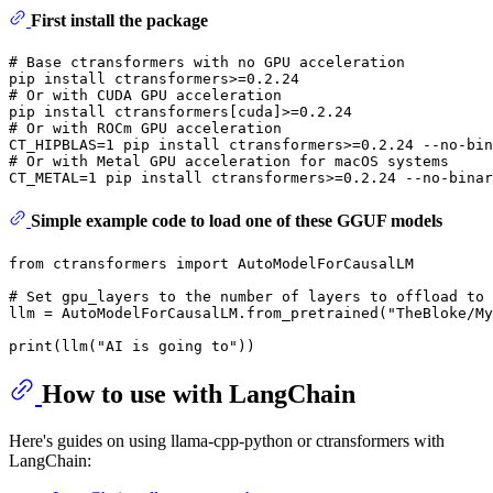
First install the package
# Base ctransformers with no GPU acceleration
# Or with CUDA GPU acceleration
# Or with ROCm GPU acceleration
# Or with Metal GPU acceleration for macOS systems
Simple example code to load one of these GGUF models
from
 ctransformers 
import
 AutoModelForCausalLM

# Set gpu_layers to the number of layers to offload to 
llm = AutoModelForCausalLM.from_pretrained(
"TheBloke/My
print
(llm(
"AI is going to"
How to use with LangChain
Here's guides on using llama-cpp-python or ctransformers with
LangChain: