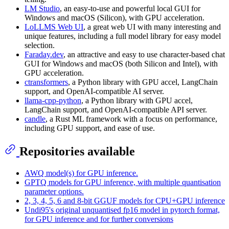
LM Studio
, an easy-to-use and powerful local GUI for
Windows and macOS (Silicon), with GPU acceleration.
LoLLMS Web UI
, a great web UI with many interesting and
unique features, including a full model library for easy model
selection.
Faraday.dev
, an attractive and easy to use character-based chat
GUI for Windows and macOS (both Silicon and Intel), with
GPU acceleration.
ctransformers
, a Python library with GPU accel, LangChain
support, and OpenAI-compatible AI server.
llama-cpp-python
, a Python library with GPU accel,
LangChain support, and OpenAI-compatible API server.
candle
, a Rust ML framework with a focus on performance,
including GPU support, and ease of use.
Repositories available
AWQ model(s) for GPU inference.
GPTQ models for GPU inference, with multiple quantisation
parameter options.
2, 3, 4, 5, 6 and 8-bit GGUF models for CPU+GPU inference
Undi95's original unquantised fp16 model in pytorch format,
for GPU inference and for further conversions