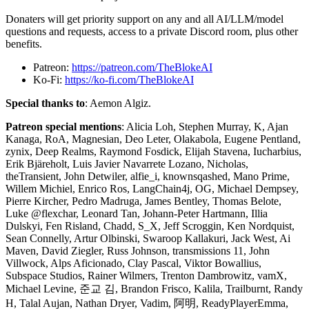
Donaters will get priority support on any and all AI/LLM/model
questions and requests, access to a private Discord room, plus other
benefits.
Patreon:
https://patreon.com/TheBlokeAI
Ko-Fi:
https://ko-fi.com/TheBlokeAI
Special thanks to
: Aemon Algiz.
Patreon special mentions
: Alicia Loh, Stephen Murray, K, Ajan
Kanaga, RoA, Magnesian, Deo Leter, Olakabola, Eugene Pentland,
zynix, Deep Realms, Raymond Fosdick, Elijah Stavena, Iucharbius,
Erik Bjäreholt, Luis Javier Navarrete Lozano, Nicholas,
theTransient, John Detwiler, alfie_i, knownsqashed, Mano Prime,
Willem Michiel, Enrico Ros, LangChain4j, OG, Michael Dempsey,
Pierre Kircher, Pedro Madruga, James Bentley, Thomas Belote,
Luke @flexchar, Leonard Tan, Johann-Peter Hartmann, Illia
Dulskyi, Fen Risland, Chadd, S_X, Jeff Scroggin, Ken Nordquist,
Sean Connelly, Artur Olbinski, Swaroop Kallakuri, Jack West, Ai
Maven, David Ziegler, Russ Johnson, transmissions 11, John
Villwock, Alps Aficionado, Clay Pascal, Viktor Bowallius,
Subspace Studios, Rainer Wilmers, Trenton Dambrowitz, vamX,
Michael Levine, 준교 김, Brandon Frisco, Kalila, Trailburnt, Randy
H, Talal Aujan, Nathan Dryer, Vadim, 阿明, ReadyPlayerEmma,