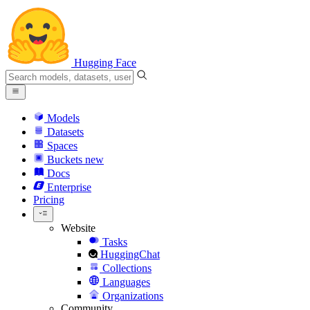
Hugging Face
Models
Datasets
Spaces
Buckets
new
Docs
Enterprise
Pricing
Website
Tasks
HuggingChat
Collections
Languages
Organizations
Community