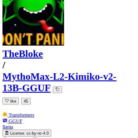
TheBloke
/
MythoMax-L2-Kimiko-v2-
13B-GGUF
like
45
Transformers
GGUF
llama
License:
cc-by-nc-4.0