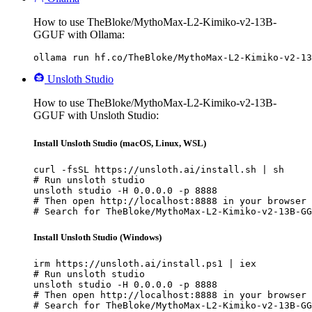
How to use TheBloke/MythoMax-L2-Kimiko-v2-13B-
GGUF with Ollama:
ollama run hf.co/TheBloke/MythoMax-L2-Kimiko-v2-13
Unsloth Studio
How to use TheBloke/MythoMax-L2-Kimiko-v2-13B-
GGUF with Unsloth Studio:
Install Unsloth Studio (macOS, Linux, WSL)
curl -fsSL https://unsloth.ai/install.sh | sh

# Run unsloth studio

unsloth studio -H 0.0.0.0 -p 8888

# Then open http://localhost:8888 in your browser

# Search for TheBloke/MythoMax-L2-Kimiko-v2-13B-GG
Install Unsloth Studio (Windows)
irm https://unsloth.ai/install.ps1 | iex

# Run unsloth studio

unsloth studio -H 0.0.0.0 -p 8888

# Then open http://localhost:8888 in your browser

# Search for TheBloke/MythoMax-L2-Kimiko-v2-13B-GG