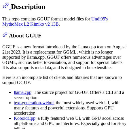
Description
This repo contains GGUF format model files for
Undi95's
MythoMax L2 Kimiko v2 13B
.
About GGUF
GGUF is a new format introduced by the llama.cpp team on August
21st 2023. It is a replacement for GGML, which is no longer
supported by llama.cpp. GGUF offers numerous advantages over
GGML, such as better tokenisation, and support for special tokens.
It is also supports metadata, and is designed to be extensible.
Here is an incomplate list of clients and libraries that are known to
support GGUF:
llama.cpp
. The source project for GGUF. Offers a CLI and a
server option.
text-generation-webui
, the most widely used web UI, with
many features and powerful extensions. Supports GPU
acceleration.
KoboldCpp
, a fully featured web UI, with GPU accel across
all platforms and GPU architectures. Especially good for story
telling.