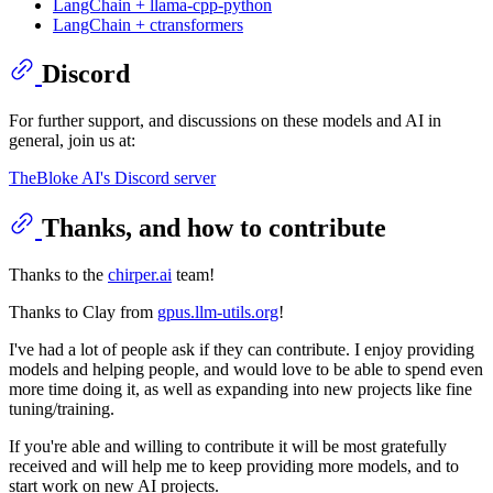
LangChain + llama-cpp-python
LangChain + ctransformers
Discord
For further support, and discussions on these models and AI in
general, join us at:
TheBloke AI's Discord server
Thanks, and how to contribute
Thanks to the
chirper.ai
team!
Thanks to Clay from
gpus.llm-utils.org
!
I've had a lot of people ask if they can contribute. I enjoy providing
models and helping people, and would love to be able to spend even
more time doing it, as well as expanding into new projects like fine
tuning/training.
If you're able and willing to contribute it will be most gratefully
received and will help me to keep providing more models, and to
start work on new AI projects.