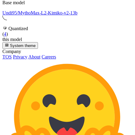
Base model
Undi95/MythoMax-L2-Kimiko-v2-13b
Quantized
(
4
)
this model
System theme
Company
TOS
Privacy
About
Careers