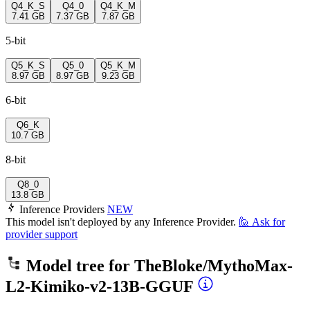
Q4_K_S
Q4_0
Q4_K_M
7.41 GB
7.37 GB
7.87 GB
5-bit
Q5_K_S
Q5_0
Q5_K_M
8.97 GB
8.97 GB
9.23 GB
6-bit
Q6_K
10.7 GB
8-bit
Q8_0
13.8 GB
Inference Providers
NEW
This model isn't deployed by any Inference Provider.
🙋
Ask for
provider support
Model tree for
TheBloke/MythoMax-
L2-Kimiko-v2-13B-GGUF