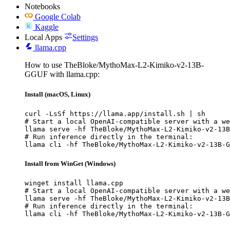
Notebooks
Google Colab
Kaggle
Local Apps
Settings
llama.cpp
How to use TheBloke/MythoMax-L2-Kimiko-v2-13B-
GGUF with llama.cpp:
Install (macOS, Linux)
curl -LsSf https://llama.app/install.sh | sh

# Start a local OpenAI-compatible server with a we
llama serve -hf TheBloke/MythoMax-L2-Kimiko-v2-13B
# Run inference directly in the terminal:

llama cli -hf TheBloke/MythoMax-L2-Kimiko-v2-13B-G
Install from WinGet (Windows)
winget install llama.cpp

# Start a local OpenAI-compatible server with a we
llama serve -hf TheBloke/MythoMax-L2-Kimiko-v2-13B
# Run inference directly in the terminal:

llama cli -hf TheBloke/MythoMax-L2-Kimiko-v2-13B-G