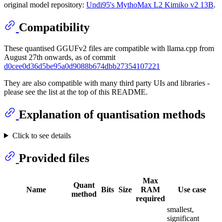
original model repository:
Undi95's MythoMax L2 Kimiko v2 13B
.
Compatibility
These quantised GGUFv2 files are compatible with llama.cpp from
August 27th onwards, as of commit
d0cee0d36d5be95a0d9088b674dbb27354107221
They are also compatible with many third party UIs and libraries -
please see the list at the top of this README.
Explanation of quantisation methods
Click to see details
Provided files
Max
Quant
Name
Bits
Size
RAM
Use case
method
required
smallest,
significant