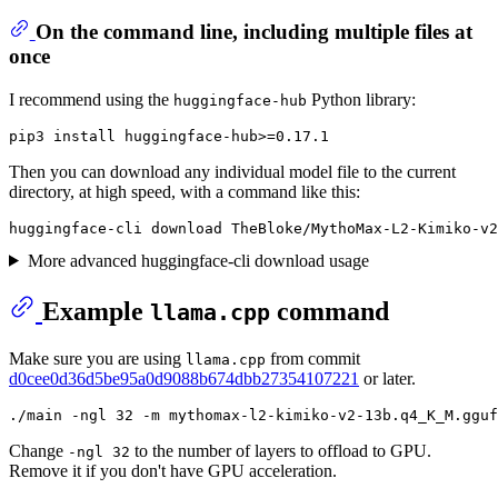
On the command line, including multiple files at
once
I recommend using the
Python library:
huggingface-hub
Then you can download any individual model file to the current
directory, at high speed, with a command like this:
More advanced huggingface-cli download usage
Example
command
llama.cpp
Make sure you are using
from commit
llama.cpp
d0cee0d36d5be95a0d9088b674dbb27354107221
or later.
Change
to the number of layers to offload to GPU.
-ngl 32
Remove it if you don't have GPU acceleration.