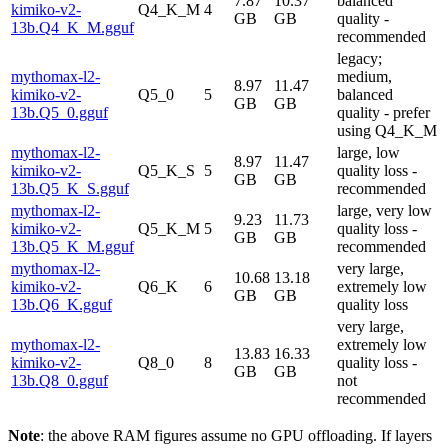
7.87
10.37
balanced
kimiko-v2-
Q4_K_M
4
GB
GB
quality -
13b.Q4_K_M.gguf
recommended
legacy;
mythomax-l2-
medium,
8.97
11.47
kimiko-v2-
Q5_0
5
balanced
GB
GB
13b.Q5_0.gguf
quality - prefer
using Q4_K_M
mythomax-l2-
large, low
8.97
11.47
kimiko-v2-
Q5_K_S
5
quality loss -
GB
GB
13b.Q5_K_S.gguf
recommended
mythomax-l2-
large, very low
9.23
11.73
kimiko-v2-
Q5_K_M
5
quality loss -
GB
GB
13b.Q5_K_M.gguf
recommended
mythomax-l2-
very large,
10.68
13.18
kimiko-v2-
Q6_K
6
extremely low
GB
GB
13b.Q6_K.gguf
quality loss
very large,
mythomax-l2-
extremely low
13.83
16.33
kimiko-v2-
Q8_0
8
quality loss -
GB
GB
13b.Q8_0.gguf
not
recommended
Note
: the above RAM figures assume no GPU offloading. If layers