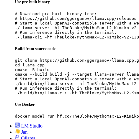
Use pre-built binary
# Download pre-built binary from:

# https://github.com/ggerganov/llama.cpp/releases

# Start a local OpenAI-compatible server with a we
./llama-server -hf TheBloke/MythoMax-L2-Kimiko-v2-
# Run inference directly in the terminal:

./llama-cli -hf TheBloke/MythoMax-L2-Kimiko-v2-13B
Build from source code
git clone https://github.com/ggerganov/llama.cpp.g
cd llama.cpp

cmake -B build

cmake --build build -j --target llama-server llama
# Start a local OpenAI-compatible server with a we
./build/bin/llama-server -hf TheBloke/MythoMax-L2-
# Run inference directly in the terminal:

./build/bin/llama-cli -hf TheBloke/MythoMax-L2-Kim
Use Docker
docker model run hf.co/TheBloke/MythoMax-L2-Kimiko
LM Studio
Jan
Ollama