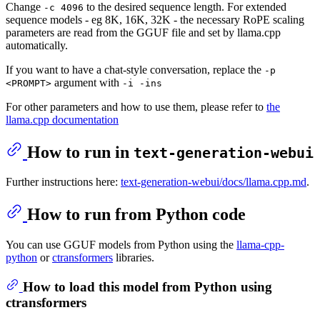
Change
to the desired sequence length. For extended
-c 4096
sequence models - eg 8K, 16K, 32K - the necessary RoPE scaling
parameters are read from the GGUF file and set by llama.cpp
automatically.
If you want to have a chat-style conversation, replace the
-p
argument with
<PROMPT>
-i -ins
For other parameters and how to use them, please refer to
the
llama.cpp documentation
How to run in
text-generation-webui
Further instructions here:
text-generation-webui/docs/llama.cpp.md
.
How to run from Python code
You can use GGUF models from Python using the
llama-cpp-
python
or
ctransformers
libraries.
How to load this model from Python using
ctransformers