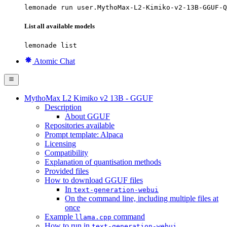
lemonade run user.MythoMax-L2-Kimiko-v2-13B-GGUF-Q
List all available models
lemonade list
Atomic Chat
MythoMax L2 Kimiko v2 13B - GGUF
Description
About GGUF
Repositories available
Prompt template: Alpaca
Licensing
Compatibility
Explanation of quantisation methods
Provided files
How to download GGUF files
In
text-generation-webui
On the command line, including multiple files at
once
Example
command
llama.cpp
How to run in
text-generation-webui