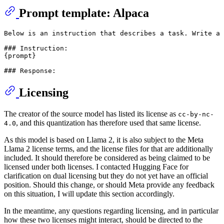
Prompt template: Alpaca
Below is an instruction that describes a task. Write a 
### Instruction:

{prompt}

Licensing
The creator of the source model has listed its license as
cc-by-nc-
, and this quantization has therefore used that same license.
4.0
As this model is based on Llama 2, it is also subject to the Meta
Llama 2 license terms, and the license files for that are additionally
included. It should therefore be considered as being claimed to be
licensed under both licenses. I contacted Hugging Face for
clarification on dual licensing but they do not yet have an official
position. Should this change, or should Meta provide any feedback
on this situation, I will update this section accordingly.
In the meantime, any questions regarding licensing, and in particular
how these two licenses might interact, should be directed to the