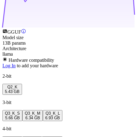
GGUF
Model size
13B params
Architecture
llama
Hardware compatibility
Log In
to add your hardware
2-bit
Q2_K
5.43 GB
3-bit
Q3_K_S
Q3_K_M
Q3_K_L
5.66 GB
6.34 GB
6.93 GB
4-bit