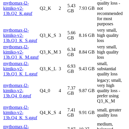
mythomax-l2-
quality loss -
5.43
kimiko-v2-
Q2_K
2
7.93 GB
not
GB
13b.Q2_K.gguf
recommended
for most
purposes
mythomax-l2-
very small,
5.66
kimiko-v2-
Q3_K_S
3
8.16 GB
high quality
GB
13b.Q3_K_S.gguf
loss
mythomax-l2-
very small,
6.34
kimiko-v2-
Q3_K_M
3
8.84 GB
high quality
GB
13b.Q3_K_M.gguf
loss
mythomax-l2-
small,
6.93
kimiko-v2-
Q3_K_L
3
9.43 GB
substantial
GB
13b.Q3_K_L.gguf
quality loss
legacy; small,
mythomax-l2-
very high
7.37
kimiko-v2-
Q4_0
4
9.87 GB
quality loss -
GB
13b.Q4_0.gguf
prefer using
Q3_K_M
mythomax-l2-
7.41
small, greater
kimiko-v2-
Q4_K_S
4
9.91 GB
GB
quality loss
13b.Q4_K_S.gguf
medium,
mythomax-l2-