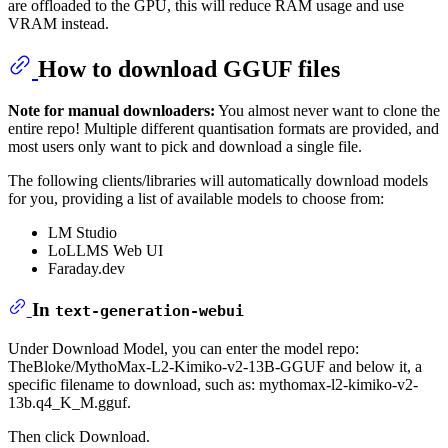
are offloaded to the GPU, this will reduce RAM usage and use
VRAM instead.
How to download GGUF files
Note for manual downloaders:
You almost never want to clone the
entire repo! Multiple different quantisation formats are provided, and
most users only want to pick and download a single file.
The following clients/libraries will automatically download models
for you, providing a list of available models to choose from:
LM Studio
LoLLMS Web UI
Faraday.dev
In
text-generation-webui
Under Download Model, you can enter the model repo:
TheBloke/MythoMax-L2-Kimiko-v2-13B-GGUF and below it, a
specific filename to download, such as: mythomax-l2-kimiko-v2-
13b.q4_K_M.gguf.
Then click Download.