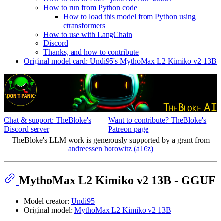
How to run from Python code
How to load this model from Python using
ctransformers
How to use with LangChain
Discord
Thanks, and how to contribute
Original model card: Undi95's MythoMax L2 Kimiko v2 13B
Chat & support: TheBloke's
Want to contribute? TheBloke's
Discord server
Patreon page
TheBloke's LLM work is generously supported by a grant from
andreessen horowitz (a16z)
MythoMax L2 Kimiko v2 13B - GGUF
Model creator:
Undi95
Original model:
MythoMax L2 Kimiko v2 13B