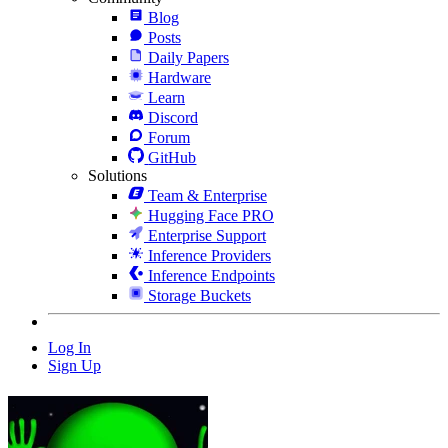
Blog
Posts
Daily Papers
Hardware
Learn
Discord
Forum
GitHub
Solutions
Team & Enterprise
Hugging Face PRO
Enterprise Support
Inference Providers
Inference Endpoints
Storage Buckets
Log In
Sign Up