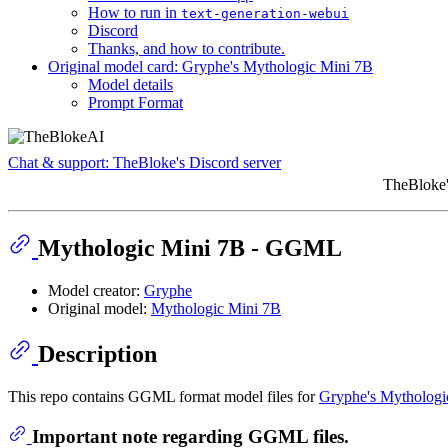
How to run in
text-generation-webui
Discord
Thanks, and how to contribute.
Original model card: Gryphe's Mythologic Mini 7B
Model details
Prompt Format
Chat & support: TheBloke's Discord server
TheBloke'
Mythologic Mini 7B - GGML
Model creator:
Gryphe
Original model:
Mythologic Mini 7B
Description
This repo contains GGML format model files for
Gryphe's Mythologi
Important note regarding GGML files.