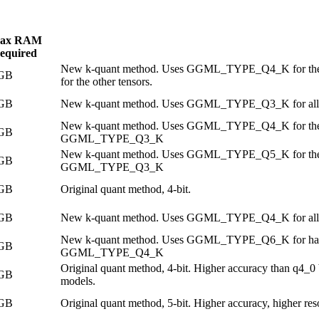
ax RAM
equired
New k-quant method. Uses GGML_TYPE_Q4_K for the
 GB
for the other tensors.
 GB
New k-quant method. Uses GGML_TYPE_Q3_K for all 
New k-quant method. Uses GGML_TYPE_Q4_K for the atte
 GB
GGML_TYPE_Q3_K
New k-quant method. Uses GGML_TYPE_Q5_K for the atte
 GB
GGML_TYPE_Q3_K
 GB
Original quant method, 4-bit.
 GB
New k-quant method. Uses GGML_TYPE_Q4_K for all 
New k-quant method. Uses GGML_TYPE_Q6_K for half of
 GB
GGML_TYPE_Q4_K
Original quant method, 4-bit. Higher accuracy than q4_0 
 GB
models.
 GB
Original quant method, 5-bit. Higher accuracy, higher re