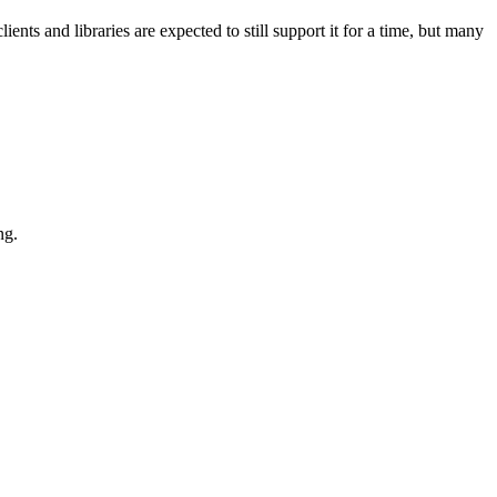
ts and libraries are expected to still support it for a time, but many
ng.