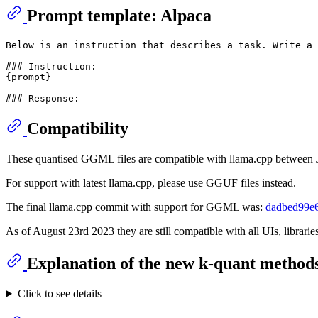
Prompt template: Alpaca
Below is an instruction that describes a task. Write a 
### Instruction:

{prompt}

Compatibility
These quantised GGML files are compatible with llama.cpp between
For support with latest llama.cpp, please use GGUF files instead.
The final llama.cpp commit with support for GGML was:
dadbed99e
As of August 23rd 2023 they are still compatible with all UIs, librar
Explanation of the new k-quant method
Click to see details