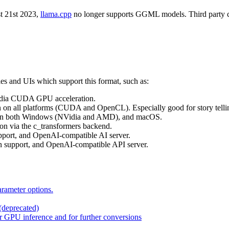
 21st 2023,
llama.cpp
no longer supports GGML models. Third party clien
ies and UIs which support this format, such as:
Vidia CUDA GPU acceleration.
n all platforms (CUDA and OpenCL). Especially good for story telli
on on both Windows (NVidia and AMD), and macOS.
n via the c_transformers backend.
pport, and OpenAI-compatible AI server.
n support, and OpenAI-compatible API server.
rameter options.
(deprecated)
r GPU inference and for further conversions