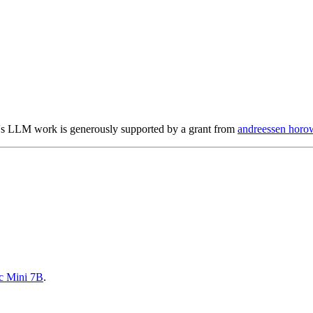
s LLM work is generously supported by a grant from
andreessen horow
c Mini 7B
.