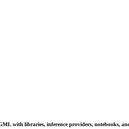
with libraries, inference providers, notebooks, and lo