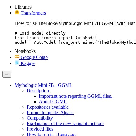
Libraries
Transformers
How to use TheBloke/MythoLogic-Mini-7B-GGML with Trans
# Load model directly

from transformers import AutoModel

model = AutoModel.from_pretrained("TheBloke/MythoL
Notebooks
Google Colab
Kaggle
Mythologic Mini 7B - GGML
Description
Important note regarding GGML files.
About GGML
Repositories available
Prompt template: Alpaca
Compatibility
Explanation of the new k-quant methods
Provided files
How to run in
llama.cpp