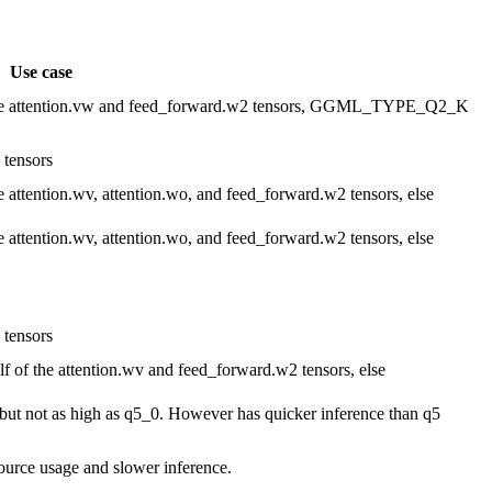
Use case
 attention.vw and feed_forward.w2 tensors, GGML_TYPE_Q2_K
tensors
ntion.wv, attention.wo, and feed_forward.w2 tensors, else
ntion.wv, attention.wo, and feed_forward.w2 tensors, else
tensors
 the attention.wv and feed_forward.w2 tensors, else
but not as high as q5_0. However has quicker inference than q5
source usage and slower inference.