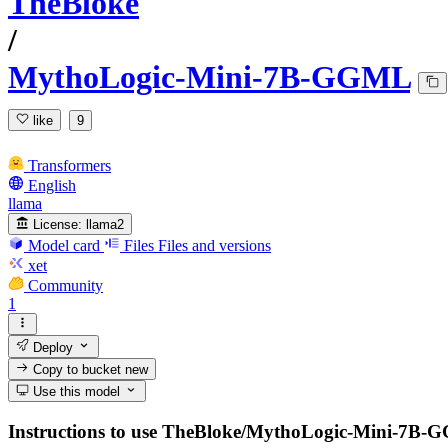
TheBloke
/
MythoLogic-Mini-7B-GGML
like
9
Transformers
English
llama
License:
llama2
Model card
Files
Files and versions
xet
Community
1
Deploy
Copy to bucket
new
Use this model
Instructions to use TheBloke/MythoLogic-Mini-7B-GGML 