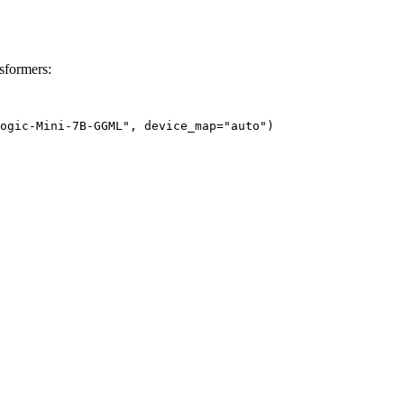
formers:
ogic-Mini-7B-GGML", device_map="auto")