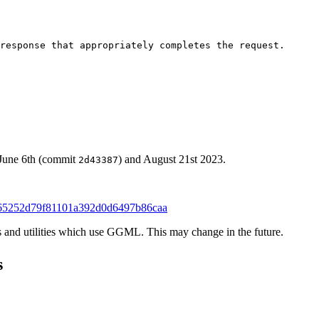
response that appropriately completes the request.

 June 6th (commit
) and August 21st 2023.
2d43387
65252d79f81101a392d0d6497b86caa
ies and utilities which use GGML. This may change in the future.
s