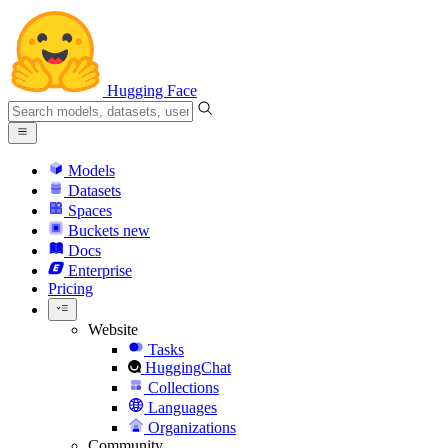
Hugging Face
Models
Datasets
Spaces
Buckets
new
Docs
Enterprise
Pricing
Website
Tasks
HuggingChat
Collections
Languages
Organizations
Community