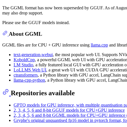
The GGML format has now been superseded by GGUF. As of August
may also drop support.
Please use the GGUF models instead.
About GGML
GGML files are for CPU + GPU inference using
llama.cpp
and librar
text-generation-webui
, the most popular web UI. Supports N
KoboldCpp
, a powerful GGML web UI with GPU acceleration o
LM Studio
, a fully featured local GUI with GPU accelerati
LoLLMS Web UI
, a great web UI with CUDA GPU acceleratio
ctransformers
, a Python library with GPU accel, LangChain su
llama-cpp-python
, a Python library with GPU accel, LangChai
Repositories available
GPTQ models for GPU inference, with multiple quantisation pa
2, 3, 4, 5, 6 and 8-bit GGUF models for CPU+GPU inference
2, 3, 4, 5, 6 and 8-bit GGML models for CPU+GPU inference 
Gryphe's original unquantised fp16 model in pytorch format, fo