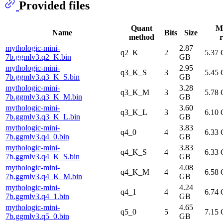
Provided files
Quant
M
Name
Bits
Size
method
r
mythologic-mini-
2.87
q2_K
2
5.37
7b.ggmlv3.q2_K.bin
GB
mythologic-mini-
2.95
q3_K_S
3
5.45
7b.ggmlv3.q3_K_S.bin
GB
mythologic-mini-
3.28
q3_K_M
3
5.78
7b.ggmlv3.q3_K_M.bin
GB
mythologic-mini-
3.60
q3_K_L
3
6.10
7b.ggmlv3.q3_K_L.bin
GB
mythologic-mini-
3.83
q4_0
4
6.33
7b.ggmlv3.q4_0.bin
GB
mythologic-mini-
3.83
q4_K_S
4
6.33
7b.ggmlv3.q4_K_S.bin
GB
mythologic-mini-
4.08
q4_K_M
4
6.58
7b.ggmlv3.q4_K_M.bin
GB
mythologic-mini-
4.24
q4_1
4
6.74
7b.ggmlv3.q4_1.bin
GB
mythologic-mini-
4.65
q5_0
5
7.15
7b.ggmlv3.q5_0.bin
GB