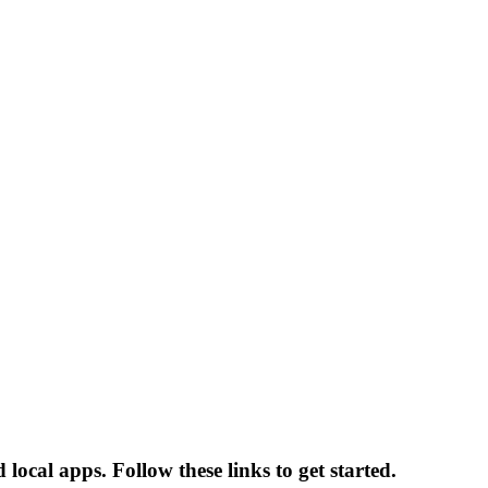
cal apps. Follow these links to get started.