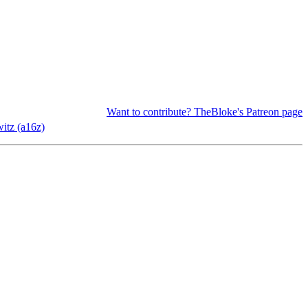
Want to contribute? TheBloke's Patreon page
itz (a16z)