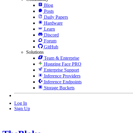
Blog
Posts
Daily Papers
Hardware
Learn
Discord
Forum
GitHub
Solutions
Team & Enterprise
Hugging Face PRO
Enterprise Support
Inference Providers
Inference Endpoints
Storage Buckets
Log In
Sign Up