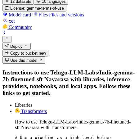
12 datasets
10 languages
License:
gemma-terms-of-use
Model card
Files
Files and versions
xet
Community
3
Deploy
Copy to bucket
new
Use this model
Instructions to use Telugu-LLM-Labs/Indic-gemma-
7b-finetuned-sft-Navarasa with libraries, inference
providers, notebooks, and local apps. Follow these
links to get started.
Libraries
Transformers
How to use Telugu-LLM-Labs/Indic-gemma-7b-finetuned-
sft-Navarasa with Transformers:
# Use a pipeline as a high-level helper
