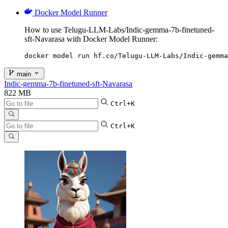
Docker Model Runner
How to use Telugu-LLM-Labs/Indic-gemma-7b-finetuned-
sft-Navarasa with Docker Model Runner:
docker model run hf.co/Telugu-LLM-Labs/Indic-gemma
main
Indic-gemma-7b-finetuned-sft-Navarasa
822 MB
Ctrl+K
Ctrl+K