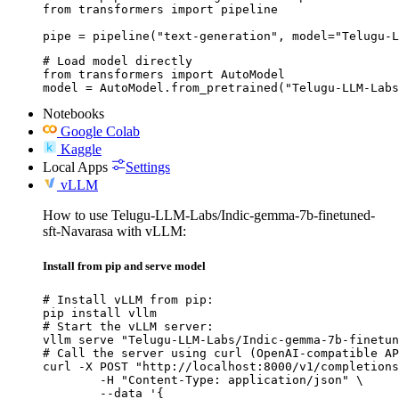
from transformers import pipeline

pipe = pipeline("text-generation", model="Telugu-
# Load model directly

from transformers import AutoModel

model = AutoModel.from_pretrained("Telugu-LLM-Labs
Notebooks
Google Colab
Kaggle
Local Apps
Settings
vLLM
How to use Telugu-LLM-Labs/Indic-gemma-7b-finetuned-
sft-Navarasa with vLLM:
Install from pip and serve model
# Install vLLM from pip:

pip install vllm

# Start the vLLM server:

vllm serve "Telugu-LLM-Labs/Indic-gemma-7b-finetun
# Call the server using curl (OpenAI-compatible AP
curl -X POST "http://localhost:8000/v1/completions
	-H "Content-Type: application/json" \

	--data '{
