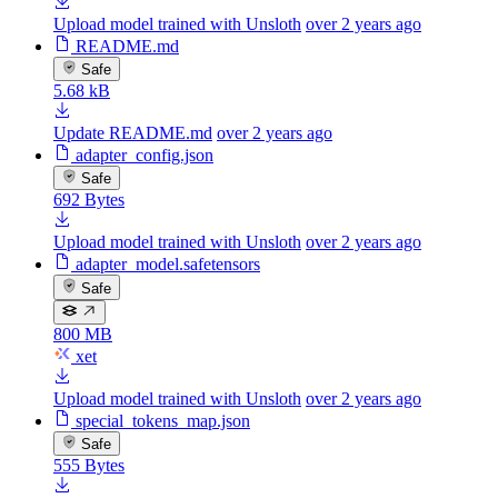
Upload model trained with Unsloth
over 2 years ago
README.md
Safe
5.68 kB
Update README.md
over 2 years ago
adapter_config.json
Safe
692 Bytes
Upload model trained with Unsloth
over 2 years ago
adapter_model.safetensors
Safe
800 MB
xet
Upload model trained with Unsloth
over 2 years ago
special_tokens_map.json
Safe
555 Bytes