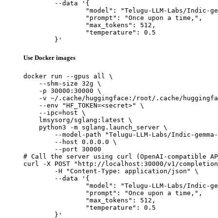
	--data '{

		"model": "Telugu-LLM-Labs/Indic-gemma-7b-finetuned-sft-Navarasa",

		"prompt": "Once upon a time,",

		"max_tokens": 512,

		"temperature": 0.5

	}'
Use Docker images
docker run --gpus all \

    --shm-size 32g \

    -p 30000:30000 \

    -v ~/.cache/huggingface:/root/.cache/huggingfa
    --env "HF_TOKEN=<secret>" \

    --ipc=host \

    lmsysorg/sglang:latest \

    python3 -m sglang.launch_server \

        --model-path "Telugu-LLM-Labs/Indic-gemma-
        --host 0.0.0.0 \

        --port 30000

# Call the server using curl (OpenAI-compatible AP
curl -X POST "http://localhost:30000/v1/completion
	-H "Content-Type: application/json" \

	--data '{

		"model": "Telugu-LLM-Labs/Indic-gemma-7b-finetuned-sft-Navarasa",

		"prompt": "Once upon a time,",

		"max_tokens": 512,

		"temperature": 0.5

	}'