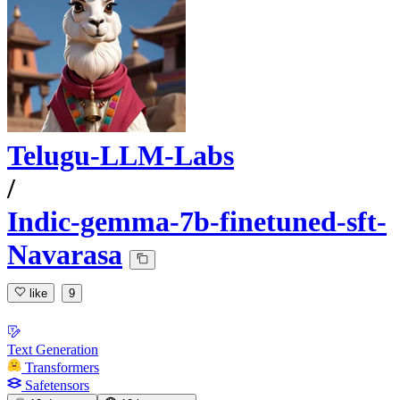
Telugu-LLM-Labs
/
Indic-gemma-7b-finetuned-sft-
Navarasa
like
9
Text Generation
Transformers
Safetensors