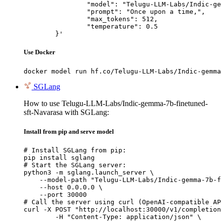
		"model": "Telugu-LLM-Labs/Indic-gemma-7b-finetuned-sft-Navarasa",

		"prompt": "Once upon a time,",

		"max_tokens": 512,

		"temperature": 0.5

	}'
Use Docker
docker model run hf.co/Telugu-LLM-Labs/Indic-gemma
SGLang
How to use Telugu-LLM-Labs/Indic-gemma-7b-finetuned-
sft-Navarasa with SGLang:
Install from pip and serve model
# Install SGLang from pip:

pip install sglang

# Start the SGLang server:

python3 -m sglang.launch_server \

    --model-path "Telugu-LLM-Labs/Indic-gemma-7b-f
    --host 0.0.0.0 \

    --port 30000

# Call the server using curl (OpenAI-compatible AP
curl -X POST "http://localhost:30000/v1/completion
	-H "Content-Type: application/json" \
