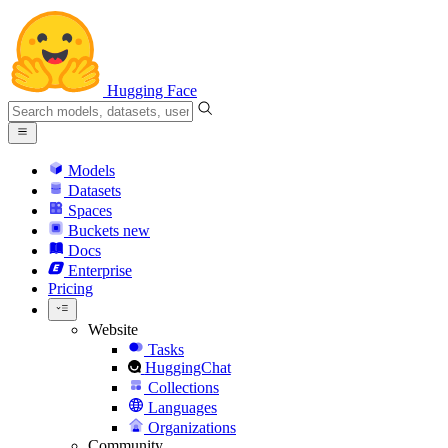
Hugging Face
Models
Datasets
Spaces
Buckets
new
Docs
Enterprise
Pricing
Website
Tasks
HuggingChat
Collections
Languages
Organizations
Community