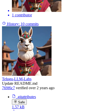
1 contributor
History:
10 commits
Telugu-LLM-Labs
Update README.md
769f6c7
verified
over 2 years ago
.gitattributes
Safe
1.57 kB