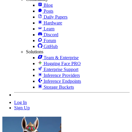
Blog
Posts
Daily Papers
Hardware
Learn
Discord
Forum
GitHub
Solutions
Team & Enterprise
Hugging Face PRO
Enterprise Support
Inference Providers
Inference Endpoints
Storage Buckets
Log In
Sign Up