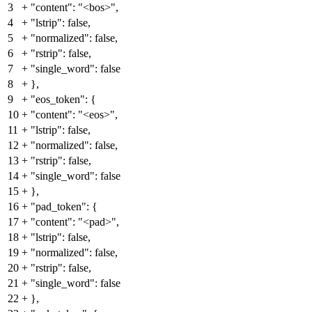
3
+
"content": "<bos>",
4
+
"lstrip": false,
5
+
"normalized": false,
6
+
"rstrip": false,
7
+
"single_word": false
8
+
},
9
+
"eos_token": {
10
+
"content": "<eos>",
11
+
"lstrip": false,
12
+
"normalized": false,
13
+
"rstrip": false,
14
+
"single_word": false
15
+
},
16
+
"pad_token": {
17
+
"content": "<pad>",
18
+
"lstrip": false,
19
+
"normalized": false,
20
+
"rstrip": false,
21
+
"single_word": false
22
+
},