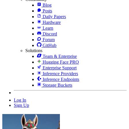
Blog
Posts
Daily Papers
Hardware
Learn
Discord
Forum
GitHub
Solutions
Team & Enterprise
Hugging Face PRO
Enterprise Support
Inference Providers
Inference Endpoints
Storage Buckets
Log In
Sign Up