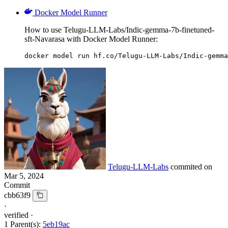
Docker Model Runner
How to use Telugu-LLM-Labs/Indic-gemma-7b-finetuned-
sft-Navarasa with Docker Model Runner:
docker model run hf.co/Telugu-LLM-Labs/Indic-gemma
Telugu-LLM-Labs
commited on
Mar 5, 2024
Commit
cbb63f9
·
verified
·
1 Parent(s):
5eb19ac