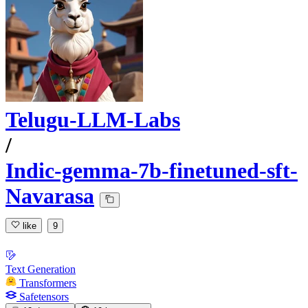
Telugu-LLM-Labs
/
Indic-gemma-7b-finetuned-sft-
Navarasa
like
9
Text Generation
Transformers
Safetensors