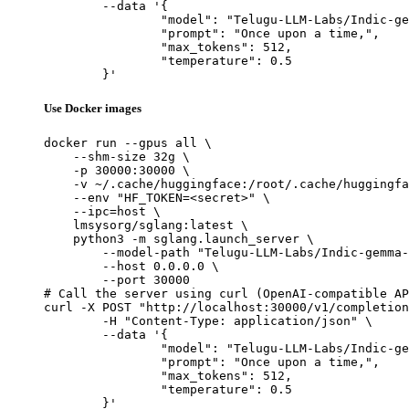
	--data '{

		"model": "Telugu-LLM-Labs/Indic-gemma-7b-finetuned-sft-Navarasa",

		"prompt": "Once upon a time,",

		"max_tokens": 512,

		"temperature": 0.5

	}'
Use Docker images
docker run --gpus all \

    --shm-size 32g \

    -p 30000:30000 \

    -v ~/.cache/huggingface:/root/.cache/huggingfa
    --env "HF_TOKEN=<secret>" \

    --ipc=host \

    lmsysorg/sglang:latest \

    python3 -m sglang.launch_server \

        --model-path "Telugu-LLM-Labs/Indic-gemma-
        --host 0.0.0.0 \

        --port 30000

# Call the server using curl (OpenAI-compatible AP
curl -X POST "http://localhost:30000/v1/completion
	-H "Content-Type: application/json" \

	--data '{

		"model": "Telugu-LLM-Labs/Indic-gemma-7b-finetuned-sft-Navarasa",

		"prompt": "Once upon a time,",

		"max_tokens": 512,

		"temperature": 0.5

	}'