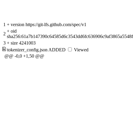
1
+
version https://git-lfs.github.com/spec/v1
+
oid
2
sha256:61a7b147390c64585d6c3543dd6fc636906c9af3865a5548f
3
+
size 4241003
tokenizer_config.json
ADDED
Viewed
@@ -0,0 +1,50 @@