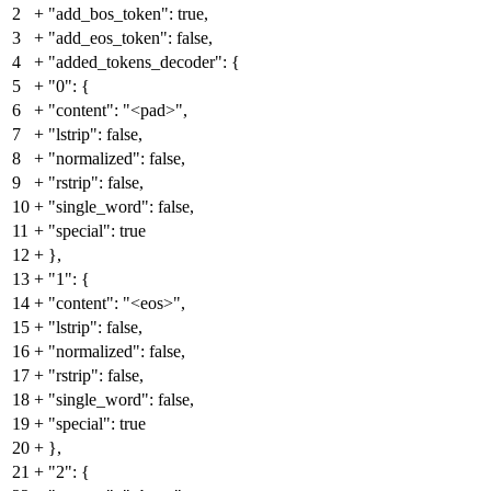
2
+
"add_bos_token": true,
3
+
"add_eos_token": false,
4
+
"added_tokens_decoder": {
5
+
"0": {
6
+
"content": "<pad>",
7
+
"lstrip": false,
8
+
"normalized": false,
9
+
"rstrip": false,
10
+
"single_word": false,
11
+
"special": true
12
+
},
13
+
"1": {
14
+
"content": "<eos>",
15
+
"lstrip": false,
16
+
"normalized": false,
17
+
"rstrip": false,
18
+
"single_word": false,
19
+
"special": true
20
+
},
21
+
"2": {