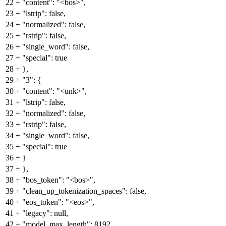
22
+
"content": "<bos>",
23
+
"lstrip": false,
24
+
"normalized": false,
25
+
"rstrip": false,
26
+
"single_word": false,
27
+
"special": true
28
+
},
29
+
"3": {
30
+
"content": "<unk>",
31
+
"lstrip": false,
32
+
"normalized": false,
33
+
"rstrip": false,
34
+
"single_word": false,
35
+
"special": true
36
+
}
37
+
},
38
+
"bos_token": "<bos>",
39
+
"clean_up_tokenization_spaces": false,
40
+
"eos_token": "<eos>",
41
+
"legacy": null,
42
+
"model_max_length": 8192,