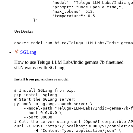
		"model": "Telugu-LLM-Labs/Indic-gemma-7b-finetuned-sft-Navarasa",

		"prompt": "Once upon a time,",

		"max_tokens": 512,

		"temperature": 0.5

	}'
Use Docker
docker model run hf.co/Telugu-LLM-Labs/Indic-gemma
SGLang
How to use Telugu-LLM-Labs/Indic-gemma-7b-finetuned-
sft-Navarasa with SGLang:
Install from pip and serve model
# Install SGLang from pip:

pip install sglang

# Start the SGLang server:

python3 -m sglang.launch_server \

    --model-path "Telugu-LLM-Labs/Indic-gemma-7b-f
    --host 0.0.0.0 \

    --port 30000

# Call the server using curl (OpenAI-compatible AP
curl -X POST "http://localhost:30000/v1/completion
	-H "Content-Type: application/json" \
