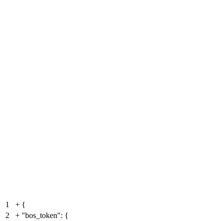
1
+
{
2
+
"bos_token": {