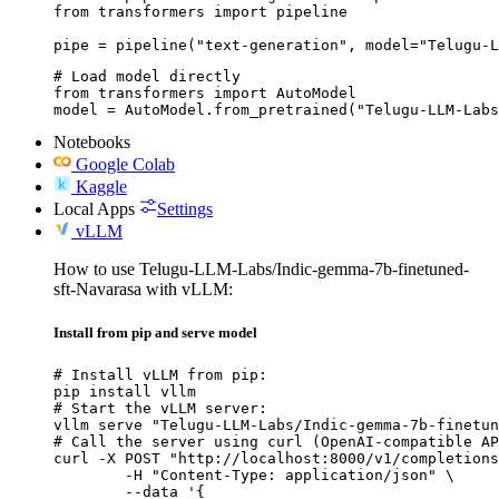
from transformers import pipeline

pipe = pipeline("text-generation", model="Telugu-
# Load model directly

from transformers import AutoModel

model = AutoModel.from_pretrained("Telugu-LLM-Labs
Notebooks
Google Colab
Kaggle
Local Apps
Settings
vLLM
How to use Telugu-LLM-Labs/Indic-gemma-7b-finetuned-
sft-Navarasa with vLLM:
Install from pip and serve model
# Install vLLM from pip:

pip install vllm

# Start the vLLM server:

vllm serve "Telugu-LLM-Labs/Indic-gemma-7b-finetun
# Call the server using curl (OpenAI-compatible AP
curl -X POST "http://localhost:8000/v1/completions
	-H "Content-Type: application/json" \

	--data '{
