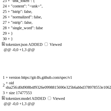
23
+
"unk_token": {
24
+
"content": "<unk>",
25
+
"lstrip": false,
26
+
"normalized": false,
27
+
"rstrip": false,
28
+
"single_word": false
29
+
}
30
+
}
tokenizer.json
ADDED
Viewed
@@ -0,0 +1,3 @@
1
+
version https://git-lfs.github.com/spec/v1
+
oid
2
sha256:d0d908b4f9326e0998815690e325b6abbd378978553e106
3
+
size 17477553
tokenizer.model
ADDED
Viewed
@@ -0,0 +1,3 @@