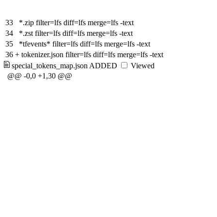
33
*.zip filter=lfs diff=lfs merge=lfs -text
34
*.zst filter=lfs diff=lfs merge=lfs -text
35
*tfevents* filter=lfs diff=lfs merge=lfs -text
36
+
tokenizer.json filter=lfs diff=lfs merge=lfs -text
special_tokens_map.json
ADDED
Viewed
@@ -0,0 +1,30 @@