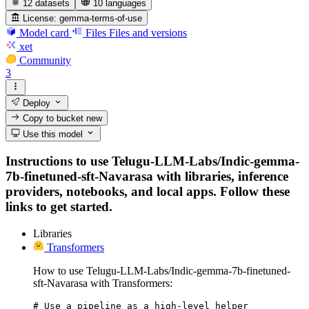
12 datasets
10 languages
License:
gemma-terms-of-use
Model card
Files
Files and versions
xet
Community
3
Deploy
Copy to bucket
new
Use this model
Instructions to use Telugu-LLM-Labs/Indic-gemma-
7b-finetuned-sft-Navarasa with libraries, inference
providers, notebooks, and local apps. Follow these
links to get started.
Libraries
Transformers
How to use Telugu-LLM-Labs/Indic-gemma-7b-finetuned-
sft-Navarasa with Transformers:
# Use a pipeline as a high-level helper
