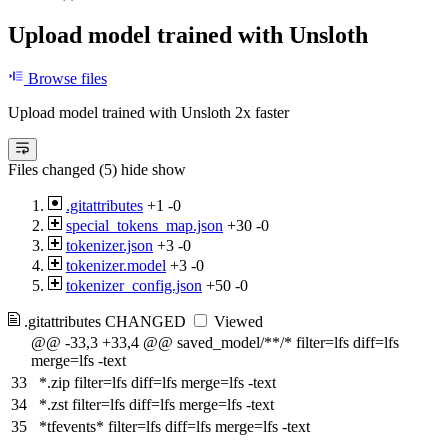
Upload model trained with Unsloth
Browse files
Upload model trained with Unsloth 2x faster
Files changed (5)
hide
show
.gitattributes
+1
-0
special_tokens_map.json
+30
-0
tokenizer.json
+3
-0
tokenizer.model
+3
-0
tokenizer_config.json
+50
-0
.gitattributes
CHANGED
Viewed
@@ -33,3 +33,4 @@ saved_model/**/* filter=lfs diff=lfs
merge=lfs -text
33
*.zip filter=lfs diff=lfs merge=lfs -text
34
*.zst filter=lfs diff=lfs merge=lfs -text
35
*tfevents* filter=lfs diff=lfs merge=lfs -text