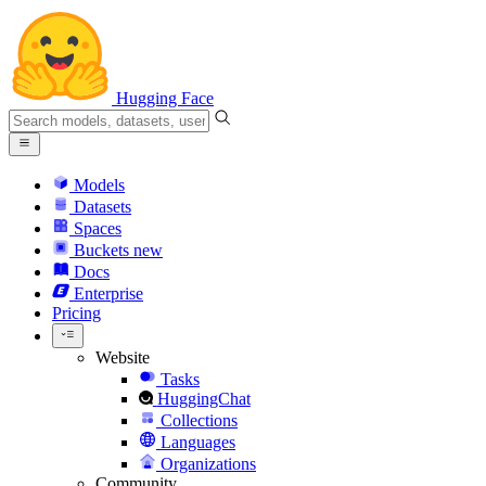
Hugging Face
Models
Datasets
Spaces
Buckets
new
Docs
Enterprise
Pricing
Website
Tasks
HuggingChat
Collections
Languages
Organizations
Community