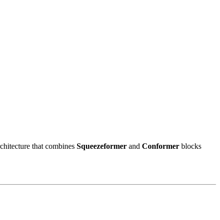
rchitecture that combines
Squeezeformer
and
Conformer
blocks