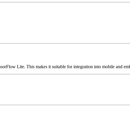
sorFlow Lite. This makes it suitable for integration into mobile and e