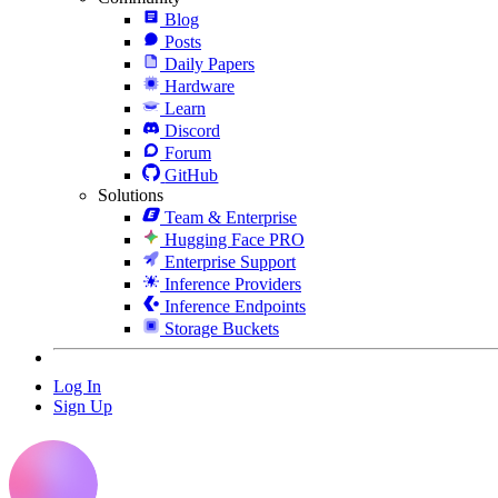
Blog
Posts
Daily Papers
Hardware
Learn
Discord
Forum
GitHub
Solutions
Team & Enterprise
Hugging Face PRO
Enterprise Support
Inference Providers
Inference Endpoints
Storage Buckets
Log In
Sign Up