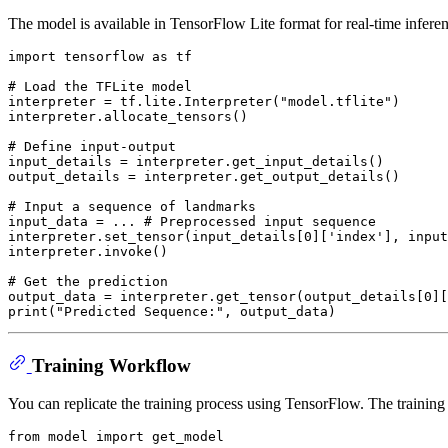
The model is available in TensorFlow Lite format for real-time infere
import
 tensorflow 
as
 tf

# Load the TFLite model
interpreter = tf.lite.Interpreter(
"model.tflite"
)

interpreter.allocate_tensors()

# Define input-output
input_details = interpreter.get_input_details()

output_details = interpreter.get_output_details()

# Input a sequence of landmarks
input_data = ... 
# Preprocessed input sequence
interpreter.set_tensor(input_details[
0
][
'index'
], input
interpreter.invoke()

# Get the prediction
output_data = interpreter.get_tensor(output_details[
0
][
print
(
"Predicted Sequence:"
Training Workflow
You can replicate the training process using TensorFlow. The training 
from
 model 
import
 get_model
