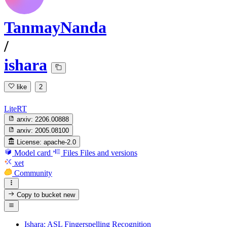
TanmayNanda
/
ishara
like
2
LiteRT
arxiv:
2206.00888
arxiv:
2005.08100
License:
apache-2.0
Model card
Files
Files and versions
xet
Community
Copy to bucket
new
Ishara: ASL Fingerspelling Recognition