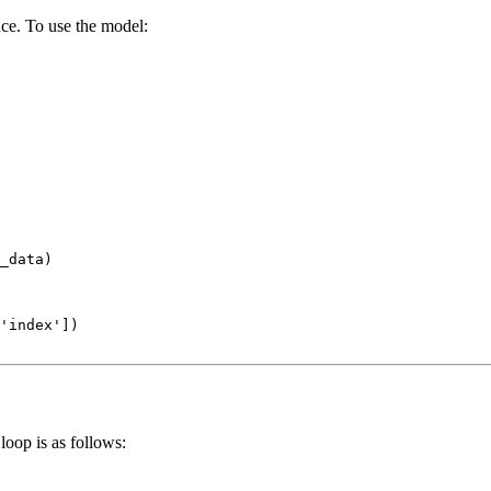
nce. To use the model:
_data)

'index'
loop is as follows: