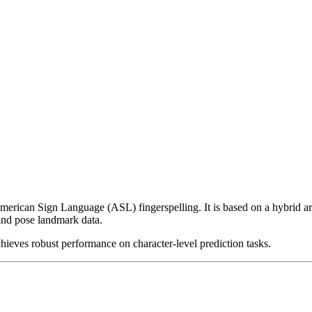
American Sign Language (ASL) fingerspelling. It is based on a hybrid a
 and pose landmark data.
eves robust performance on character-level prediction tasks.