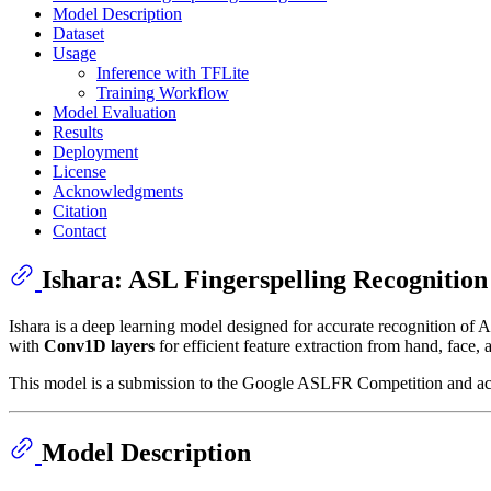
Model Description
Dataset
Usage
Inference with TFLite
Training Workflow
Model Evaluation
Results
Deployment
License
Acknowledgments
Citation
Contact
Ishara: ASL Fingerspelling Recognition
Ishara is a deep learning model designed for accurate recognition of 
with
Conv1D layers
for efficient feature extraction from hand, face,
This model is a submission to the Google ASLFR Competition and achi
Model Description