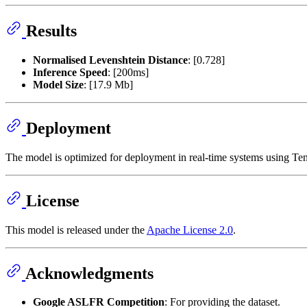
Results
Normalised Levenshtein Distance
: [0.728]
Inference Speed
: [200ms]
Model Size
: [17.9 Mb]
Deployment
The model is optimized for deployment in real-time systems using Ten
License
This model is released under the
Apache License 2.0
.
Acknowledgments
Google ASLFR Competition
: For providing the dataset.