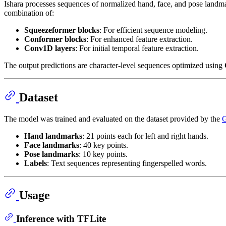
Ishara processes sequences of normalized hand, face, and pose landmark
combination of:
Squeezeformer blocks
: For efficient sequence modeling.
Conformer blocks
: For enhanced feature extraction.
Conv1D layers
: For initial temporal feature extraction.
The output predictions are character-level sequences optimized using
Dataset
The model was trained and evaluated on the dataset provided by the
G
Hand landmarks
: 21 points each for left and right hands.
Face landmarks
: 40 key points.
Pose landmarks
: 10 key points.
Labels
: Text sequences representing fingerspelled words.
Usage
Inference with TFLite