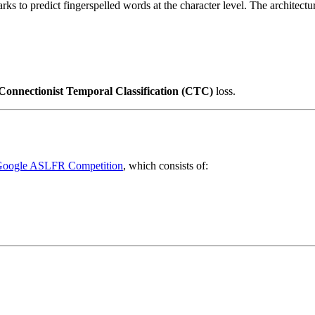
s to predict fingerspelled words at the character level. The architectur
Connectionist Temporal Classification (CTC)
loss.
oogle ASLFR Competition
, which consists of: