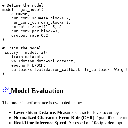
# Define the model
model = get_model(

    dim=
256
,

    num_conv_squeeze_blocks=
2
,

    num_conv_conform_blocks=
2
,

    kernel_sizes=[
11
, 
5
, 
3
],

    num_conv_per_block=
3
,

    dropout_rate=
0.2
)

# Train the model
history = model.fit(

    train_dataset,

    validation_data=val_dataset,

    epochs=N_EPOCHS,

    callbacks=[validation_callback, lr_callback, Weight
Model Evaluation
The model's performance is evaluated using:
Levenshtein Distance
: Measures character-level accuracy.
Normalized Character Error Rate (CER)
: Quantifies the mo
Real-Time Inference Speed
: Assessed on 1080p video inputs.