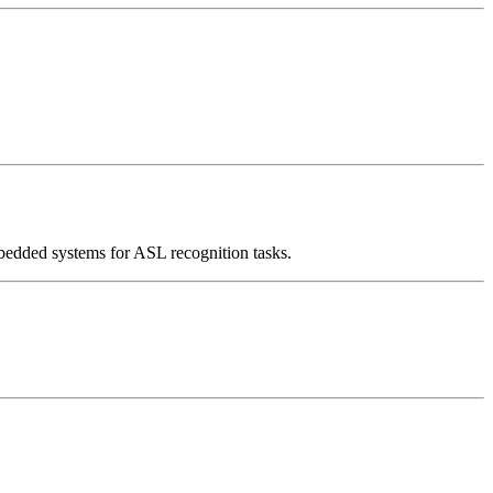
mbedded systems for ASL recognition tasks.