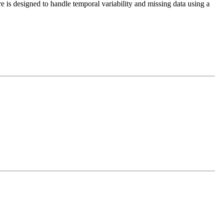
e is designed to handle temporal variability and missing data using a