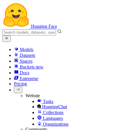
Hugging Face
Models
Datasets
Spaces
Buckets
new
Docs
Enterprise
Pricing
Website
Tasks
HuggingChat
Collections
Languages
Organizations
Community