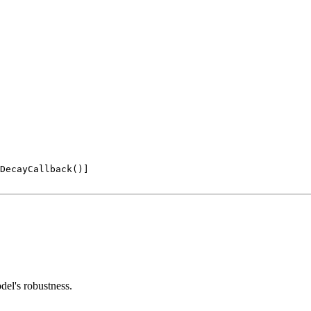
DecayCallback()]

del's robustness.