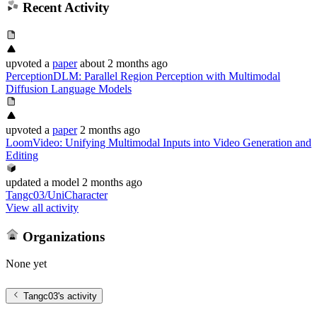
Recent Activity
upvoted
a
paper
about 2 months ago
PerceptionDLM: Parallel Region Perception with Multimodal
Diffusion Language Models
upvoted
a
paper
2 months ago
LoomVideo: Unifying Multimodal Inputs into Video Generation and
Editing
updated
a model
2 months ago
Tangc03/UniCharacter
View all activity
Organizations
None yet
Tangc03
's activity