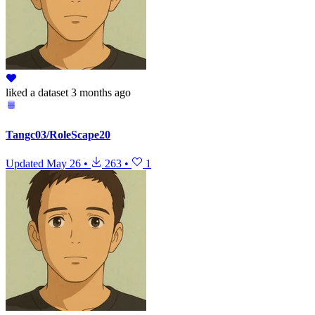
liked
a dataset
3 months ago
Tangc03/RoleScape20
Updated
May 26
•
263
•
1