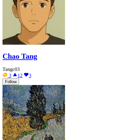
Chao Tang
Tangc03
3
12
3
Follow