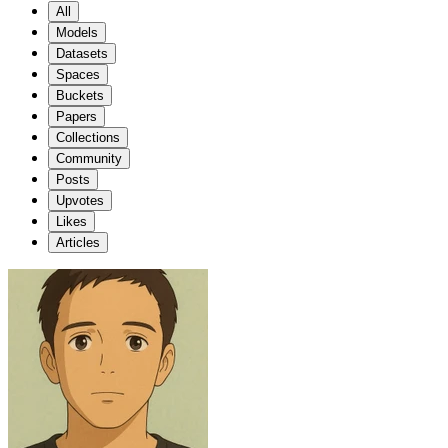
All
Models
Datasets
Spaces
Buckets
Papers
Collections
Community
Posts
Upvotes
Likes
Articles