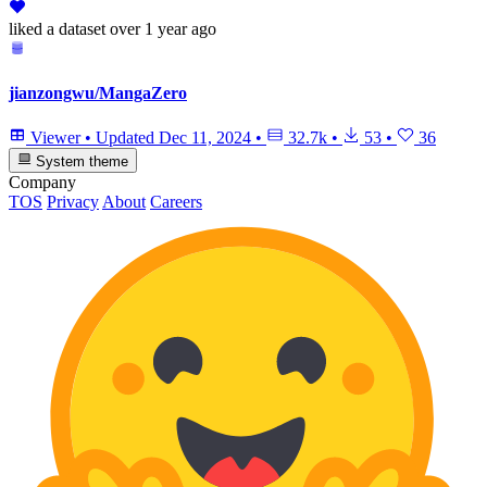
liked
a dataset
over 1 year ago
jianzongwu/MangaZero
Viewer
•
Updated
Dec 11, 2024
•
32.7k
•
53
•
36
System theme
Company
TOS
Privacy
About
Careers