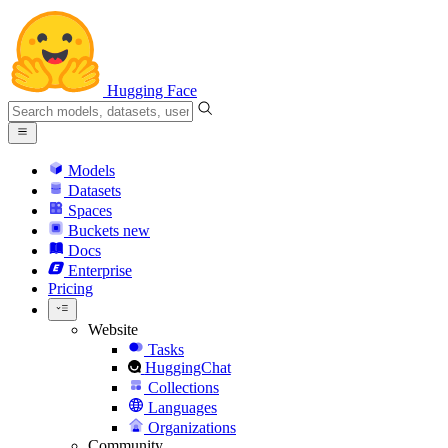
Hugging Face
Models
Datasets
Spaces
Buckets
new
Docs
Enterprise
Pricing
Website
Tasks
HuggingChat
Collections
Languages
Organizations
Community