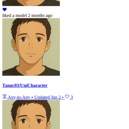
liked
a model
2 months ago
Tangc03/UniCharacter
Any-to-Any
•
Updated
Jun 2
•
3