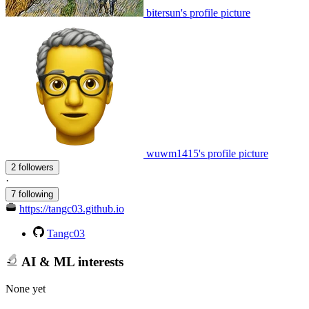
bitersun's profile picture
wuwm1415's profile picture
2 followers
·
7 following
https://tangc03.github.io
Tangc03
AI & ML interests
None yet