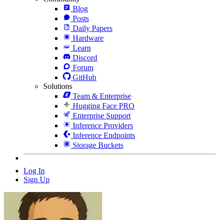
Blog
Posts
Daily Papers
Hardware
Learn
Discord
Forum
GitHub
Solutions
Team & Enterprise
Hugging Face PRO
Enterprise Support
Inference Providers
Inference Endpoints
Storage Buckets
Log In
Sign Up