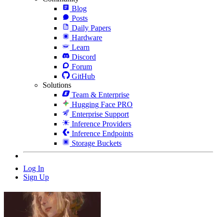
Blog
Posts
Daily Papers
Hardware
Learn
Discord
Forum
GitHub
Solutions
Team & Enterprise
Hugging Face PRO
Enterprise Support
Inference Providers
Inference Endpoints
Storage Buckets
Log In
Sign Up