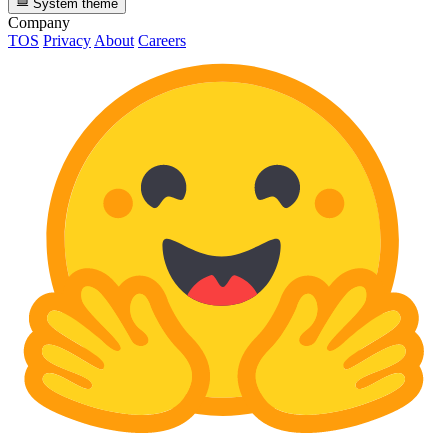
System theme
Company
TOS
Privacy
About
Careers