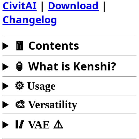
CivitAI
|
Download
|
Changelog
🧧 Contents
🏮 What is Kenshi?
⚙️ Usage
🎨 Versatility
🥢 VAE ⚠️