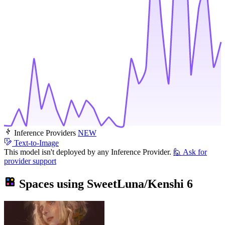
Inference Providers
NEW
Text-to-Image
This model isn't deployed by any Inference Provider.
🙋
Ask for
provider support
Spaces using
SweetLuna/Kenshi
6