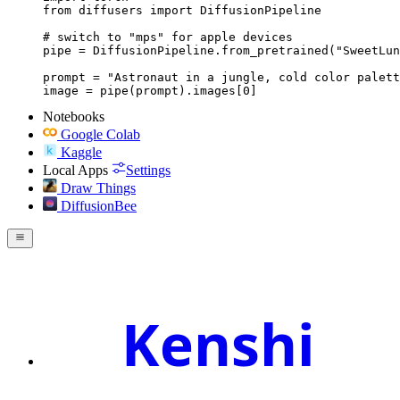
from diffusers import DiffusionPipeline

# switch to "mps" for apple devices

pipe = DiffusionPipeline.from_pretrained("SweetLun
prompt = "Astronaut in a jungle, cold color palett
image = pipe(prompt).images[0]
Notebooks
Google Colab
Kaggle
Local Apps
Settings
Draw Things
DiffusionBee
Kenshi