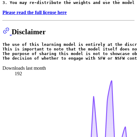
Please read the full license here
Disclaimer
The use of 
this
 learning model 
is
 entirely at the discr
This 
is
 important to note that the model itself does 
no
The purpose of sharing 
this
 model 
is
not
 to showcase ob
The decision of whether to engage 
with
 SFW 
or
 NSFW cont
Downloads last month
192