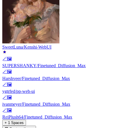
SweetLuna/Kenshi-WebUI
🪄🖼️
SUPERSHANKY/Finetuned_Diffusion_Max
🪄🖼️
Harshveer/Finetuned_Diffusion_Max
🪄🖼️
ygtrfed/pp-web-ui
🪄🖼️
ivanmeyer/Finetuned_Diffusion_Max
🪄🖼️
ReiPlush64/Finetuned_Diffusion_Max
+ 1 Spaces