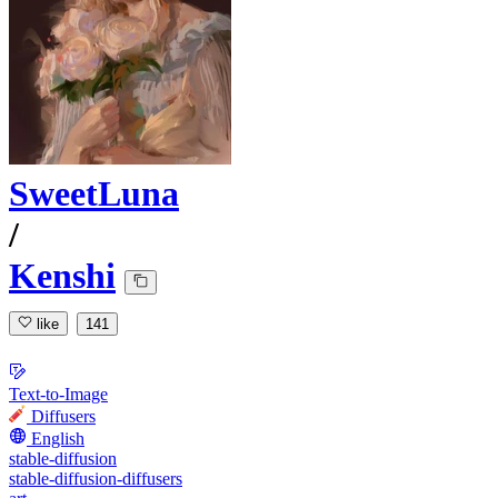
SweetLuna
/
Kenshi
like
141
Text-to-Image
Diffusers
English
stable-diffusion
stable-diffusion-diffusers