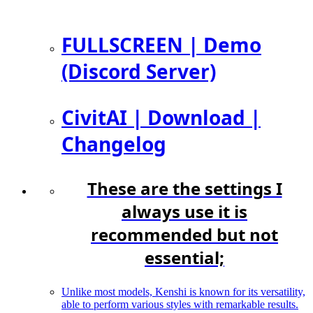
FULLSCREEN | Demo
(Discord Server)
CivitAI | Download |
Changelog
These are the settings I
always use it is
recommended but not
essential;
Unlike most models, Kenshi is known for its versatility,
able to perform various styles with remarkable results.