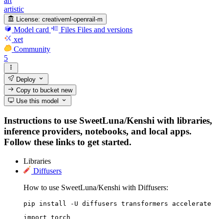
art
artistic
License:
creativeml-openrail-m
Model card
Files
Files and versions
xet
Community
5
Deploy
Copy to bucket
new
Use this model
Instructions to use SweetLuna/Kenshi with libraries,
inference providers, notebooks, and local apps.
Follow these links to get started.
Libraries
Diffusers
How to use SweetLuna/Kenshi with Diffusers:
pip install -U diffusers transformers accelerate
import torch
