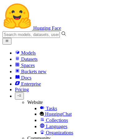
Hugging Face
Models
Datasets
Spaces
Buckets
new
Docs
Enterprise
Pricing
Website
Tasks
HuggingChat
Collections
Languages
Organizations
Community