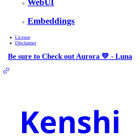
WebUI
Embeddings
License
Disclaimer
Be sure to Check out Aurora 💛 - Luna
Kenshi