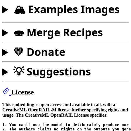
🏔️ Examples Images
🍣 Merge Recipes
💛 Donate
💡 Suggestions
License
This embedding is open access and available to all, with a
CreativeML OpenRAIL-M license further specifying rights and
usage. The CreativeML OpenRAIL License specifies:
1. You can't use the model to deliberately produce nor 
2. The authors claims no rights on the outputs you gene