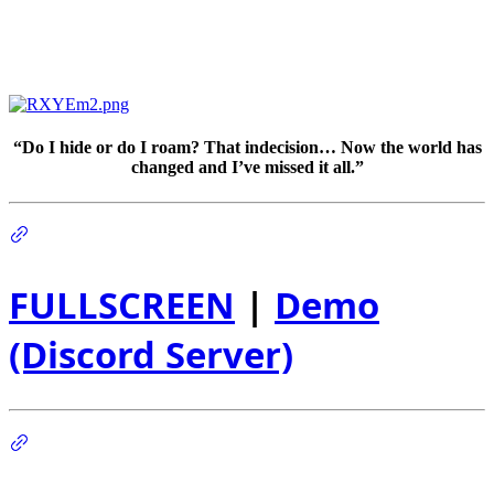
“Do I hide or do I roam? That indecision… Now the world has
changed and I’ve missed it all.”
FULLSCREEN
|
Demo
(Discord Server)