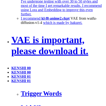
I've undergone testing with over 30 to 50 styles and
most of the time I get remarkable results. I recommend
using Lora and Embedding to improve this even
further.
I recommend
kl-f8-anime2.ckpt
VAE from waifu-
diffusion-v1-4
which is made by hakurei.
VAE is important,
please download it.
KENSHI 00
KENSHI 00
KENSHI 01
KENSHI 01
Trigger Words