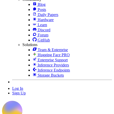
Blog
Posts
Daily Papers
Hardware
Learn
Discord
Forum
GitHub
Solutions
Team & Enterprise
Hugging Face PRO
Enterprise Support
Inference Providers
Inference Endpoints
Storage Buckets
Log In
Sign Up