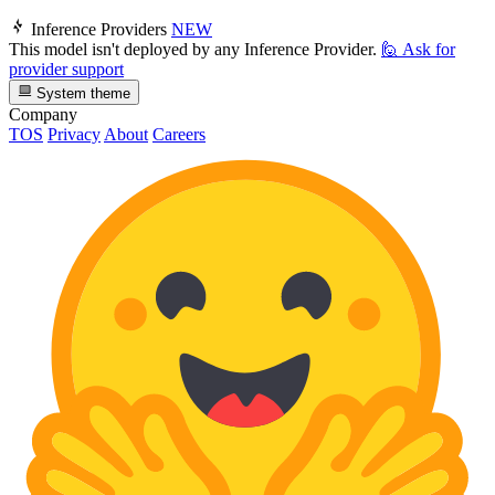
Inference Providers
NEW
This model isn't deployed by any Inference Provider.
🙋
Ask for
provider support
System theme
Company
TOS
Privacy
About
Careers