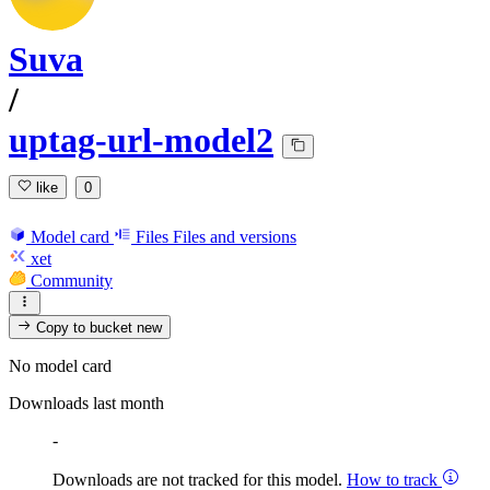
Suva
/
uptag-url-model2
like
0
Model card
Files
Files and versions
xet
Community
Copy to bucket
new
No model card
Downloads last month
-
Downloads are not tracked for this model.
How to track