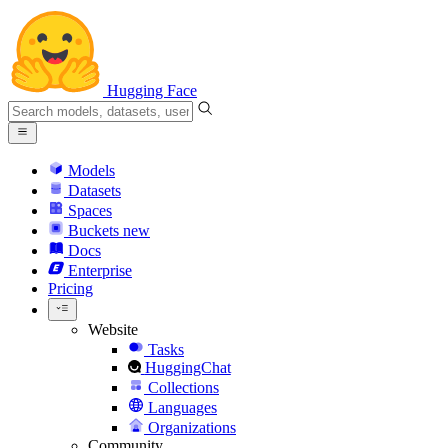
Hugging Face
Models
Datasets
Spaces
Buckets
new
Docs
Enterprise
Pricing
Website
Tasks
HuggingChat
Collections
Languages
Organizations
Community