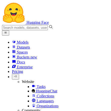
Hugging Face
Models
Datasets
Spaces
Buckets
new
Docs
Enterprise
Pricing
Website
Tasks
HuggingChat
Collections
Languages
Organizations
Community