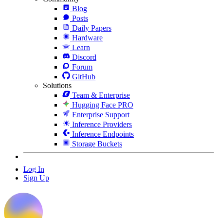
Blog
Posts
Daily Papers
Hardware
Learn
Discord
Forum
GitHub
Solutions
Team & Enterprise
Hugging Face PRO
Enterprise Support
Inference Providers
Inference Endpoints
Storage Buckets
Log In
Sign Up