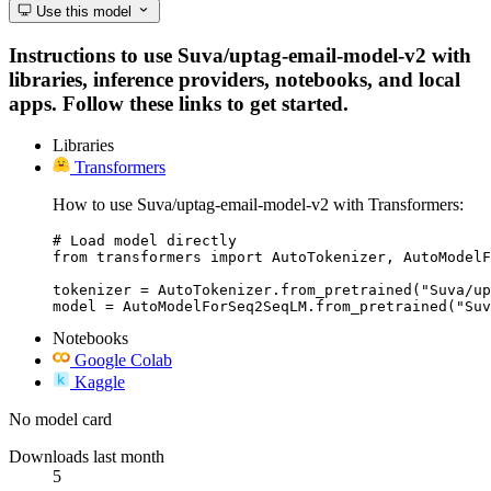
Use this model
Instructions to use Suva/uptag-email-model-v2 with
libraries, inference providers, notebooks, and local
apps. Follow these links to get started.
Libraries
Transformers
How to use Suva/uptag-email-model-v2 with Transformers:
# Load model directly

from transformers import AutoTokenizer, AutoModelF
tokenizer = AutoTokenizer.from_pretrained("Suva/up
model = AutoModelForSeq2SeqLM.from_pretrained("Suv
Notebooks
Google Colab
Kaggle
No model card
Downloads last month
5