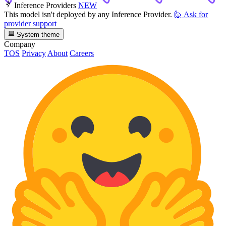
Inference Providers
NEW
This model isn't deployed by any Inference Provider.
🙋
Ask for
provider support
System theme
Company
TOS
Privacy
About
Careers