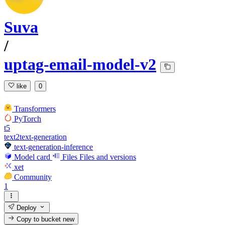
Suva
/
uptag-email-model-v2
like
0
Transformers
PyTorch
t5
text2text-generation
text-generation-inference
Model card
Files
Files and versions
xet
Community
1
Deploy
Copy to bucket
new