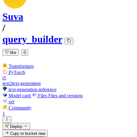
Suva
/
query_builder
like
0
Transformers
PyTorch
t5
text2text-generation
text-generation-inference
Model card
Files
Files and versions
xet
Community
1
Deploy
Copy to bucket
new