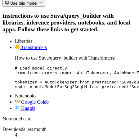
Use this model
Instructions to use Suva/query_builder with
libraries, inference providers, notebooks, and local
apps. Follow these links to get started.
Libraries
Transformers
How to use Suva/query_builder with Transformers:
# Load model directly

from transformers import AutoTokenizer, AutoModelF
tokenizer = AutoTokenizer.from_pretrained("Suva/qu
model = AutoModelForSeq2SeqLM.from_pretrained("Suv
Notebooks
Google Colab
Kaggle
No model card
Downloads last month
4