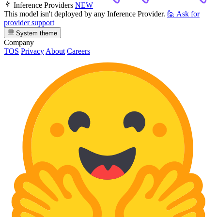
Inference Providers
NEW
This model isn't deployed by any Inference Provider.
🙋
Ask for
provider support
System theme
Company
TOS
Privacy
About
Careers