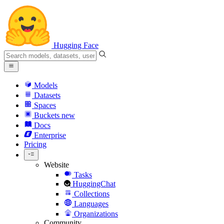
Hugging Face
Models
Datasets
Spaces
Buckets
new
Docs
Enterprise
Pricing
Website
Tasks
HuggingChat
Collections
Languages
Organizations
Community