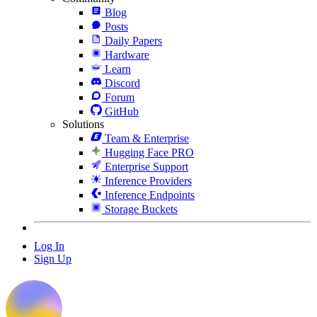
Blog
Posts
Daily Papers
Hardware
Learn
Discord
Forum
GitHub
Solutions
Team & Enterprise
Hugging Face PRO
Enterprise Support
Inference Providers
Inference Endpoints
Storage Buckets
Log In
Sign Up