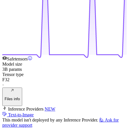
Safetensors
Model size
3B params
Tensor type
F32
·
Files info
Inference Providers
NEW
Text-to-Image
This model isn't deployed by any Inference Provider.
🙋
Ask for
provider support