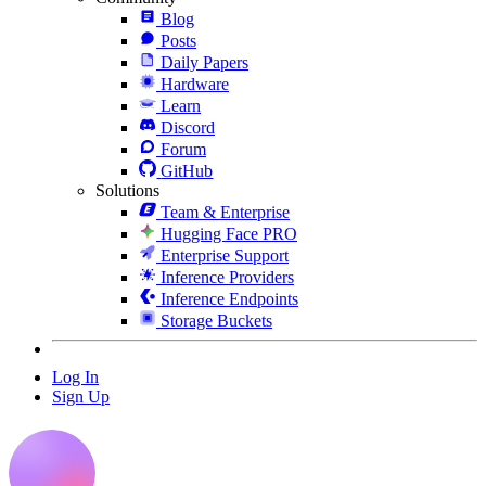
Blog
Posts
Daily Papers
Hardware
Learn
Discord
Forum
GitHub
Solutions
Team & Enterprise
Hugging Face PRO
Enterprise Support
Inference Providers
Inference Endpoints
Storage Buckets
Log In
Sign Up