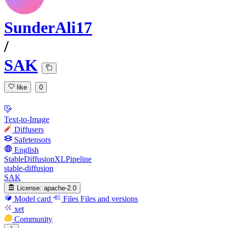
SunderAli17
/
SAK
like
0
Text-to-Image
Diffusers
Safetensors
English
StableDiffusionXLPipeline
stable-diffusion
SAK
License:
apache-2.0
Model card
Files
Files and versions
xet
Community