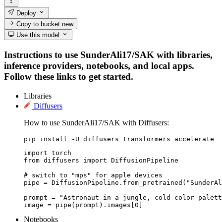
Deploy
Copy to bucket
new
Use this model
Instructions to use SunderAli17/SAK with libraries,
inference providers, notebooks, and local apps.
Follow these links to get started.
Libraries
Diffusers
How to use SunderAli17/SAK with Diffusers:
pip install -U diffusers transformers accelerate
import torch

from diffusers import DiffusionPipeline

# switch to "mps" for apple devices

pipe = DiffusionPipeline.from_pretrained("SunderAl
prompt = "Astronaut in a jungle, cold color palett
image = pipe(prompt).images[0]
Notebooks