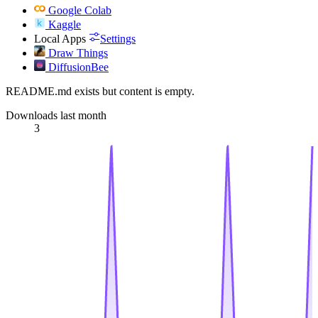
Google Colab
Kaggle
Local Apps
Settings
Draw Things
DiffusionBee
README.md exists but content is empty.
Downloads last month
3