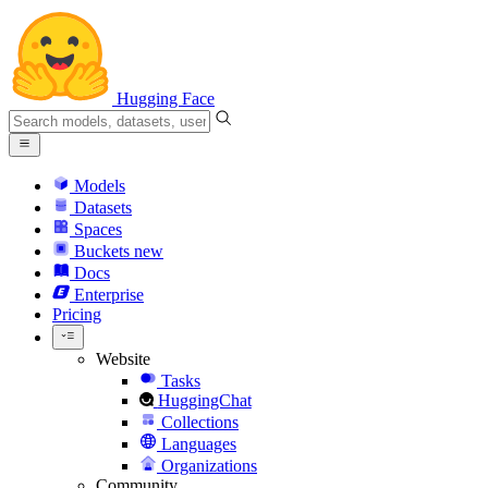
Hugging Face
Models
Datasets
Spaces
Buckets
new
Docs
Enterprise
Pricing
Website
Tasks
HuggingChat
Collections
Languages
Organizations
Community