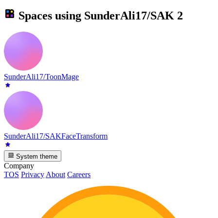
Spaces using
SunderAli17/SAK
2
SunderAli17/ToonMage
SunderAli17/SAKFaceTransform
System theme
Company
TOS
Privacy
About
Careers