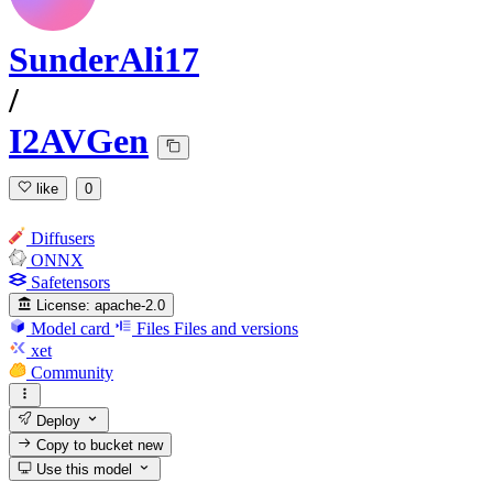
SunderAli17
/
I2AVGen
like
0
Diffusers
ONNX
Safetensors
License:
apache-2.0
Model card
Files
Files and versions
xet
Community
Deploy
Copy to bucket
new
Use this model