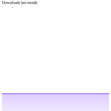
Downloads last month
-