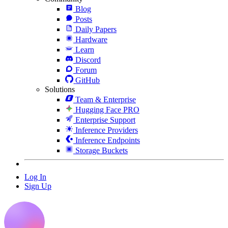
Blog
Posts
Daily Papers
Hardware
Learn
Discord
Forum
GitHub
Solutions
Team & Enterprise
Hugging Face PRO
Enterprise Support
Inference Providers
Inference Endpoints
Storage Buckets
Log In
Sign Up