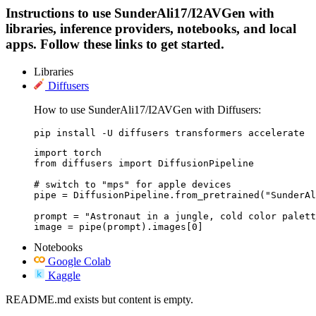
Instructions to use SunderAli17/I2AVGen with
libraries, inference providers, notebooks, and local
apps. Follow these links to get started.
Libraries
Diffusers
How to use SunderAli17/I2AVGen with Diffusers:
pip install -U diffusers transformers accelerate
import torch

from diffusers import DiffusionPipeline

# switch to "mps" for apple devices

pipe = DiffusionPipeline.from_pretrained("SunderAl
prompt = "Astronaut in a jungle, cold color palett
image = pipe(prompt).images[0]
Notebooks
Google Colab
Kaggle
README.md exists but content is empty.