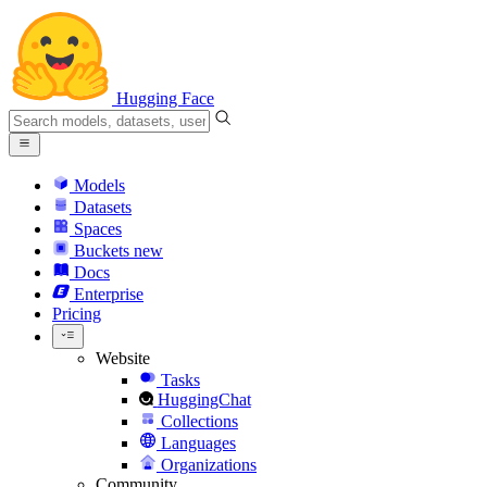
Hugging Face
Models
Datasets
Spaces
Buckets
new
Docs
Enterprise
Pricing
Website
Tasks
HuggingChat
Collections
Languages
Organizations
Community