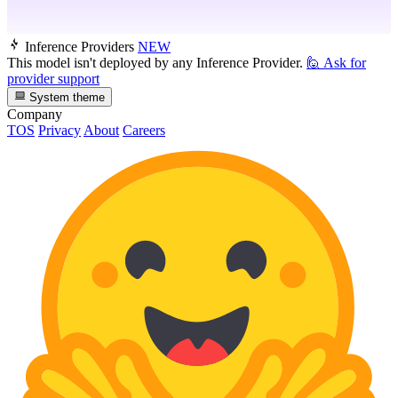
Inference Providers
NEW
This model isn't deployed by any Inference Provider.
🙋
Ask for
provider support
System theme
Company
TOS
Privacy
About
Careers