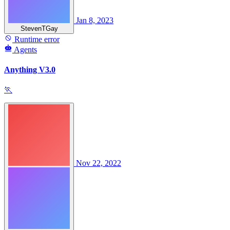
Jan 8, 2023
StevenTGay
Runtime error
Agents
Anything V3.0
🏃
Nov 22, 2022