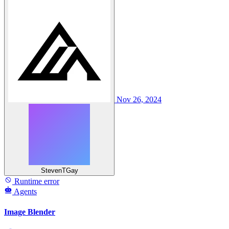
Nov 26, 2024
StevenTGay
Runtime error
Agents
Image Blender