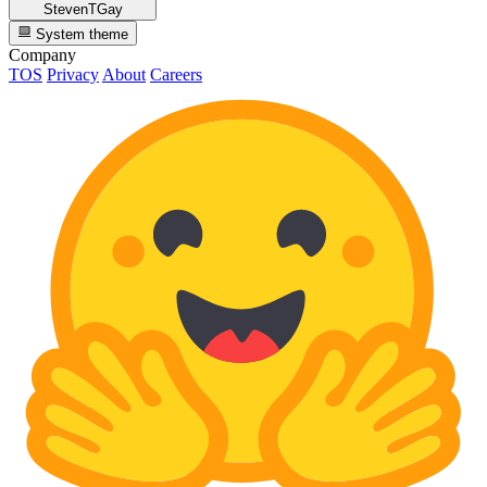
StevenTGay
System theme
Company
TOS
Privacy
About
Careers