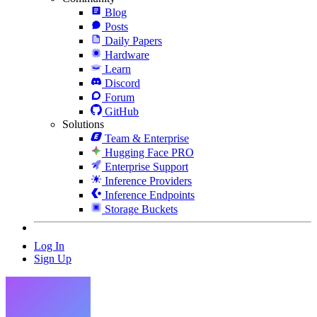
Blog
Posts
Daily Papers
Hardware
Learn
Discord
Forum
GitHub
Solutions
Team & Enterprise
Hugging Face PRO
Enterprise Support
Inference Providers
Inference Endpoints
Storage Buckets
Log In
Sign Up