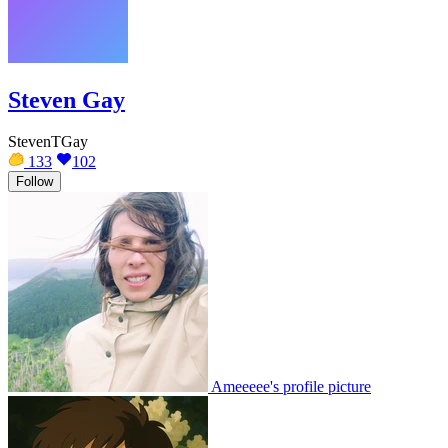
Steven Gay
StevenTGay
133
102
Follow
Ameeeee's profile picture