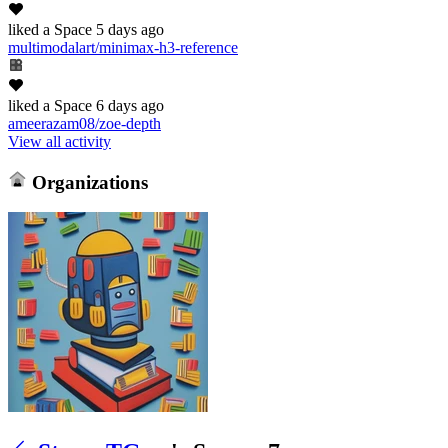
liked
a Space
5 days ago
multimodalart/minimax-h3-reference
liked
a Space
6 days ago
ameerazam08/zoe-depth
View all activity
Organizations