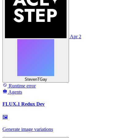
Apr 2
StevenTGay
Runtime error
Agents
FLUX.1 Redux Dev
🖼
Generate image variations