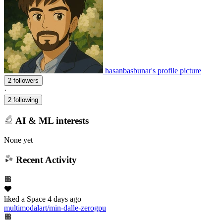
hasanbasbunar's profile picture
2 followers
·
2 following
AI & ML interests
None yet
Recent Activity
liked
a Space
4 days ago
multimodalart/min-dalle-zerogpu