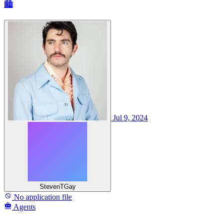
🏙
Jul 9, 2024
StevenTGay
No application file
Agents