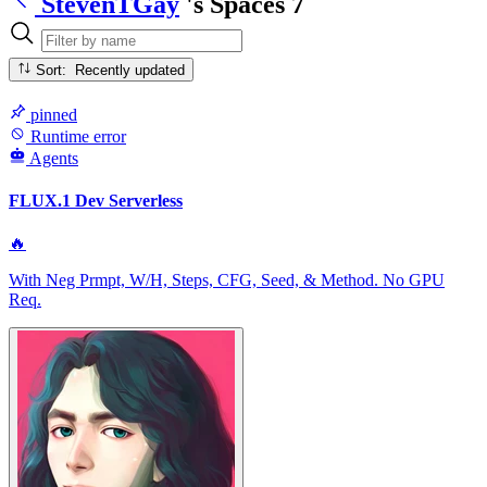
StevenTGay
's Spaces
7
Sort: Recently updated
pinned
Runtime error
Agents
FLUX.1 Dev Serverless
🔥
With Neg Prmpt, W/H, Steps, CFG, Seed, & Method. No GPU
Req.