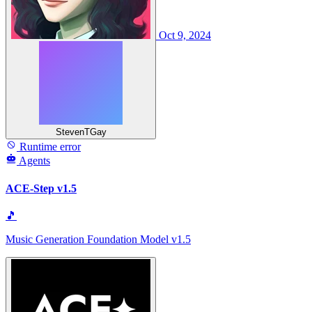
Oct 9, 2024
StevenTGay
Runtime error
Agents
ACE-Step v1.5
🎵
Music Generation Foundation Model v1.5