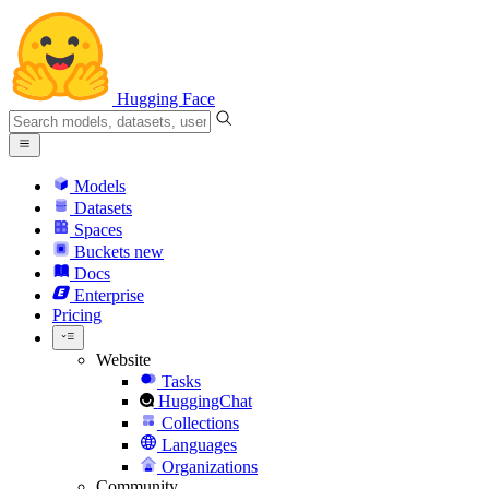
Hugging Face
Models
Datasets
Spaces
Buckets
new
Docs
Enterprise
Pricing
Website
Tasks
HuggingChat
Collections
Languages
Organizations
Community