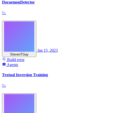
DoraemonDetector
📉
Jan 15, 2023
StevenTGay
Build error
Agents
Textual Inversion Training
📉