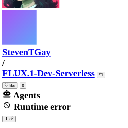
StevenTGay
/
FLUX.1-Dev-Serverless
like
0
Agents
Runtime error