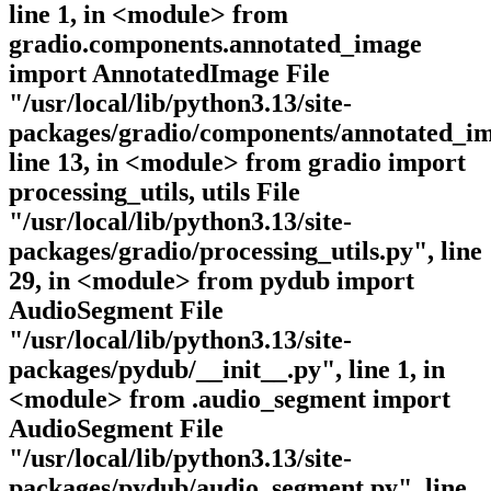
line 1, in <module> from
gradio.components.annotated_image
import AnnotatedImage File
"/usr/local/lib/python3.13/site-
packages/gradio/components/annotated_im
line 13, in <module> from gradio import
processing_utils, utils File
"/usr/local/lib/python3.13/site-
packages/gradio/processing_utils.py", line
29, in <module> from pydub import
AudioSegment File
"/usr/local/lib/python3.13/site-
packages/pydub/__init__.py", line 1, in
<module> from .audio_segment import
AudioSegment File
"/usr/local/lib/python3.13/site-
packages/pydub/audio_segment.py", line