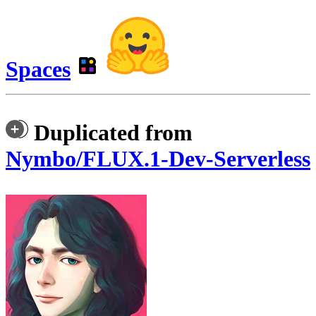
Spaces
Duplicated from
Nymbo/FLUX.1-Dev-Serverless