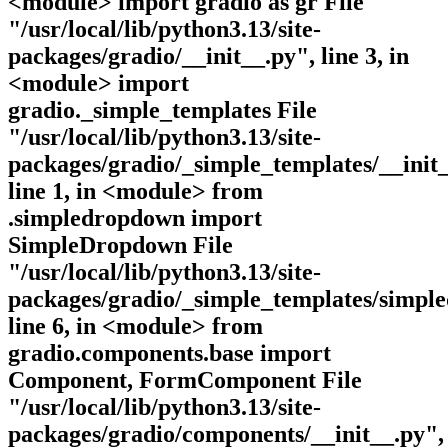
<module> import gradio as gr File
"/usr/local/lib/python3.13/site-
packages/gradio/__init__.py", line 3, in
<module> import
gradio._simple_templates File
"/usr/local/lib/python3.13/site-
packages/gradio/_simple_templates/__init_
line 1, in <module> from
.simpledropdown import
SimpleDropdown File
"/usr/local/lib/python3.13/site-
packages/gradio/_simple_templates/simpl
line 6, in <module> from
gradio.components.base import
Component, FormComponent File
"/usr/local/lib/python3.13/site-
packages/gradio/components/__init__.py",