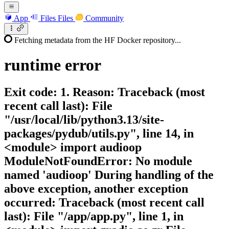
App
Files
Files
Community
Fetching metadata from the HF Docker repository...
runtime
error
Exit code: 1. Reason: Traceback (most
recent call last): File
"/usr/local/lib/python3.13/site-
packages/pydub/utils.py", line 14, in
<module> import audioop
ModuleNotFoundError: No module
named 'audioop' During handling of the
above exception, another exception
occurred: Traceback (most recent call
last): File "/app/app.py", line 1, in