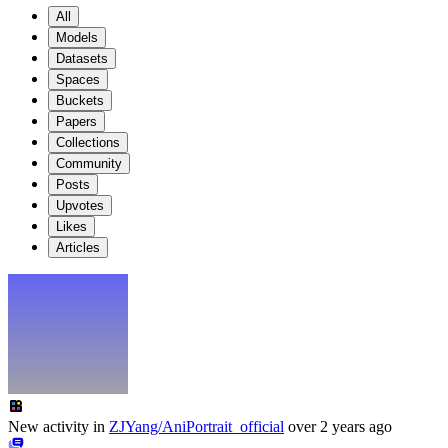
All
Models
Datasets
Spaces
Buckets
Papers
Collections
Community
Posts
Upvotes
Likes
Articles
New activity in
ZJYang/AniPortrait_official
over 2 years ago