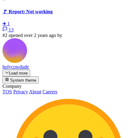
🚩 Report: Not working
➕
1
13
#2 opened over 2 years ago by
holycowdude
Load more
System theme
Company
TOS
Privacy
About
Careers