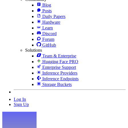
Blog
Posts
Daily Papers
Hardware
Learn
Discord
Forum
GitHub
Solutions
Team & Enterprise
Hugging Face PRO
Enterprise Support
Inference Providers
Inference Endpoints
Storage Buckets
Log In
Sign Up