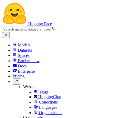
Hugging Face
Models
Datasets
Spaces
Buckets
new
Docs
Enterprise
Pricing
Website
Tasks
HuggingChat
Collections
Languages
Organizations
Community