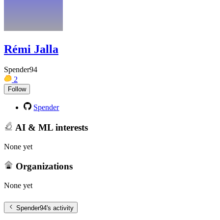
Rémi Jalla
Spender94
2
Follow
Spender
AI & ML interests
None yet
Organizations
None yet
Spender94
's activity