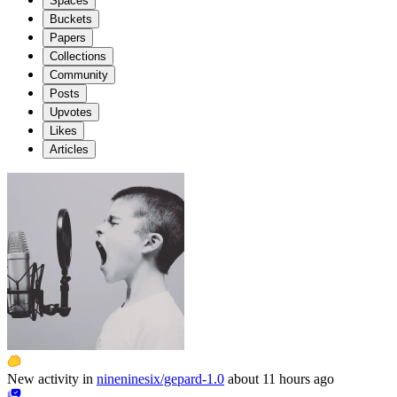
Spaces
Buckets
Papers
Collections
Community
Posts
Upvotes
Likes
Articles
New activity in
nineninesix/gepard-1.0
about 11 hours ago