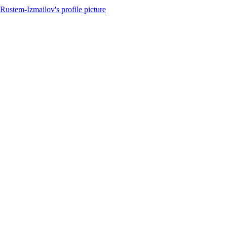
Rustem-Izmailov's profile picture