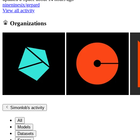
nineninesix/gepard
View all activity
Organizations
Simonlob
's activity
All
Models
Datasets