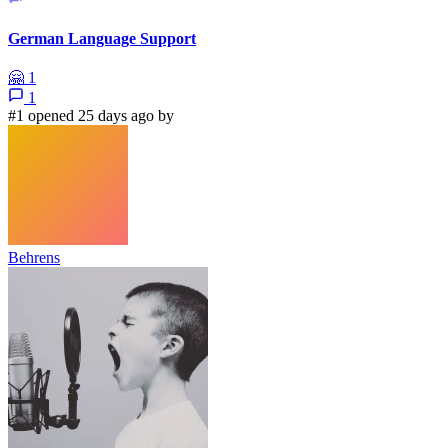
German Language Support
🤗
1
1
#1 opened 25 days ago by
Behrens