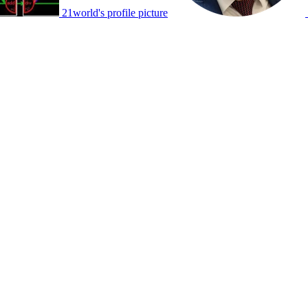
21world's profile picture