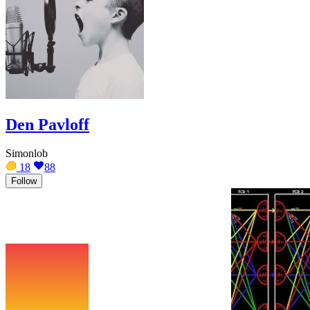
Den Pavloff
Simonlob
18
88
Follow