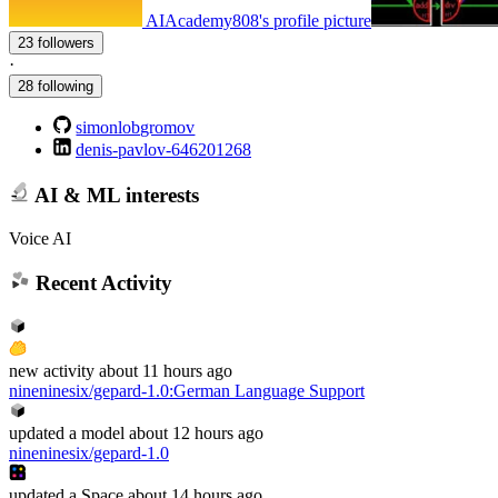
AIAcademy808's profile picture
23 followers
·
28 following
simonlobgromov
denis-pavlov-646201268
AI & ML interests
Voice AI
Recent Activity
new
activity
about 11 hours ago
nineninesix/gepard-1.0
:
German Language Support
updated
a model
about 12 hours ago
nineninesix/gepard-1.0
updated
a Space
about 14 hours ago