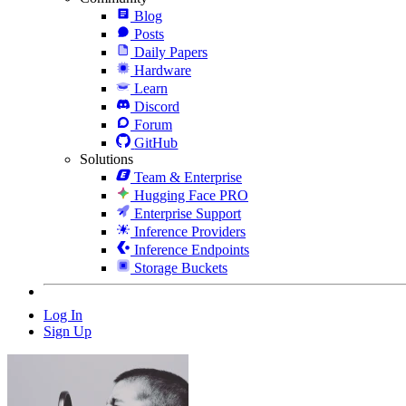
Blog
Posts
Daily Papers
Hardware
Learn
Discord
Forum
GitHub
Solutions
Team & Enterprise
Hugging Face PRO
Enterprise Support
Inference Providers
Inference Endpoints
Storage Buckets
Log In
Sign Up