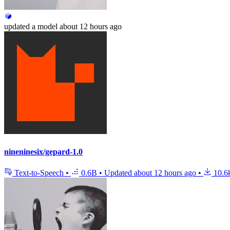
updated
a model
about 12 hours ago
nineninesix/gepard-1.0
Text-to-Speech
•
0.6B
•
Updated
about 12 hours ago
•
10.6