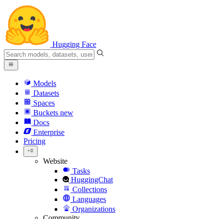
Hugging Face
Models
Datasets
Spaces
Buckets
new
Docs
Enterprise
Pricing
Website
Tasks
HuggingChat
Collections
Languages
Organizations
Community