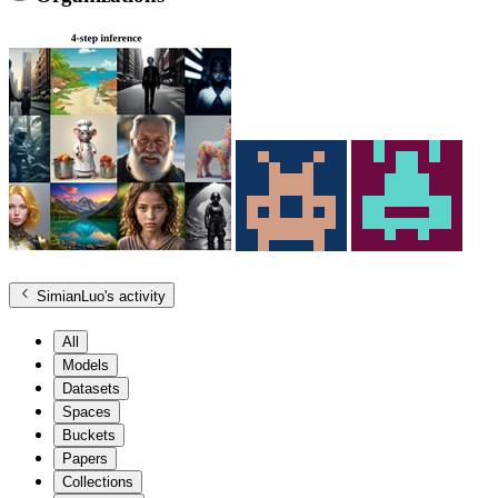
SimianLuo
's activity
All
Models
Datasets
Spaces
Buckets
Papers
Collections