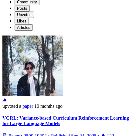
Community
Posts
Upvotes
Likes
Articles
upvoted
a
paper
10 months ago
VCRL: Variance-based Curriculum Reinforcement Learning
for Large Language Models
Paper
•
2509.19803
•
Published
Sep 24, 2025
•
122