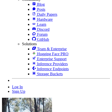
Blog
Posts
Daily Papers
Hardware
Learn
Discord
Forum
GitHub
Solutions
Team & Enterprise
Hugging Face PRO
Enterprise Support
Inference Providers
Inference Endpoints
Storage Buckets
Log In
Sign Up