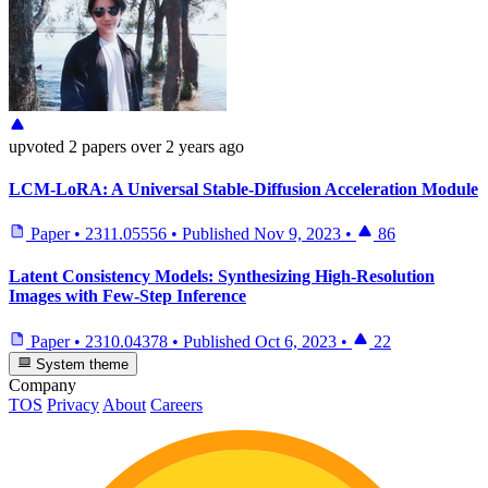
upvoted
2 papers
over 2 years ago
LCM-LoRA: A Universal Stable-Diffusion Acceleration Module
Paper
•
2311.05556
•
Published
Nov 9, 2023
•
86
Latent Consistency Models: Synthesizing High-Resolution
Images with Few-Step Inference
Paper
•
2310.04378
•
Published
Oct 6, 2023
•
22
System theme
Company
TOS
Privacy
About
Careers