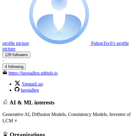
profile picture
PalionTech's profile
picture
128 followers
·
4 following
https://luosiallen.github.io
SimianLuo
luosiallen
AI & ML interests
Generative AI, Diffusion Models, Consistency Models, Inventor of
LCM ⚡️
Organizations