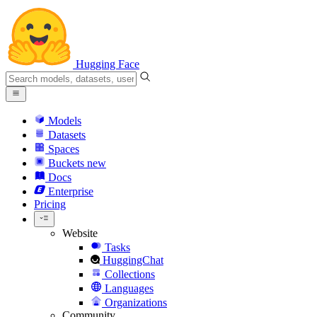
Hugging Face
Models
Datasets
Spaces
Buckets
new
Docs
Enterprise
Pricing
Website
Tasks
HuggingChat
Collections
Languages
Organizations
Community