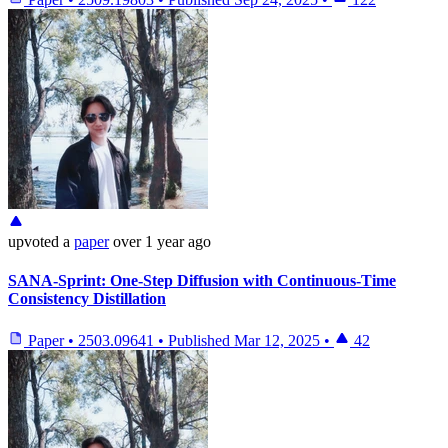
upvoted
a
paper
over 1 year ago
SANA-Sprint: One-Step Diffusion with Continuous-Time
Consistency Distillation
Paper
•
2503.09641
•
Published
Mar 12, 2025
•
42