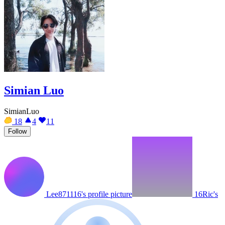
Simian Luo
SimianLuo
18
4
11
Follow
Lee871116's profile picture
16Ric's