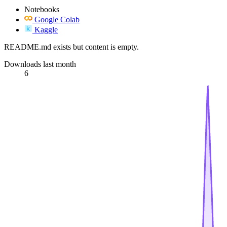
Notebooks
Google Colab
Kaggle
README.md exists but content is empty.
Downloads last month
6