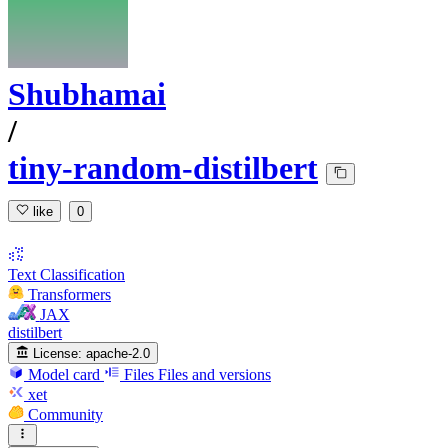
Shubhamai
/
tiny-random-distilbert
like
0
Text Classification
Transformers
JAX
distilbert
License:
apache-2.0
Model card
Files
Files and versions
xet
Community