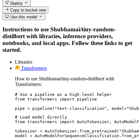
Deploy
Copy to bucket
new
Use this model
Instructions to use Shubhamai/tiny-random-
distilbert with libraries, inference providers,
notebooks, and local apps. Follow these links to get
started.
Libraries
Transformers
How to use Shubhamai/tiny-random-distilbert with
Transformers:
# Use a pipeline as a high-level helper

from transformers import pipeline

pipe = pipeline("text-classification", model="Shub
# Load model directly

from transformers import AutoTokenizer, AutoModelF
tokenizer = AutoTokenizer.from_pretrained("Shubham
model = AutoModelForSequenceClassification.from_pr