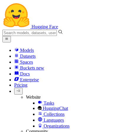
Hugging Face
Models
Datasets
Spaces
Buckets
new
Docs
Enterprise
Pricing
Website
Tasks
HuggingChat
Collections
Languages
Organizations
Community