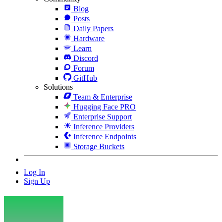
Blog
Posts
Daily Papers
Hardware
Learn
Discord
Forum
GitHub
Solutions
Team & Enterprise
Hugging Face PRO
Enterprise Support
Inference Providers
Inference Endpoints
Storage Buckets
Log In
Sign Up