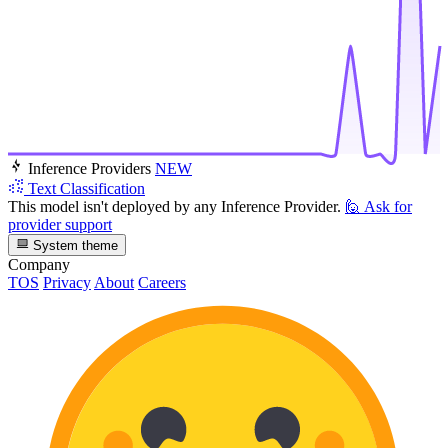
Inference Providers
NEW
Text Classification
This model isn't deployed by any Inference Provider.
🙋
Ask for
provider support
System theme
Company
TOS
Privacy
About
Careers