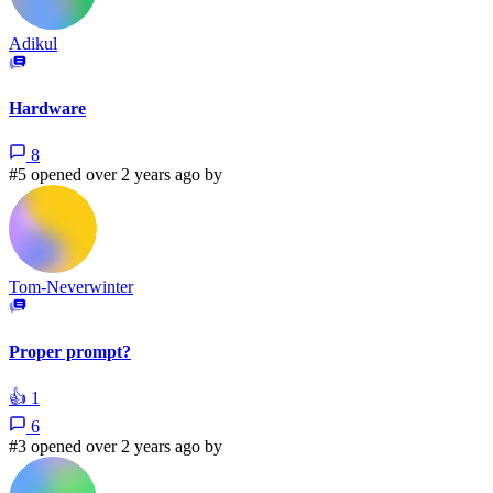
Adikul
Hardware
8
#5 opened over 2 years ago by
Tom-Neverwinter
Proper prompt?
👍
1
6
#3 opened over 2 years ago by