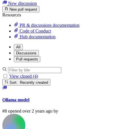
New discussion
New pull request
Resources
PR & discussions documentation
Code of Conduct
Hub documentation
All
Discussions
Pull requests
View closed (4)
Sort: Recently created
Ollama model
#8 opened over 2 years ago by