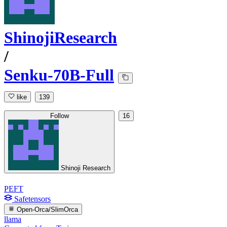
ShinojiResearch
/
Senku-70B-Full
like
139
Follow
16
Shinoji Research
PEFT
Safetensors
Open-Orca/SlimOrca
llama