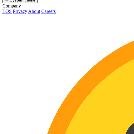
System theme
Company
TOS
Privacy
About
Careers