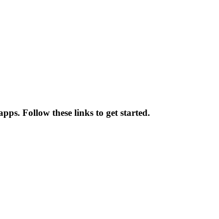
pps. Follow these links to get started.