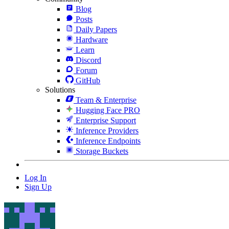
Blog
Posts
Daily Papers
Hardware
Learn
Discord
Forum
GitHub
Solutions
Team & Enterprise
Hugging Face PRO
Enterprise Support
Inference Providers
Inference Endpoints
Storage Buckets
Log In
Sign Up