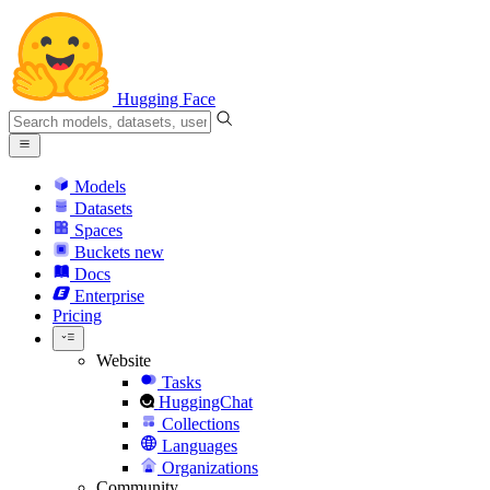
Hugging Face
Models
Datasets
Spaces
Buckets
new
Docs
Enterprise
Pricing
Website
Tasks
HuggingChat
Collections
Languages
Organizations
Community