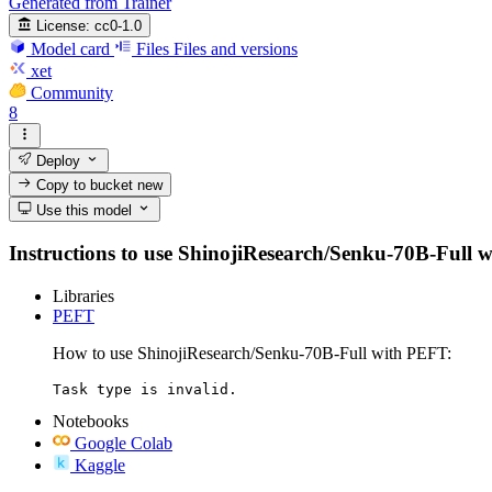
Generated from Trainer
License:
cc0-1.0
Model card
Files
Files and versions
xet
Community
8
Deploy
Copy to bucket
new
Use this model
Instructions to use ShinojiResearch/Senku-70B-Full wit
Libraries
PEFT
How to use ShinojiResearch/Senku-70B-Full with PEFT:
Task type is invalid.
Notebooks
Google Colab
Kaggle