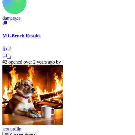
damarges
MT-Bench Results
👍
2
5
#2 opened over 2 years ago by
leonardlin