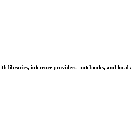
h libraries, inference providers, notebooks, and local a