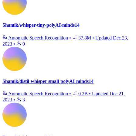
Shamik/whisper-tiny-polyAI-minds14
Automatic Speech Recognition
•
37.8M
•
Updated
Dec 23,
2023
•
9
Shamik/distil-whisper-small-polyAI-minds14
Automatic Speech Recognition
•
0.2B
•
Updated
Dec 21,
2023
•
3