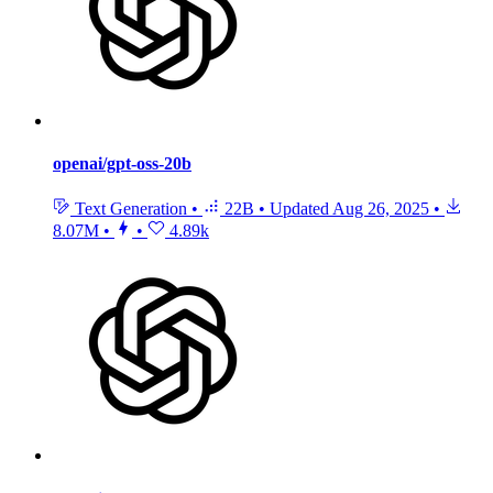
openai/gpt-oss-20b
Text Generation
•
22B
•
Updated
Aug 26, 2025
•
8.07M
•
•
4.89k