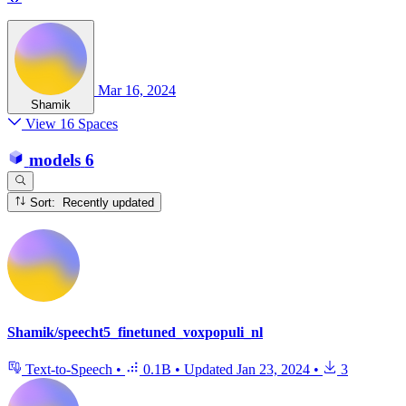
Mar 16, 2024
Shamik
View 16 Spaces
models
6
Sort: Recently updated
Shamik/speecht5_finetuned_voxpopuli_nl
Text-to-Speech
•
0.1B
•
Updated
Jan 23, 2024
•
3