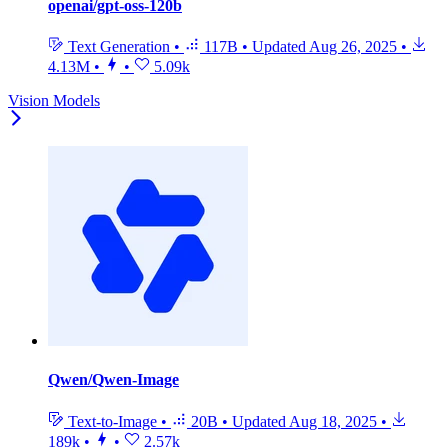
openai/gpt-oss-120b
Text Generation
•
117B
•
Updated
Aug 26, 2025
•
4.13M
•
•
5.09k
Vision Models
Qwen/Qwen-Image
Text-to-Image
•
20B
•
Updated
Aug 18, 2025
•
189k
•
•
2.57k