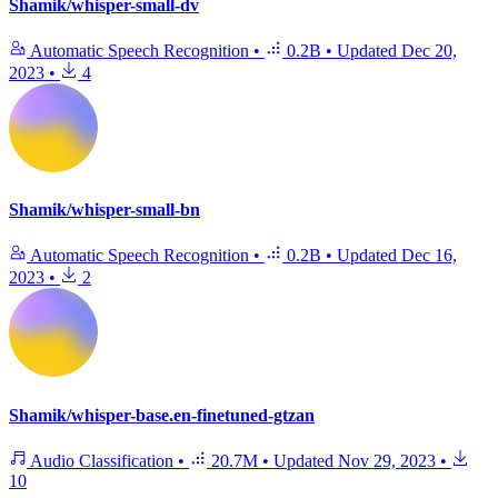
Shamik/whisper-small-dv
Automatic Speech Recognition
•
0.2B
•
Updated
Dec 20,
2023
•
4
Shamik/whisper-small-bn
Automatic Speech Recognition
•
0.2B
•
Updated
Dec 16,
2023
•
2
Shamik/whisper-base.en-finetuned-gtzan
Audio Classification
•
20.7M
•
Updated
Nov 29, 2023
•
10