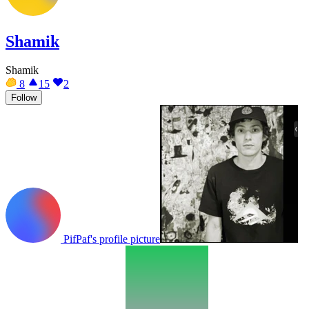
Shamik
Shamik
8
15
2
Follow
PifPaf's profile picture