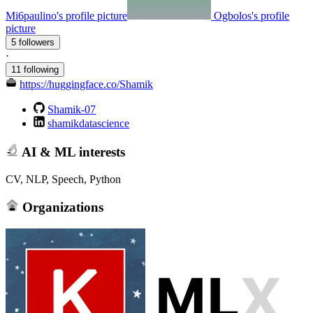
Mi6paulino's profile picture
Ogbolos's profile
picture
5 followers
·
11 following
https://huggingface.co/Shamik
Shamik-07
shamikdatascience
AI & ML interests
CV, NLP, Speech, Python
Organizations