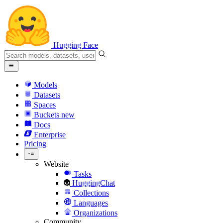
Hugging Face
Models
Datasets
Spaces
Buckets
new
Docs
Enterprise
Pricing
Website
Tasks
HuggingChat
Collections
Languages
Organizations
Community