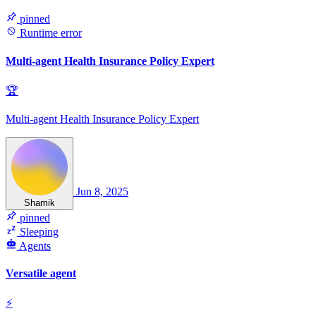
pinned
Runtime error
Multi-agent Health Insurance Policy Expert
🏆
Multi-agent Health Insurance Policy Expert
Jun 8, 2025
Shamik
pinned
Sleeping
Agents
Versatile agent
⚡