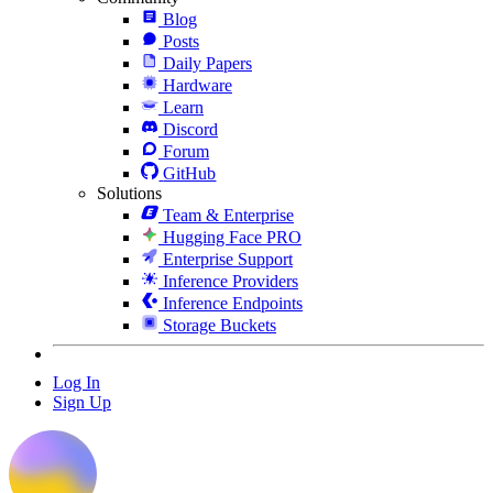
Blog
Posts
Daily Papers
Hardware
Learn
Discord
Forum
GitHub
Solutions
Team & Enterprise
Hugging Face PRO
Enterprise Support
Inference Providers
Inference Endpoints
Storage Buckets
Log In
Sign Up