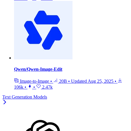
Qwen/Qwen-Image-Edit
Image-to-Image
•
20B
•
Updated
Aug 25, 2025
•
106k
•
•
2.47k
Text Generation Models