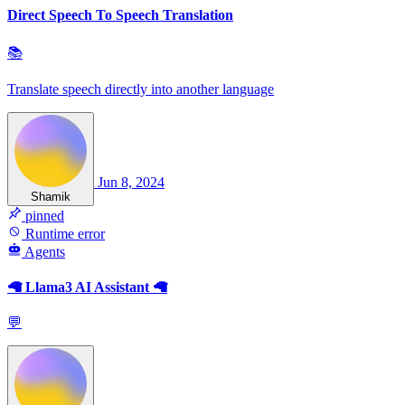
Direct Speech To Speech Translation
📚
Translate speech directly into another language
Jun 8, 2024
Shamik
pinned
Runtime error
Agents
🦙 Llama3 AI Assistant 🦙
💬