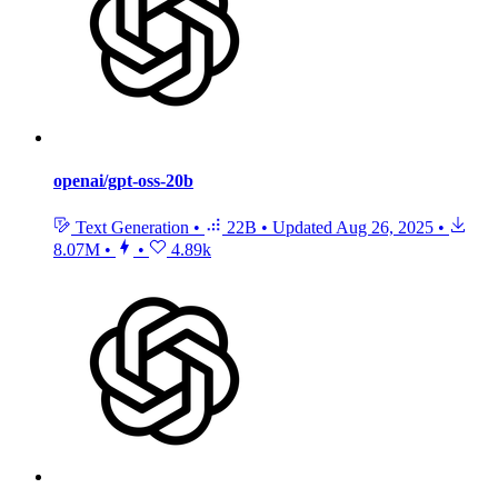
openai/gpt-oss-20b
Text Generation
•
22B
•
Updated
Aug 26, 2025
•
8.07M
•
•
4.89k