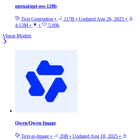
openai/gpt-oss-120b
Text Generation
•
117B
•
Updated
Aug 26, 2025
•
4.13M
•
•
5.09k
Vision Models
Qwen/Qwen-Image
Text-to-Image
•
20B
•
Updated
Aug 18, 2025
•