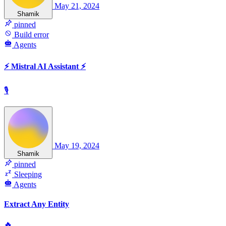
May 21, 2024
Shamik
pinned
Build error
Agents
⚡️ Mistral AI Assistant ⚡️
🎙
May 19, 2024
Shamik
pinned
Sleeping
Agents
Extract Any Entity
🔥