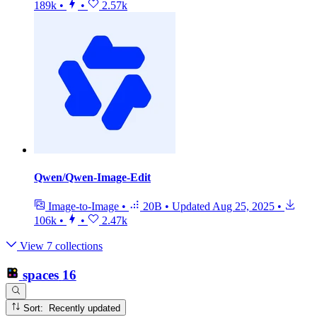
189k
•
•
2.57k
Qwen/Qwen-Image-Edit
Image-to-Image
•
20B
•
Updated
Aug 25, 2025
•
106k
•
•
2.47k
View 7 collections
spaces
16
Sort: Recently updated