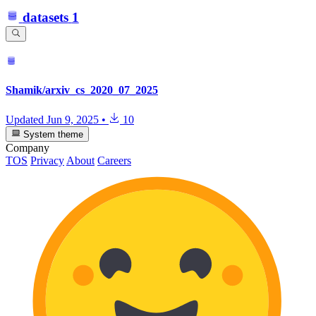
datasets
1
Shamik/arxiv_cs_2020_07_2025
Updated
Jun 9, 2025
•
10
System theme
Company
TOS
Privacy
About
Careers