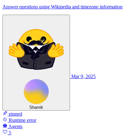
Answer questions using Wikipedia and timezone information
Mar 9, 2025
Shamik
pinned
Runtime error
Agents
5