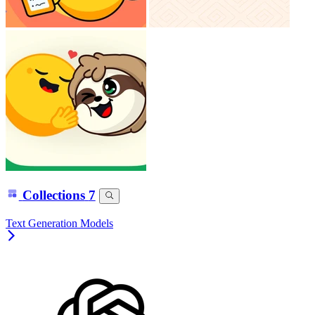
Collections
7
Text Generation Models