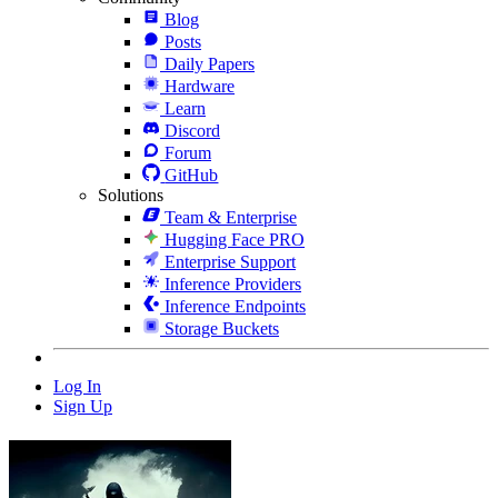
Blog
Posts
Daily Papers
Hardware
Learn
Discord
Forum
GitHub
Solutions
Team & Enterprise
Hugging Face PRO
Enterprise Support
Inference Providers
Inference Endpoints
Storage Buckets
Log In
Sign Up