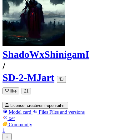
ShadoWxShinigamI
/
SD-2-MJart
like
21
License:
creativeml-openrail-m
Model card
Files
Files and versions
xet
Community
1