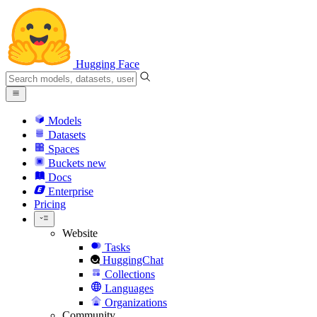
Hugging Face
Models
Datasets
Spaces
Buckets
new
Docs
Enterprise
Pricing
Website
Tasks
HuggingChat
Collections
Languages
Organizations
Community