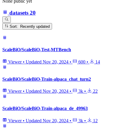
None public yet
datasets
20
Sort: Recently updated
ScaleBiO/ScaleBiO-Test-MTBench
Viewer
•
Updated
Nov 20, 2024
•
600
•
14
ScaleBiO/ScaleBiO-Train-alpaca_chat_turn2
Viewer
•
Updated
Nov 20, 2024
•
3k
•
22
ScaleBiO/ScaleBiO-Train-alpaca_de_49963
Viewer
•
Updated
Nov 20, 2024
•
3k
•
12