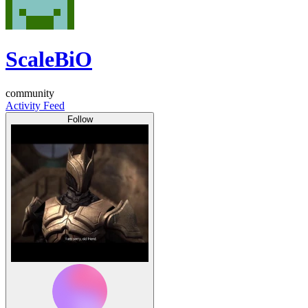
ScaleBiO
community
Activity Feed
Follow