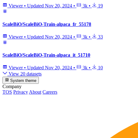
Viewer
•
Updated
Nov 20, 2024
•
3k
•
19
ScaleBiO/ScaleBiO-Train-alpaca_fr_55178
Viewer
•
Updated
Nov 20, 2024
•
3k
•
33
ScaleBiO/ScaleBiO-Train-alpaca_it_51710
Viewer
•
Updated
Nov 20, 2024
•
3k
•
10
View 20 datasets
System theme
Company
TOS
Privacy
About
Careers