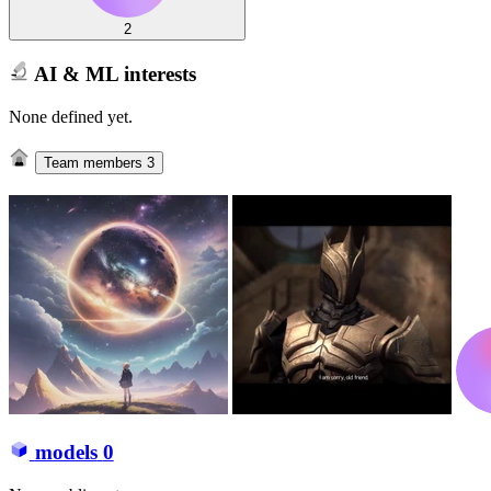
2
AI & ML interests
None defined yet.
Team members
3
models
0