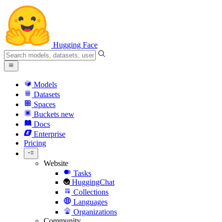
Hugging Face
Models
Datasets
Spaces
Buckets
new
Docs
Enterprise
Pricing
Website
Tasks
HuggingChat
Collections
Languages
Organizations
Community