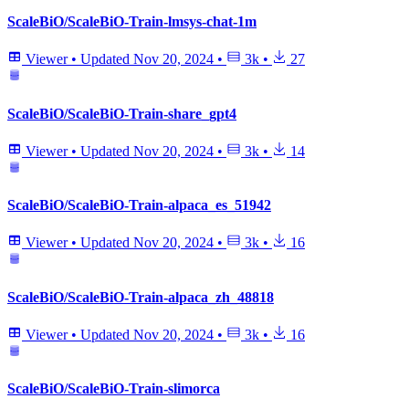
ScaleBiO/ScaleBiO-Train-lmsys-chat-1m
Viewer
•
Updated
Nov 20, 2024
•
3k
•
27
ScaleBiO/ScaleBiO-Train-share_gpt4
Viewer
•
Updated
Nov 20, 2024
•
3k
•
14
ScaleBiO/ScaleBiO-Train-alpaca_es_51942
Viewer
•
Updated
Nov 20, 2024
•
3k
•
16
ScaleBiO/ScaleBiO-Train-alpaca_zh_48818
Viewer
•
Updated
Nov 20, 2024
•
3k
•
16
ScaleBiO/ScaleBiO-Train-slimorca