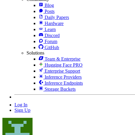
Blog
Posts
Daily Papers
Hardware
Learn
Discord
Forum
GitHub
Solutions
Team & Enterprise
Hugging Face PRO
Enterprise Support
Inference Providers
Inference Endpoints
Storage Buckets
Log In
Sign Up