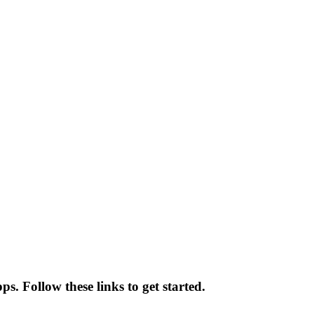
s. Follow these links to get started.