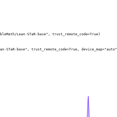
bleMath/Lean-STaR-base", trust_remote_code=True)
an-STaR-base", trust_remote_code=True, device_map="auto"