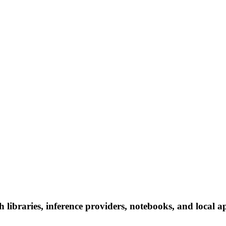
ibraries, inference providers, notebooks, and local app