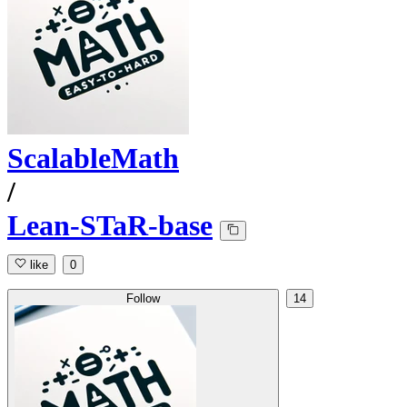
ScalableMath
/
Lean-STaR-base
like
0
Follow
14