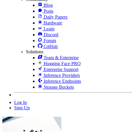
Blog
Posts
Daily Papers
Hardware
Learn
Discord
Forum
GitHub
Solutions
Team & Enterprise
Hugging Face PRO
Enterprise Support
Inference Providers
Inference Endpoints
Storage Buckets
Log In
Sign Up