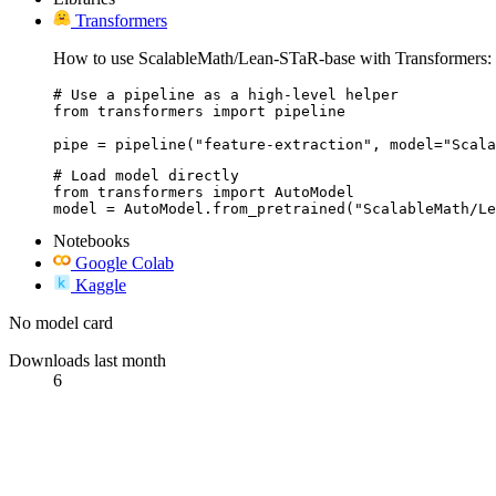
Transformers
How to use ScalableMath/Lean-STaR-base with Transformers:
# Use a pipeline as a high-level helper

from transformers import pipeline

pipe = pipeline("feature-extraction", model="Scala
# Load model directly

from transformers import AutoModel

model = AutoModel.from_pretrained("ScalableMath/Le
Notebooks
Google Colab
Kaggle
No model card
Downloads last month
6