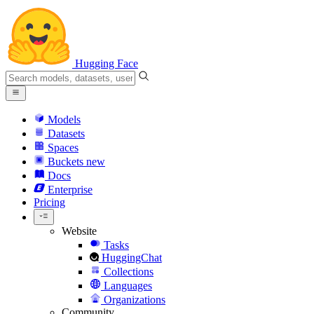
Hugging Face
Models
Datasets
Spaces
Buckets
new
Docs
Enterprise
Pricing
Website
Tasks
HuggingChat
Collections
Languages
Organizations
Community