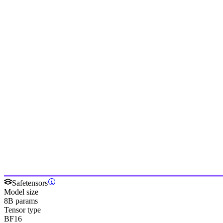
Safetensors
Model size
8B params
Tensor type
BF16