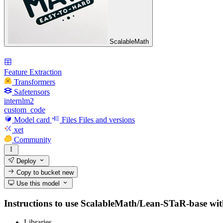
ScalableMath
Feature Extraction
Transformers
Safetensors
internlm2
custom_code
Model card
Files
Files and versions
xet
Community
Deploy
Copy to bucket
new
Use this model
Instructions to use ScalableMath/Lean-STaR-base with l
Libraries