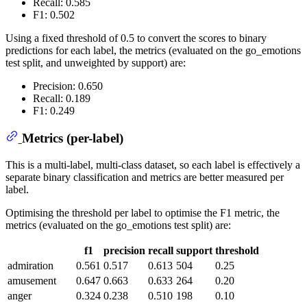
Recall: 0.585
F1: 0.502
Using a fixed threshold of 0.5 to convert the scores to binary
predictions for each label, the metrics (evaluated on the go_emotions
test split, and unweighted by support) are:
Precision: 0.650
Recall: 0.189
F1: 0.249
Metrics (per-label)
This is a multi-label, multi-class dataset, so each label is effectively a
separate binary classification and metrics are better measured per
label.
Optimising the threshold per label to optimise the F1 metric, the
metrics (evaluated on the go_emotions test split) are:
f1
precision
recall
support
threshold
admiration
0.561
0.517
0.613
504
0.25
amusement
0.647
0.663
0.633
264
0.20
anger
0.324
0.238
0.510
198
0.10