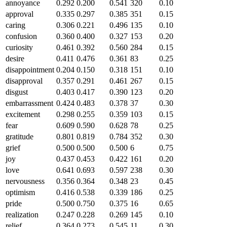
annoyance
0.292
0.200
0.541
320
0.10
approval
0.335
0.297
0.385
351
0.15
caring
0.306
0.221
0.496
135
0.10
confusion
0.360
0.400
0.327
153
0.20
curiosity
0.461
0.392
0.560
284
0.15
desire
0.411
0.476
0.361
83
0.25
disappointment
0.204
0.150
0.318
151
0.10
disapproval
0.357
0.291
0.461
267
0.15
disgust
0.403
0.417
0.390
123
0.20
embarrassment
0.424
0.483
0.378
37
0.30
excitement
0.298
0.255
0.359
103
0.15
fear
0.609
0.590
0.628
78
0.25
gratitude
0.801
0.819
0.784
352
0.30
grief
0.500
0.500
0.500
6
0.75
joy
0.437
0.453
0.422
161
0.20
love
0.641
0.693
0.597
238
0.30
nervousness
0.356
0.364
0.348
23
0.45
optimism
0.416
0.538
0.339
186
0.25
pride
0.500
0.750
0.375
16
0.65
realization
0.247
0.228
0.269
145
0.10
relief
0.364
0.273
0.545
11
0.30