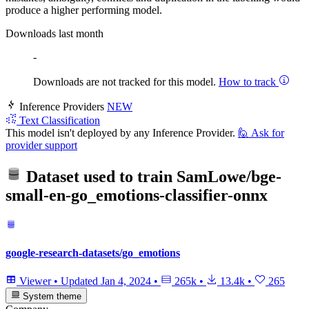
produce a higher performing model.
Downloads last month
-
Downloads are not tracked for this model.
How to track
Inference Providers
NEW
Text Classification
This model isn't deployed by any Inference Provider.
🙋
Ask for
provider support
Dataset used to train
SamLowe/bge-
small-en-go_emotions-classifier-onnx
google-research-datasets/go_emotions
Viewer
•
Updated
Jan 4, 2024
•
265k
•
13.4k
•
265
System theme