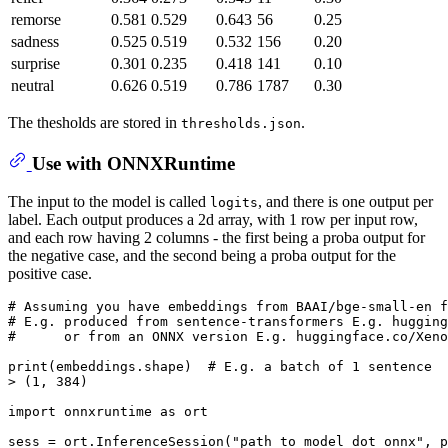
remorse
0.581
0.529
0.643
56
0.25
sadness
0.525
0.519
0.532
156
0.20
surprise
0.301
0.235
0.418
141
0.10
neutral
0.626
0.519
0.786
1787
0.30
The thesholds are stored in
.
thresholds.json
Use with ONNXRuntime
The input to the model is called
, and there is one output per
logits
label. Each output produces a 2d array, with 1 row per input row,
and each row having 2 columns - the first being a proba output for
the negative case, and the second being a proba output for the
positive case.
# Assuming you have embeddings from BAAI/bge-small-en f
# E.g. produced from sentence-transformers E.g. hugging
#      or from an ONNX version E.g. huggingface.co/Xeno
print
(embeddings.shape)  
# E.g. a batch of 1 sentence
> (
1
, 
384
)

import
 onnxruntime 
as
 ort

sess = ort.InferenceSession(
"path_to_model_dot_onnx"
, p