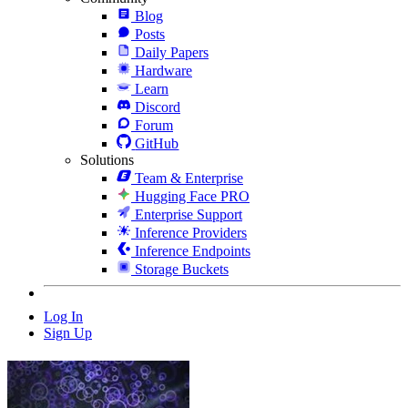
Blog
Posts
Daily Papers
Hardware
Learn
Discord
Forum
GitHub
Solutions
Team & Enterprise
Hugging Face PRO
Enterprise Support
Inference Providers
Inference Endpoints
Storage Buckets
Log In
Sign Up