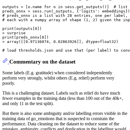
outputs = [o.name 
for
 o 
in
 sess.get_outputs()]  
# list 
preds_onnx = sess.run(_outputs, {
'logits'
# preds_onnx is a list with 28 entries, one per label,
# each with a numpy array of shape (1, 2) given the inp
print
(outputs[
0
])

print
(preds_onnx[
0
])

> array([[
0.97136074
, 
0.02863926
]], dtype=float32)

# load thresholds.json and use that (per label) to conv
Commentary on the dataset
Some labels (E.g. gratitude) when considered independently
perform very strongly, whilst others (E.g. relief) perform very
poorly.
This is a challenging dataset. Labels such as relief do have much
fewer examples in the training data (less than 100 out of the 40k+,
and only 11 in the test split).
But there is also some ambiguity and/or labelling errors visible in the
training data of go_emotions that is suspected to constrain the
performance. Data cleaning on the dataset to reduce some of the
mistakes, ambiguity, conflicts and duplication in the labelling would