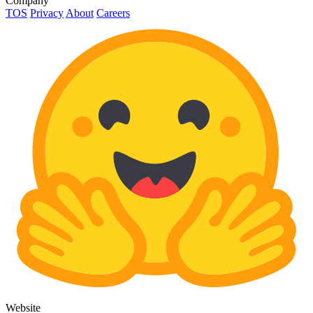
Company
TOS
Privacy
About
Careers
Website