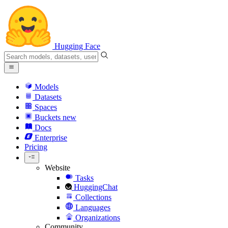
Hugging Face
Models
Datasets
Spaces
Buckets
new
Docs
Enterprise
Pricing
Website
Tasks
HuggingChat
Collections
Languages
Organizations
Community