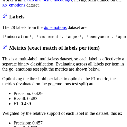
go_emotions
dataset.
Labels
The 28 labels from the
go_emotions
dataset are:
Metrics (exact match of labels per item)
This is a multi-label, multi-class dataset, so each label is effectively a
separate binary classification. Evaluating across all labels per item in
the go_emotions test split the metrics are shown below.
Optimising the threshold per label to optimise the F1 metric, the
metrics (evaluated on the go_emotions test split) are:
Precision: 0.429
Recall: 0.483
F1: 0.439
Weighted by the relative support of each label in the dataset, this is:
Precision: 0.457