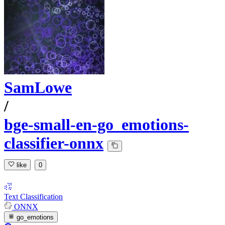
SamLowe
/
bge-small-en-go_emotions-
classifier-onnx
like
0
Text Classification
ONNX
go_emotions