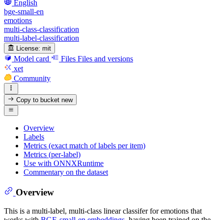
English
bge-small-en
emotions
multi-class-classification
multi-label-classification
License:
mit
Model card
Files
Files and versions
xet
Community
Copy to bucket
new
Overview
Labels
Metrics (exact match of labels per item)
Metrics (per-label)
Use with ONNXRuntime
Commentary on the dataset
Overview
This is a multi-label, multi-class linear classifer for emotions that
works with
BGE-small-en embeddings
, having been trained on the