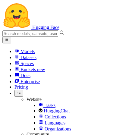
Hugging Face
Models
Datasets
Spaces
Buckets
new
Docs
Enterprise
Pricing
Website
Tasks
HuggingChat
Collections
Languages
Organizations
Community