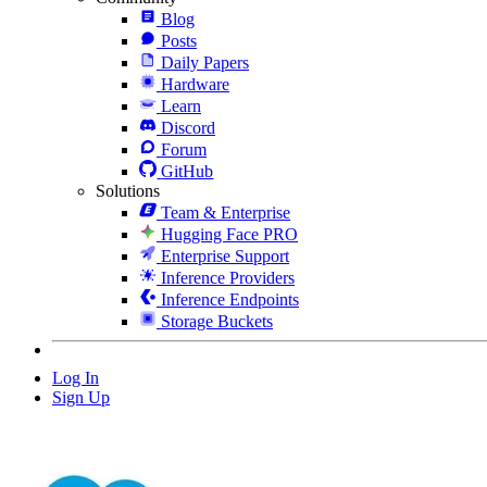
Blog
Posts
Daily Papers
Hardware
Learn
Discord
Forum
GitHub
Solutions
Team & Enterprise
Hugging Face PRO
Enterprise Support
Inference Providers
Inference Endpoints
Storage Buckets
Log In
Sign Up