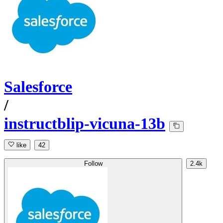
Salesforce
/
instructblip-vicuna-13b
like
42
Follow
2.4k