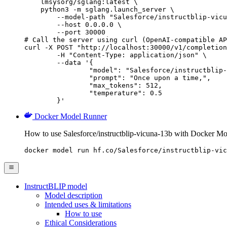
    lmsysorg/sglang:latest \

    python3 -m sglang.launch_server \

        --model-path "Salesforce/instructblip-vicu
        --host 0.0.0.0 \

        --port 30000

# Call the server using curl (OpenAI-compatible AP
curl -X POST "http://localhost:30000/v1/completion
	-H "Content-Type: application/json" \

	--data '{

		"model": "Salesforce/instructblip-vicuna-13b",

		"prompt": "Once upon a time,",

		"max_tokens": 512,

		"temperature": 0.5

	}'
Docker Model Runner
How to use Salesforce/instructblip-vicuna-13b with Docker M
docker model run hf.co/Salesforce/instructblip-vic
InstructBLIP model
Model description
Intended uses & limitations
How to use
Ethical Considerations