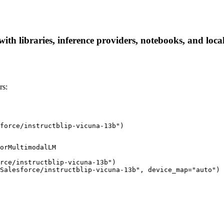
with libraries, inference providers, notebooks, and local
rs:
force/instructblip-vicuna-13b")
orMultimodalLM

rce/instructblip-vicuna-13b")

Salesforce/instructblip-vicuna-13b", device_map="auto")