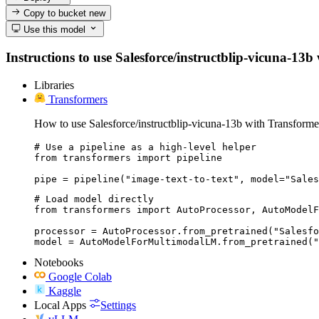
Copy to bucket
new
Use this model
Instructions to use Salesforce/instructblip-vicuna-13b 
Libraries
Transformers
How to use Salesforce/instructblip-vicuna-13b with Transforme
# Use a pipeline as a high-level helper

from transformers import pipeline

pipe = pipeline("image-text-to-text", model="Sales
# Load model directly

from transformers import AutoProcessor, AutoModelF
processor = AutoProcessor.from_pretrained("Salesfo
model = AutoModelForMultimodalLM.from_pretrained("
Notebooks
Google Colab
Kaggle
Local Apps
Settings