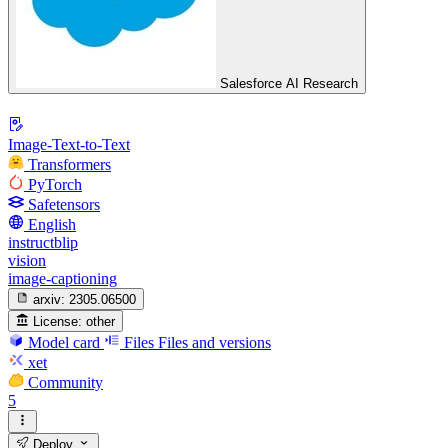
Salesforce AI Research
Image-Text-to-Text
Transformers
PyTorch
Safetensors
English
instructblip
vision
image-captioning
arxiv:
2305.06500
License:
other
Model card
Files
Files and versions
xet
Community
5
Deploy