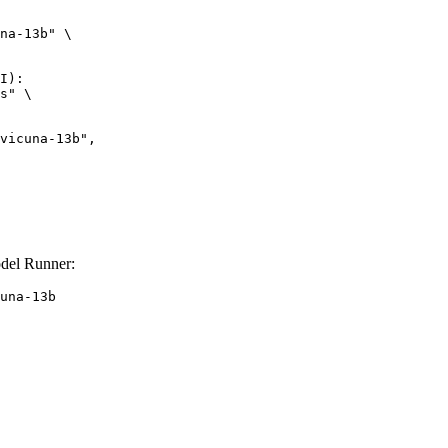
na-13b" \

I):

s" \

odel Runner:
una-13b