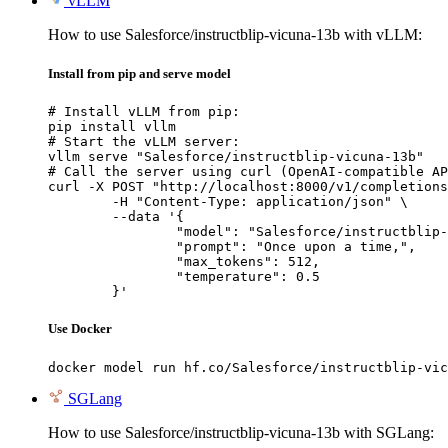
vLLM
How to use Salesforce/instructblip-vicuna-13b with vLLM:
Install from pip and serve model
# Install vLLM from pip:

pip install vllm

# Start the vLLM server:

vllm serve "Salesforce/instructblip-vicuna-13b"

# Call the server using curl (OpenAI-compatible AP
curl -X POST "http://localhost:8000/v1/completions
	-H "Content-Type: application/json" \

	--data '{

		"model": "Salesforce/instructblip-vicuna-13b",

		"prompt": "Once upon a time,",

		"max_tokens": 512,

		"temperature": 0.5

	}'
Use Docker
docker model run hf.co/Salesforce/instructblip-vic
SGLang
How to use Salesforce/instructblip-vicuna-13b with SGLang: