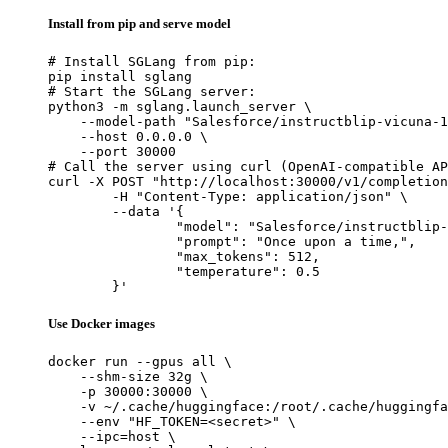
Install from pip and serve model
# Install SGLang from pip:

pip install sglang

# Start the SGLang server:

python3 -m sglang.launch_server \

    --model-path "Salesforce/instructblip-vicuna-1
    --host 0.0.0.0 \

    --port 30000

# Call the server using curl (OpenAI-compatible AP
curl -X POST "http://localhost:30000/v1/completion
	-H "Content-Type: application/json" \

	--data '{

		"model": "Salesforce/instructblip-vicuna-13b",

		"prompt": "Once upon a time,",

		"max_tokens": 512,

		"temperature": 0.5

	}'
Use Docker images
docker run --gpus all \

    --shm-size 32g \

    -p 30000:30000 \

    -v ~/.cache/huggingface:/root/.cache/huggingfa
    --env "HF_TOKEN=<secret>" \

    --ipc=host \
