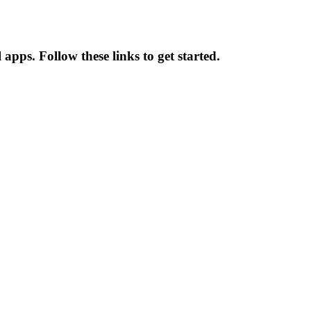
 apps. Follow these links to get started.