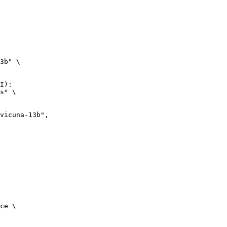
3b" \

I):

s" \

ce \
