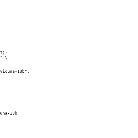
I):

" \

una-13b