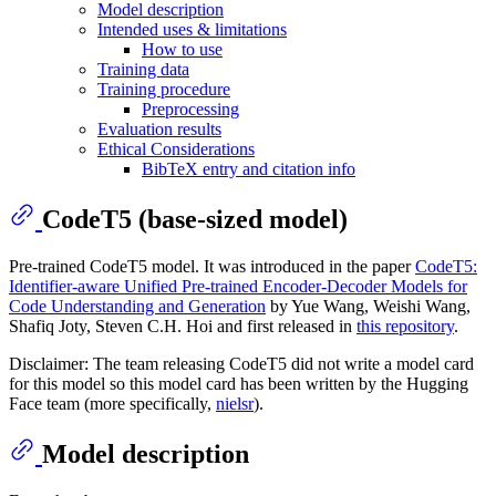
Model description
Intended uses & limitations
How to use
Training data
Training procedure
Preprocessing
Evaluation results
Ethical Considerations
BibTeX entry and citation info
CodeT5 (base-sized model)
Pre-trained CodeT5 model. It was introduced in the paper
CodeT5:
Identifier-aware Unified Pre-trained Encoder-Decoder Models for
Code Understanding and Generation
by Yue Wang, Weishi Wang,
Shafiq Joty, Steven C.H. Hoi and first released in
this repository
.
Disclaimer: The team releasing CodeT5 did not write a model card
for this model so this model card has been written by the Hugging
Face team (more specifically,
nielsr
).
Model description