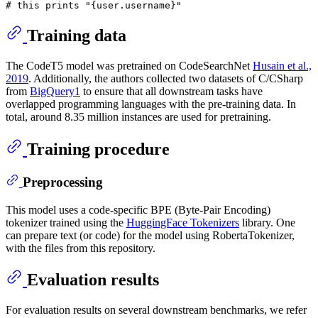
# this prints "{user.username}"
Training data
The CodeT5 model was pretrained on CodeSearchNet
Husain et al.,
2019
. Additionally, the authors collected two datasets of C/CSharp
from
BigQuery1
to ensure that all downstream tasks have
overlapped programming languages with the pre-training data. In
total, around 8.35 million instances are used for pretraining.
Training procedure
Preprocessing
This model uses a code-specific BPE (Byte-Pair Encoding)
tokenizer trained using the
HuggingFace Tokenizers
library. One
can prepare text (or code) for the model using RobertaTokenizer,
with the files from this repository.
Evaluation results
For evaluation results on several downstream benchmarks, we refer