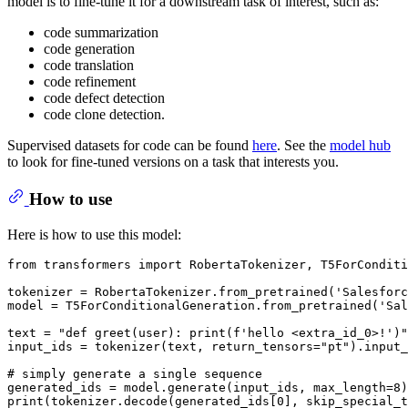
model is to fine-tune it for a downstream task of interest, such as:
code summarization
code generation
code translation
code refinement
code defect detection
code clone detection.
Supervised datasets for code can be found
here
. See the
model hub
to look for fine-tuned versions on a task that interests you.
How to use
Here is how to use this model:
from
 transformers 
import
 RobertaTokenizer, T5ForConditi
tokenizer = RobertaTokenizer.from_pretrained(
'Salesforc
model = T5ForConditionalGeneration.from_pretrained(
'Sal
text = 
"def greet(user): print(f'hello <extra_id_0>!')"
input_ids = tokenizer(text, return_tensors=
"pt"
).input_
# simply generate a single sequence
generated_ids = model.generate(input_ids, max_length=
8
print
(tokenizer.decode(generated_ids[
0
], skip_special_t