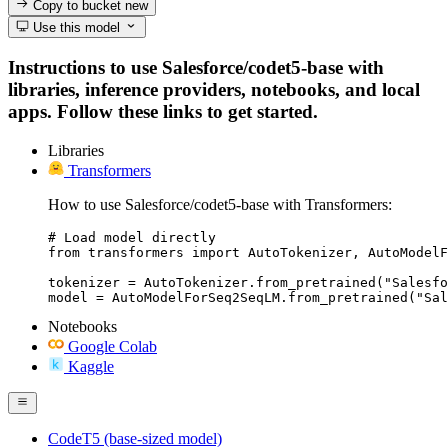
Copy to bucket
new
Use this model
Instructions to use Salesforce/codet5-base with
libraries, inference providers, notebooks, and local
apps. Follow these links to get started.
Libraries
Transformers
How to use Salesforce/codet5-base with Transformers:
# Load model directly

from transformers import AutoTokenizer, AutoModelF
tokenizer = AutoTokenizer.from_pretrained("Salesfo
model = AutoModelForSeq2SeqLM.from_pretrained("Sal
Notebooks
Google Colab
Kaggle
CodeT5 (base-sized model)