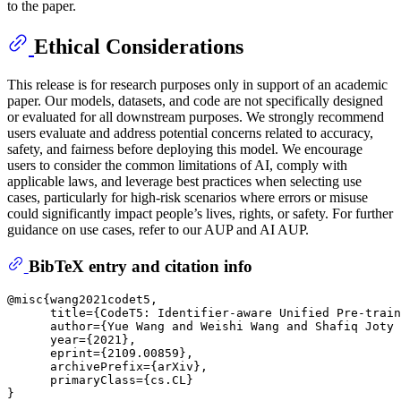
to the paper.
Ethical Considerations
This release is for research purposes only in support of an academic
paper. Our models, datasets, and code are not specifically designed
or evaluated for all downstream purposes. We strongly recommend
users evaluate and address potential concerns related to accuracy,
safety, and fairness before deploying this model. We encourage
users to consider the common limitations of AI, comply with
applicable laws, and leverage best practices when selecting use
cases, particularly for high-risk scenarios where errors or misuse
could significantly impact people’s lives, rights, or safety. For further
guidance on use cases, refer to our AUP and AI AUP.
BibTeX entry and citation info
@misc{wang2021codet5,

      title={CodeT5: Identifier-aware Unified Pre-train
      author={Yue Wang and Weishi Wang and Shafiq Joty 
      year={2021},

      eprint={2109.00859},

      archivePrefix={arXiv},

      primaryClass={cs.CL}
