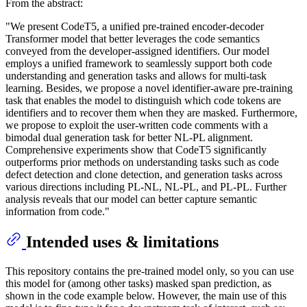
From the abstract:
"We present CodeT5, a unified pre-trained encoder-decoder
Transformer model that better leverages the code semantics
conveyed from the developer-assigned identifiers. Our model
employs a unified framework to seamlessly support both code
understanding and generation tasks and allows for multi-task
learning. Besides, we propose a novel identifier-aware pre-training
task that enables the model to distinguish which code tokens are
identifiers and to recover them when they are masked. Furthermore,
we propose to exploit the user-written code comments with a
bimodal dual generation task for better NL-PL alignment.
Comprehensive experiments show that CodeT5 significantly
outperforms prior methods on understanding tasks such as code
defect detection and clone detection, and generation tasks across
various directions including PL-NL, NL-PL, and PL-PL. Further
analysis reveals that our model can better capture semantic
information from code."
Intended uses & limitations
This repository contains the pre-trained model only, so you can use
this model for (among other tasks) masked span prediction, as
shown in the code example below. However, the main use of this