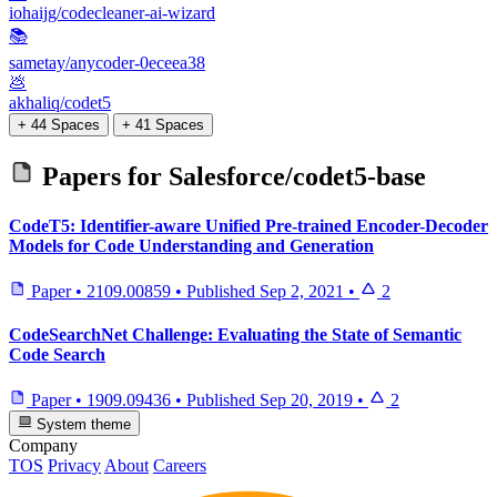
iohaijg/codecleaner-ai-wizard
📚
sametay/anycoder-0eceea38
💩
akhaliq/codet5
+ 44 Spaces
+ 41 Spaces
Papers for
Salesforce/codet5-base
CodeT5: Identifier-aware Unified Pre-trained Encoder-Decoder
Models for Code Understanding and Generation
Paper
•
2109.00859
•
Published
Sep 2, 2021
•
2
CodeSearchNet Challenge: Evaluating the State of Semantic
Code Search
Paper
•
1909.09436
•
Published
Sep 20, 2019
•
2
System theme
Company
TOS
Privacy
About
Careers