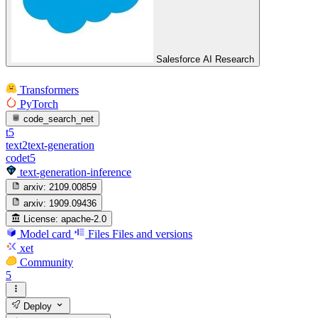
Salesforce AI Research
Transformers
PyTorch
code_search_net
t5
text2text-generation
codet5
text-generation-inference
arxiv:
2109.00859
arxiv:
1909.09436
License:
apache-2.0
Model card
Files
Files and versions
xet
Community
5
Deploy