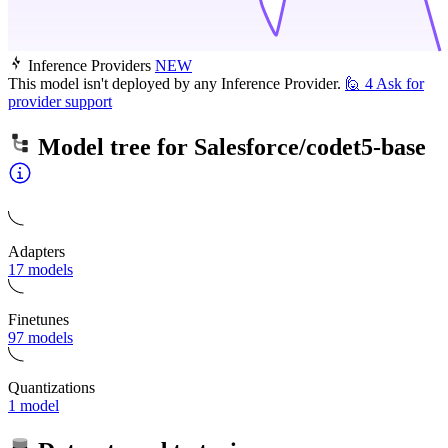
Inference Providers
NEW
This model isn't deployed by any Inference Provider.
🙋
4
Ask for
provider support
Model tree for
Salesforce/codet5-base
Adapters
17 models
Finetunes
97 models
Quantizations
1 model