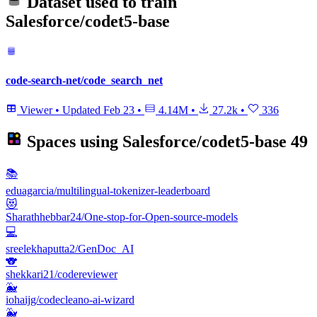
Dataset used to train
Salesforce/codet5-base
code-search-net/code_search_net
Viewer
•
Updated
Feb 23
•
4.14M
•
27.2k
•
336
Spaces using
Salesforce/codet5-base
49
📚
eduagarcia/multilingual-tokenizer-leaderboard
😻
Sharathhebbar24/One-stop-for-Open-source-models
💻
sreelekhaputta2/GenDoc_AI
🐨
shekkari21/codereviewer
🐳
iohaijg/codecleano-ai-wizard
🐳