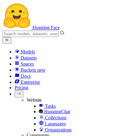
Hugging Face
Models
Datasets
Spaces
Buckets
new
Docs
Enterprise
Pricing
Website
Tasks
HuggingChat
Collections
Languages
Organizations
Community