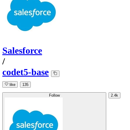
Salesforce
/
codet5-base
like
135
Follow
2.4k