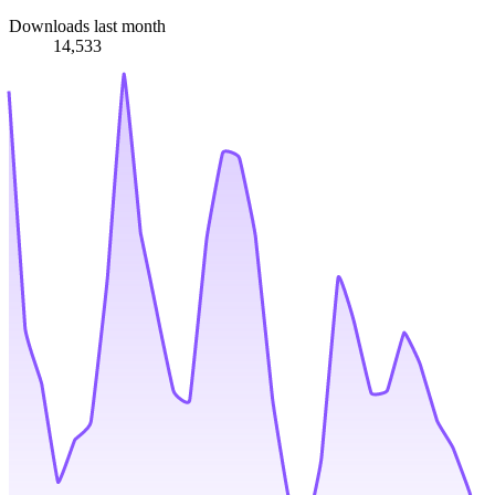
Downloads last month
14,533