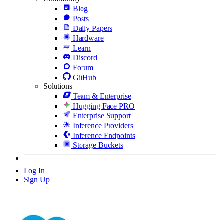
Blog
Posts
Daily Papers
Hardware
Learn
Discord
Forum
GitHub
Solutions
Team & Enterprise
Hugging Face PRO
Enterprise Support
Inference Providers
Inference Endpoints
Storage Buckets
Log In
Sign Up