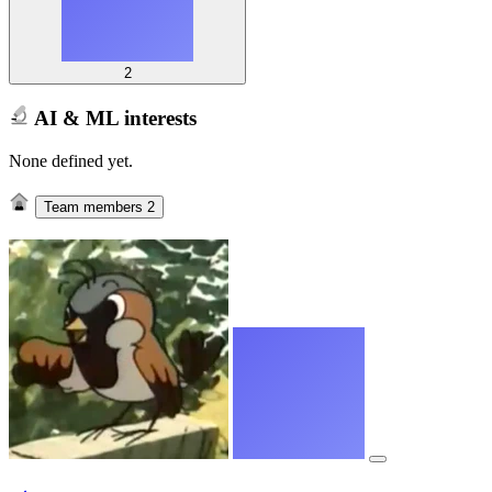
2
AI & ML interests
None defined yet.
Team members
2