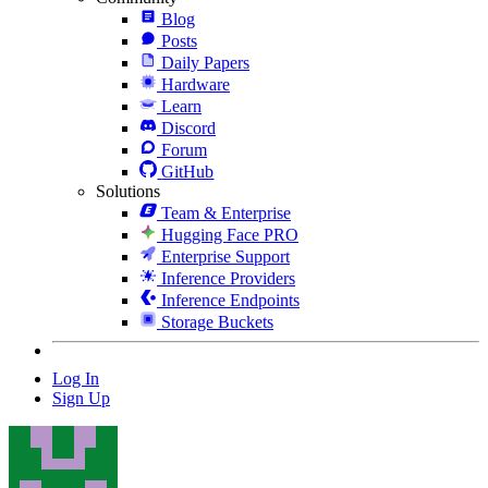
Blog
Posts
Daily Papers
Hardware
Learn
Discord
Forum
GitHub
Solutions
Team & Enterprise
Hugging Face PRO
Enterprise Support
Inference Providers
Inference Endpoints
Storage Buckets
Log In
Sign Up