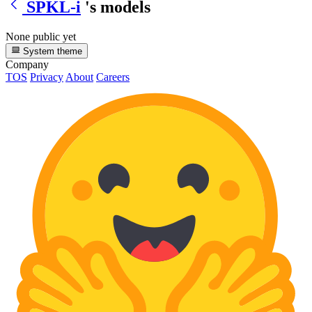
SPKL-i
's models
None public yet
System theme
Company
TOS
Privacy
About
Careers