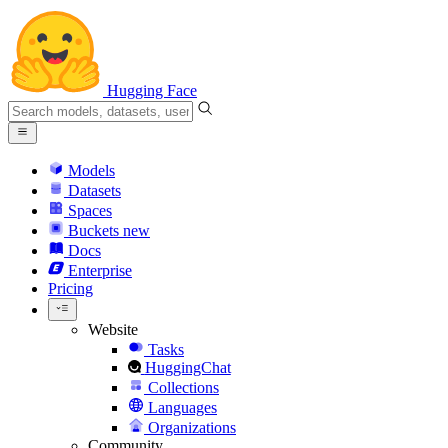
Hugging Face
Models
Datasets
Spaces
Buckets
new
Docs
Enterprise
Pricing
Website
Tasks
HuggingChat
Collections
Languages
Organizations
Community