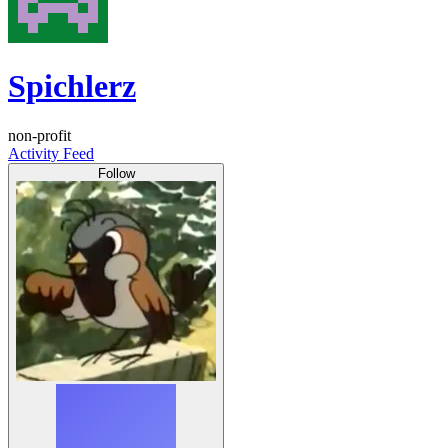
Spichlerz
non-profit
Activity Feed
Follow