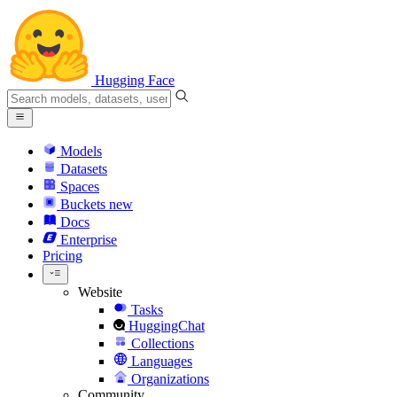
Hugging Face
Models
Datasets
Spaces
Buckets
new
Docs
Enterprise
Pricing
Website
Tasks
HuggingChat
Collections
Languages
Organizations
Community