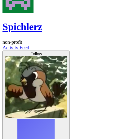
Spichlerz
non-profit
Activity Feed
Follow