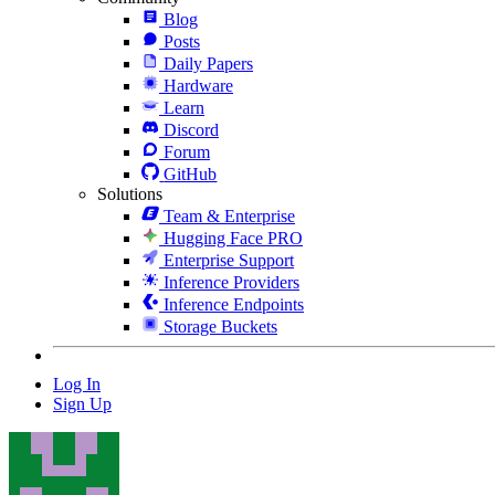
Blog
Posts
Daily Papers
Hardware
Learn
Discord
Forum
GitHub
Solutions
Team & Enterprise
Hugging Face PRO
Enterprise Support
Inference Providers
Inference Endpoints
Storage Buckets
Log In
Sign Up