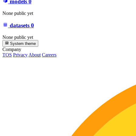
models
0
None public yet
datasets
0
None public yet
System theme
Company
TOS
Privacy
About
Careers