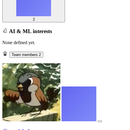
2
AI & ML interests
None defined yet.
Team members
2