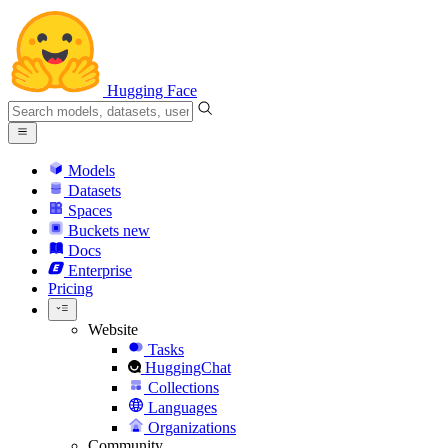
Hugging Face
Models
Datasets
Spaces
Buckets
new
Docs
Enterprise
Pricing
Website
Tasks
HuggingChat
Collections
Languages
Organizations
Community