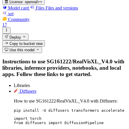
License:
openrail++
Model card
Files
Files and versions
xet
Community
17
Deploy
Copy to bucket
new
Use this model
Instructions to use SG161222/RealVisXL_V4.0 with
libraries, inference providers, notebooks, and local
apps. Follow these links to get started.
Libraries
Diffusers
How to use SG161222/RealVisXL_V4.0 with Diffusers:
pip install -U diffusers transformers accelerate
import torch

from diffusers import DiffusionPipeline
