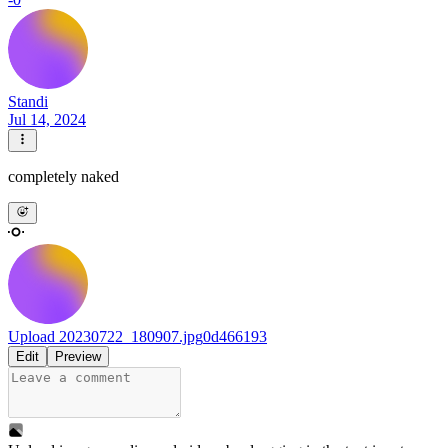
Standi
Jul 14, 2024
completely naked
Upload 20230722_180907.jpg
0d466193
Edit
Preview