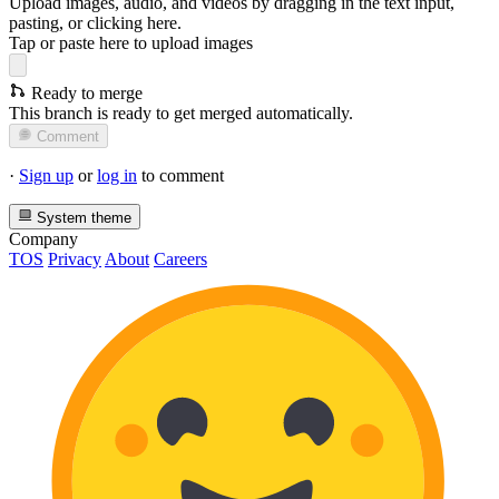
Upload images, audio, and videos by dragging in the text input,
pasting, or
clicking here
.
Tap or paste here to upload images
Ready to merge
This branch is ready to get merged automatically.
Comment
·
Sign up
or
log in
to comment
System theme
Company
TOS
Privacy
About
Careers