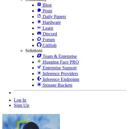
Blog
Posts
Daily Papers
Hardware
Learn
Discord
Forum
GitHub
Solutions
Team & Enterprise
Hugging Face PRO
Enterprise Support
Inference Providers
Inference Endpoints
Storage Buckets
Log In
Sign Up