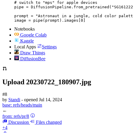
# switch to "mps" for apple devices

pipe = DiffusionPipeline.from_pretrained("SG161222
prompt = "Astronaut in a jungle, cold color palett
image = pipe(prompt).images[0]
Notebooks
Google Colab
Kaggle
Local Apps
Settings
Draw Things
DiffusionBee
Upload 20230722_180907.jpg
#8
by
Standi
- opened
Jul 14, 2024
base:
refs/heads/main
←
from:
refs/pr/8
Discussion
Files changed
+4
-0