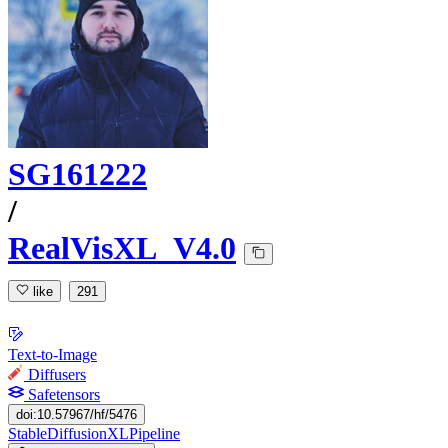
SG161222
/
RealVisXL_V4.0
like
291
Text-to-Image
Diffusers
Safetensors
doi:10.57967/hf/5476
StableDiffusionXLPipeline