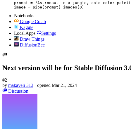
prompt = "Astronaut in a jungle, cold color palett
image = pipe(prompt).images[0]
Notebooks
Google Colab
Kaggle
Local Apps
Settings
Draw Things
DiffusionBee
Next version will be for Stable Diffusion 3.
#2
by
makaveli-313
- opened
Mar 21, 2024
Discussion