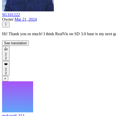
SG161222
Owner
Mar 21, 2024
Hi! Thank you so much! I think RealVis on SD 3.0 base is my next goal
See translation
👍
2
2
❤️
2
2
+
makaveli-313