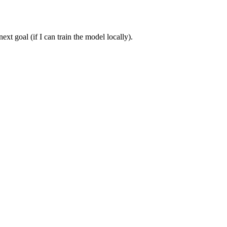
t goal (if I can train the model locally).