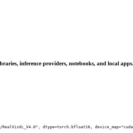
ries, inference providers, notebooks, and local apps. F
/RealVisXL_V4.0", dtype=torch.bfloat16, device_map="cuda