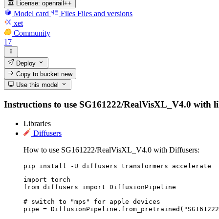
License:
openrail++
Model card
Files
Files and versions
xet
Community
17
Deploy
Copy to bucket
new
Use this model
Instructions to use SG161222/RealVisXL_V4.0 with libra
Libraries
Diffusers
How to use SG161222/RealVisXL_V4.0 with Diffusers:
pip install -U diffusers transformers accelerate
import torch

from diffusers import DiffusionPipeline

# switch to "mps" for apple devices

pipe = DiffusionPipeline.from_pretrained("SG161222