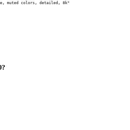
e, muted colors, detailed, 8k"

0?