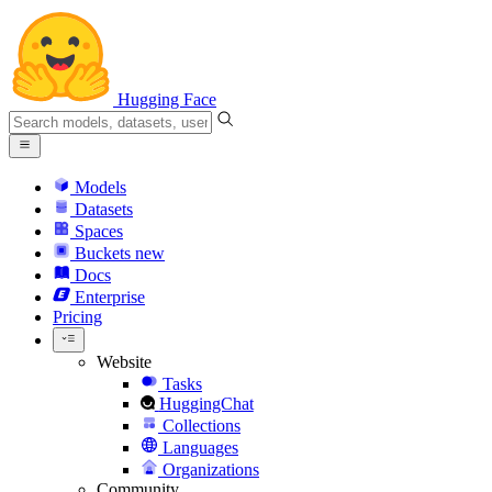
Hugging Face
Models
Datasets
Spaces
Buckets
new
Docs
Enterprise
Pricing
Website
Tasks
HuggingChat
Collections
Languages
Organizations
Community