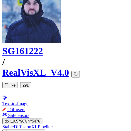
SG161222
/
RealVisXL_V4.0
like
291
Text-to-Image
Diffusers
Safetensors
doi:10.57967/hf/5476
StableDiffusionXLPipeline