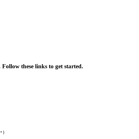
ollow these links to get started.
")
