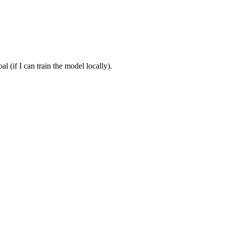
 (if I can train the model locally).