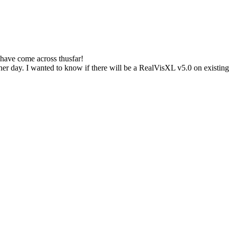
I have come across thusfar!
er day. I wanted to know if there will be a RealVisXL v5.0 on existing s