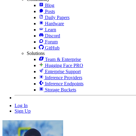
Blog
Posts
Daily Papers
Hardware
Learn
Discord
Forum
GitHub
Solutions
Team & Enterprise
Hugging Face PRO
Enterprise Support
Inference Providers
Inference Endpoints
Storage Buckets
Log In
Sign Up