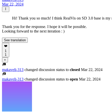
Mar 22, 2024
Hi! Thank you so much! I think RealVis on SD 3.0 base is my nex
Thank you for the response. I hope it will be possible.
Looking forward to the next iteration : )
See translation
❤️
1
1
+
makaveli-313
changed discussion status to
closed
Mar 22, 2024
makaveli-313
changed discussion status to
open
Mar 22, 2024