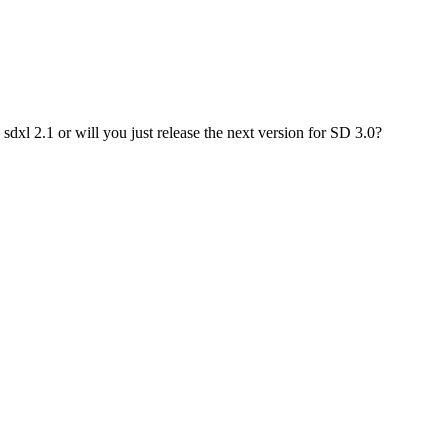
dxl 2.1 or will you just release the next version for SD 3.0?