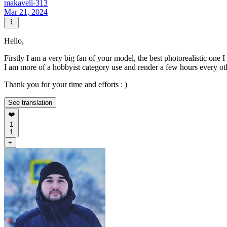
makaveli-313
Mar 21, 2024
Hello,
Firstly I am a very big fan of your model, the best photorealistic one 
I am more of a hobbyist category use and render a few hours every oth
Thank you for your time and efforts : )
See translation
❤️
1
1
+