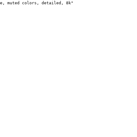
e, muted colors, detailed, 8k"
