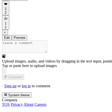
❤️
2
2
👍
1
1
+
Edit
Preview
Upload images, audio, and videos by dragging in the text input, pasti
Tap or paste here to upload images
Comment
·
Sign up
or
log in
to comment
System theme
Company
TOS
Privacy
About
Careers