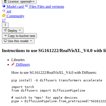
License:
openrail++
Model card
Files
Files and versions
xet
Community
17
Deploy
Copy to bucket
new
Use this model
Instructions to use SG161222/RealVisXL_V4.0 with libra
Libraries
Diffusers
How to use SG161222/RealVisXL_V4.0 with Diffusers:
pip install -U diffusers transformers accelerate
import torch

from diffusers import DiffusionPipeline

# switch to "mps" for apple devices

pipe = DiffusionPipeline.from_pretrained("SG161222