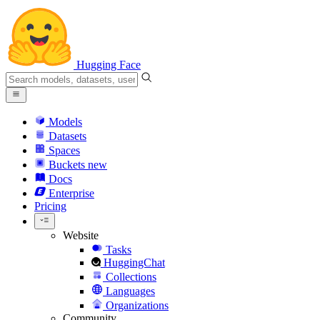
Hugging Face
Models
Datasets
Spaces
Buckets
new
Docs
Enterprise
Pricing
Website
Tasks
HuggingChat
Collections
Languages
Organizations
Community