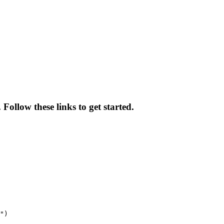
ollow these links to get started.
")
