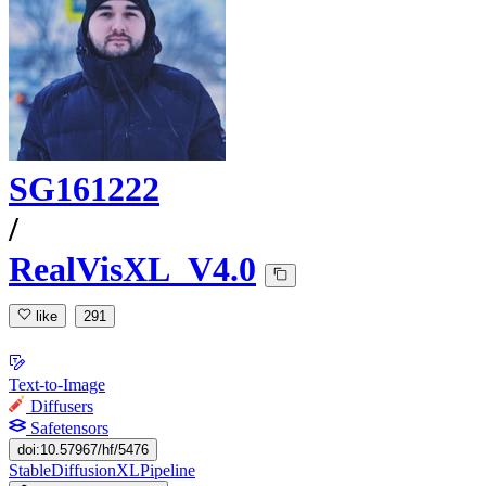
SG161222
/
RealVisXL_V4.0
like
291
Text-to-Image
Diffusers
Safetensors
doi:10.57967/hf/5476
StableDiffusionXLPipeline