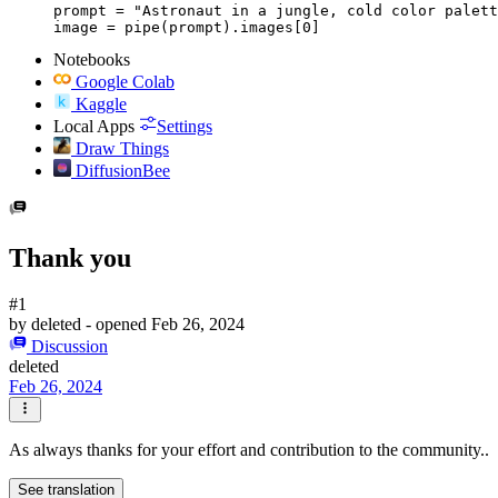
prompt = "Astronaut in a jungle, cold color palett
image = pipe(prompt).images[0]
Notebooks
Google Colab
Kaggle
Local Apps
Settings
Draw Things
DiffusionBee
Thank you
#1
by
deleted
- opened
Feb 26, 2024
Discussion
deleted
Feb 26, 2024
As always thanks for your effort and contribution to the community..
See translation