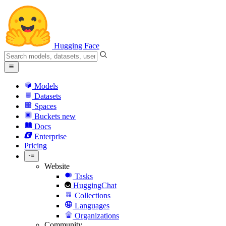
Hugging Face
Models
Datasets
Spaces
Buckets
new
Docs
Enterprise
Pricing
Website
Tasks
HuggingChat
Collections
Languages
Organizations
Community