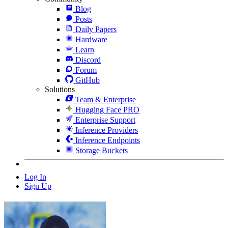
Blog
Posts
Daily Papers
Hardware
Learn
Discord
Forum
GitHub
Solutions
Team & Enterprise
Hugging Face PRO
Enterprise Support
Inference Providers
Inference Endpoints
Storage Buckets
Log In
Sign Up