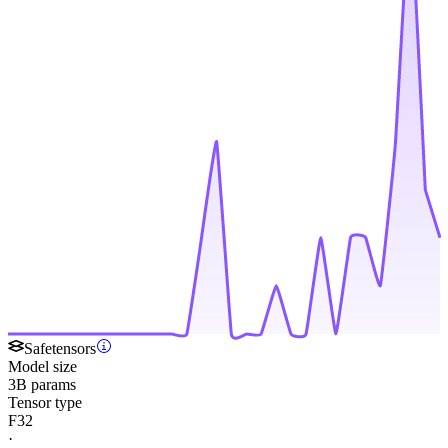
Safetensors
Model size
3B params
Tensor type
F32
·