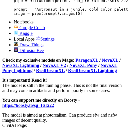
pipe = DiffusionPipeline.from_pretrained("SG161222
prompt = "Astronaut in a jungle, cold color palett
image = pipe(prompt).images[0]
Notebooks
Google Colab
Kaggle
Local Apps
Settings
Draw Things
DiffusionBee
Check my exclusive models on Mage:
ParagonXL
/
NovaXL
/
NovaXL Lightning
/
NovaXL V2
/
NovaXL Pony
/
NovaXL
Pony Lightning
/
RealDreamXL
/
RealDreamXL Lightning
It's important! Read it!
The model is still in the training phase. This is not the final version
and may contain artifacts and perform poorly in some cases.
You can support me directly on Boosty -
https://boosty.to/sg_161222
The model is aimed at photorealism. Can produce sfw and nsfw
images of decent quality.
CivitAI Page: ---