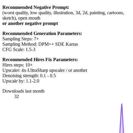
Recommended Negative Prompt:
(worst quality, low quality, illustration, 3d, 2d, painting, cartoons,
sketch), open mouth
or another negative prompt
Recommended Generation Parameters:
Sampling Steps: 7+
Sampling Method: DPM++ SDE Karras
CFG Scale: 1.5-3
Recommended Hires Fix Parameters:
Hires steps: 10+
Upscaler: 4x-UltraSharp upscaler / or another
Denoising strength: 0.1 - 0.5
Upscale by: 1.1-2.0
Downloads last month
32