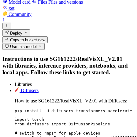
Model card
Files
Files and versions
xet
Community
1
Deploy
Copy to bucket
new
Use this model
Instructions to use SG161222/RealVisXL_V2.01
with libraries, inference providers, notebooks, and
local apps. Follow these links to get started.
Libraries
Diffusers
How to use SG161222/RealVisXL_V2.01 with Diffusers:
pip install -U diffusers transformers accelerate
import torch

from diffusers import DiffusionPipeline

# switch to "mps" for apple devices
