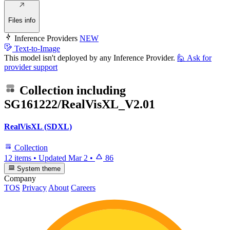
Files info
Inference Providers
NEW
Text-to-Image
This model isn't deployed by any Inference Provider.
🙋
Ask for
provider support
Collection including
SG161222/RealVisXL_V2.01
RealVisXL (SDXL)
Collection
12 items
•
Updated
Mar 2
•
86
System theme
Company
TOS
Privacy
About
Careers