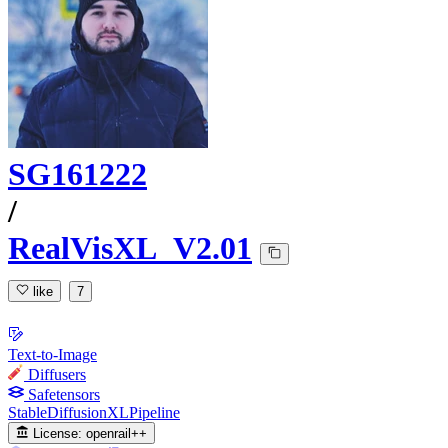
SG161222
/
RealVisXL_V2.01
like
7
Text-to-Image
Diffusers
Safetensors
StableDiffusionXLPipeline
License:
openrail++