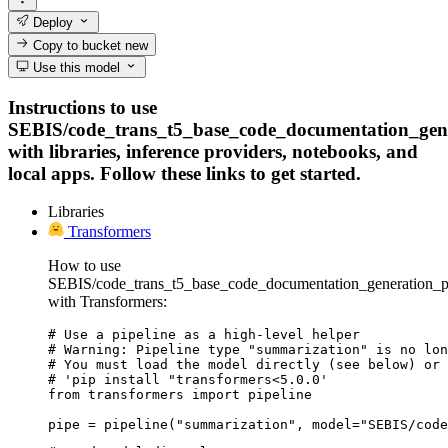
Deploy
Copy to bucket
new
Use this model
Instructions to use
SEBIS/code_trans_t5_base_code_documentation_gene
with libraries, inference providers, notebooks, and
local apps. Follow these links to get started.
Libraries
Transformers
How to use
SEBIS/code_trans_t5_base_code_documentation_generation_py
with Transformers:
# Use a pipeline as a high-level helper

# Warning: Pipeline type "summarization" is no lon
# You must load the model directly (see below) or 
# 'pip install "transformers<5.0.0'

from transformers import pipeline

pipe = pipeline("summarization", model="SEBIS/code