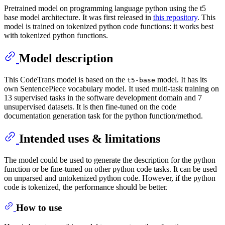
Pretrained model on programming language python using the t5
base model architecture. It was first released in
this repository
. This
model is trained on tokenized python code functions: it works best
with tokenized python functions.
Model description
This CodeTrans model is based on the
model. It has its
t5-base
own SentencePiece vocabulary model. It used multi-task training on
13 supervised tasks in the software development domain and 7
unsupervised datasets. It is then fine-tuned on the code
documentation generation task for the python function/method.
Intended uses & limitations
The model could be used to generate the description for the python
function or be fine-tuned on other python code tasks. It can be used
on unparsed and untokenized python code. However, if the python
code is tokenized, the performance should be better.
How to use