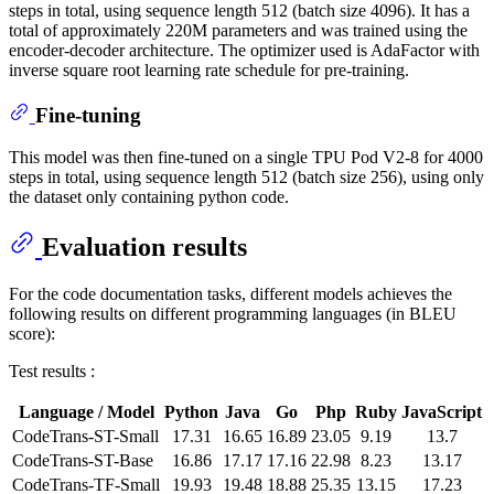
steps in total, using sequence length 512 (batch size 4096). It has a
total of approximately 220M parameters and was trained using the
encoder-decoder architecture. The optimizer used is AdaFactor with
inverse square root learning rate schedule for pre-training.
Fine-tuning
This model was then fine-tuned on a single TPU Pod V2-8 for 4000
steps in total, using sequence length 512 (batch size 256), using only
the dataset only containing python code.
Evaluation results
For the code documentation tasks, different models achieves the
following results on different programming languages (in BLEU
score):
Test results :
Language / Model
Python
Java
Go
Php
Ruby
JavaScript
CodeTrans-ST-Small
17.31
16.65
16.89
23.05
9.19
13.7
CodeTrans-ST-Base
16.86
17.17
17.16
22.98
8.23
13.17
CodeTrans-TF-Small
19.93
19.48
18.88
25.35
13.15
17.23