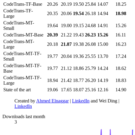
CodeTrans-TF-Base
20.26
20.19
19.50
25.84
14.07
18.25
CodeTrans-TF-
20.35
20.06
19.54
26.18
14.94
18.98
Large
CodeTrans-MT-
19.64
19.00
19.15
24.68
14.91
15.26
Small
CodeTrans-MT-Base
20.39
21.22
19.43
26.23
15.26
16.11
CodeTrans-MT-
20.18
21.87
19.38
26.08
15.00
16.23
Large
CodeTrans-MT-TF-
19.77
20.04
19.36
25.55
13.70
17.24
Small
CodeTrans-MT-TF-
19.77
21.12
18.86
25.79
14.24
18.62
Base
CodeTrans-MT-TF-
18.94
21.42
18.77
26.20
14.19
18.83
Large
State of the art
19.06
17.65
18.07
25.16
12.16
14.90
Created by
Ahmed Elnaggar
|
LinkedIn
and Wei Ding |
LinkedIn
Downloads last month
3