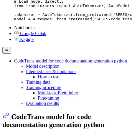
# Load model directly

from transformers import AutoTokenizer, AutoModel

tokenizer = AutoTokenizer.from_pretrained("SEBIS/c
model = AutoModel.from_pretrained("SEBIS/code_tran
Notebooks
Google Colab
Kaggle
CodeTrans model for code documentation generation python
Model description
Intended uses & limitations
How to use
Training data
Training procedure
Multi-task Pretraining
Fine-tuning
Evaluation results
CodeTrans model for code
documentation generation python