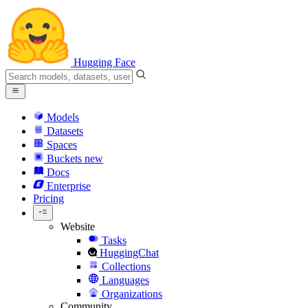
Hugging Face
Models
Datasets
Spaces
Buckets
new
Docs
Enterprise
Pricing
Website
Tasks
HuggingChat
Collections
Languages
Organizations
Community