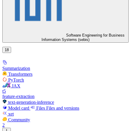
Software Engineering for Business
Information Systems (sebis)
18
Summarization
Transformers
PyTorch
JAX
t5
feature-extraction
text-generation-inference
Model card
Files
Files and versions
xet
Community
2