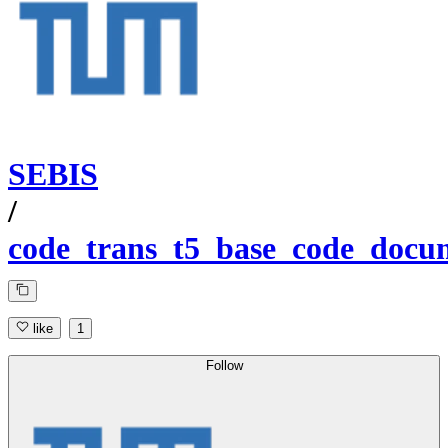
SEBIS
/
code_trans_t5_base_code_docum
like
1
Follow