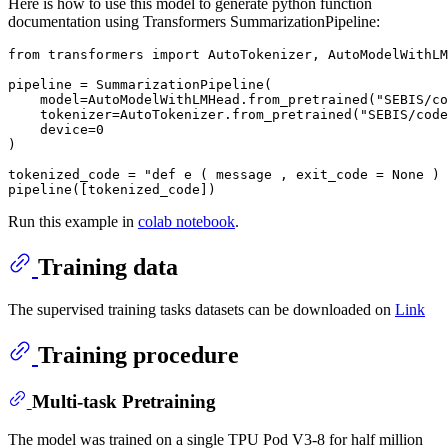
Here is how to use this model to generate python function
documentation using Transformers SummarizationPipeline:
from
 transformers 
import
 AutoTokenizer, AutoModelWithLM
pipeline = SummarizationPipeline(

    model=AutoModelWithLMHead.from_pretrained(
"SEBIS/co
    tokenizer=AutoTokenizer.from_pretrained(
"SEBIS/code
    device=
0
)

tokenized_code = 
"def e ( message , exit_code = None ) 
Run this example in
colab notebook
.
Training data
The supervised training tasks datasets can be downloaded on
Link
Training procedure
Multi-task Pretraining
The model was trained on a single TPU Pod V3-8 for half million