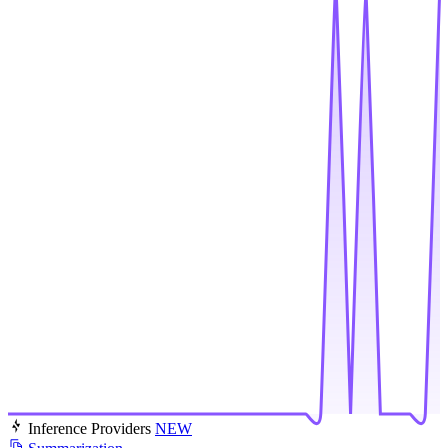
Inference Providers
NEW