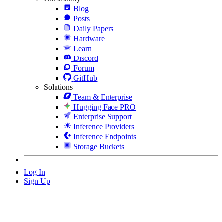
Blog
Posts
Daily Papers
Hardware
Learn
Discord
Forum
GitHub
Solutions
Team & Enterprise
Hugging Face PRO
Enterprise Support
Inference Providers
Inference Endpoints
Storage Buckets
Log In
Sign Up