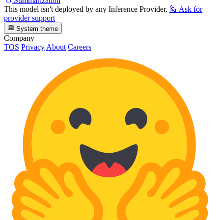
Summarization
This model isn't deployed by any Inference Provider.
🙋
Ask for
provider support
System theme
Company
TOS
Privacy
About
Careers