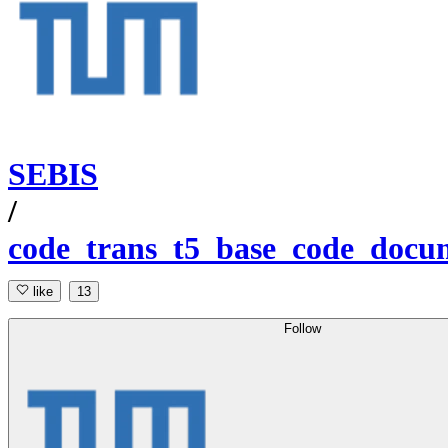
SEBIS
/
code_trans_t5_base_code_docu
like
13
Follow