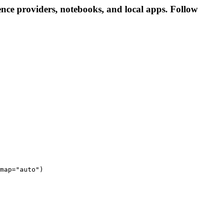
nce providers, notebooks, and local apps. Follow
map="auto")