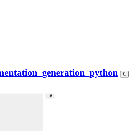
mentation_generation_python
18