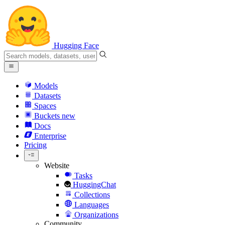
Hugging Face
Models
Datasets
Spaces
Buckets
new
Docs
Enterprise
Pricing
Website
Tasks
HuggingChat
Collections
Languages
Organizations
Community