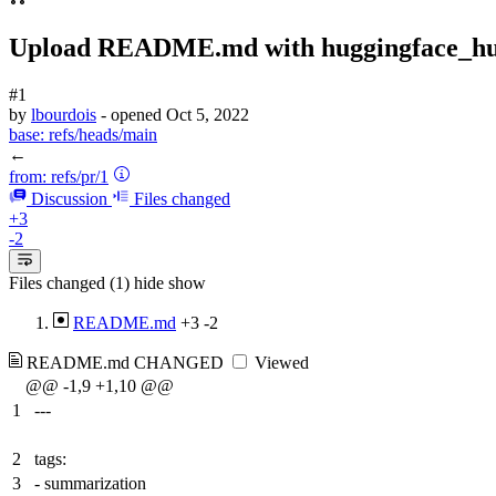
Upload README.md with huggingface_h
#1
by
lbourdois
- opened
Oct 5, 2022
base:
refs/heads/main
←
from:
refs/pr/1
Discussion
Files changed
+3
-2
Files changed (1)
hide
show
README.md
+3
-2
README.md
CHANGED
Viewed
@@ -1,9 +1,10 @@
1
---
2
tags:
3
- summarization