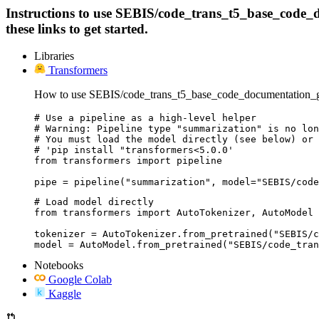
Instructions to use SEBIS/code_trans_t5_base_code_d
these links to get started.
Libraries
Transformers
How to use SEBIS/code_trans_t5_base_code_documentation_ge
# Use a pipeline as a high-level helper

# Warning: Pipeline type "summarization" is no lon
# You must load the model directly (see below) or 
# 'pip install "transformers<5.0.0'

from transformers import pipeline

pipe = pipeline("summarization", model="SEBIS/code
# Load model directly

from transformers import AutoTokenizer, AutoModel

tokenizer = AutoTokenizer.from_pretrained("SEBIS/c
model = AutoModel.from_pretrained("SEBIS/code_tran
Notebooks
Google Colab
Kaggle