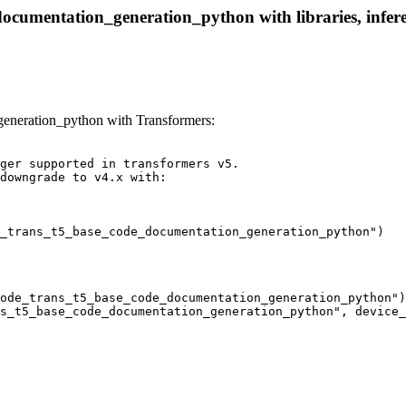
ocumentation_generation_python with libraries, infere
neration_python with Transformers:
ger supported in transformers v5.

downgrade to v4.x with:

_trans_t5_base_code_documentation_generation_python")
ode_trans_t5_base_code_documentation_generation_python")

s_t5_base_code_documentation_generation_python", device_