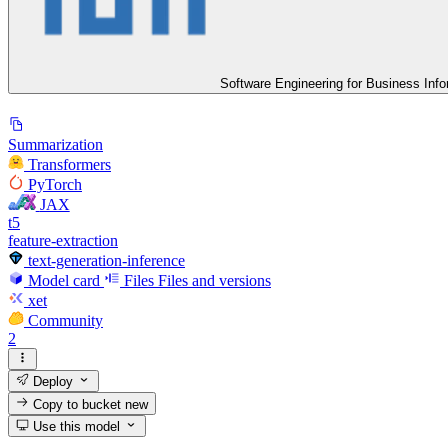
Software Engineering for Business Inf
Summarization
Transformers
PyTorch
JAX
t5
feature-extraction
text-generation-inference
Model card
Files
Files and versions
xet
Community
2
Deploy
Copy to bucket
new
Use this model