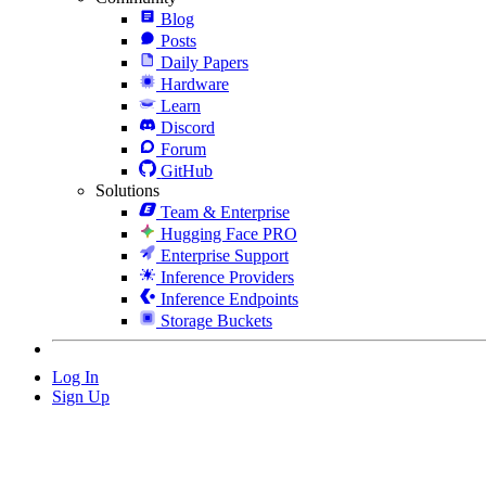
Blog
Posts
Daily Papers
Hardware
Learn
Discord
Forum
GitHub
Solutions
Team & Enterprise
Hugging Face PRO
Enterprise Support
Inference Providers
Inference Endpoints
Storage Buckets
Log In
Sign Up