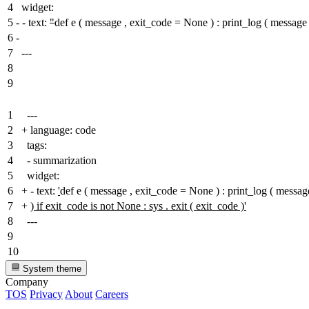
4
widget:
5
-
- text:
"
def e ( message , exit_code = None ) : print_log ( mes
6
-
7
---
8
9
1
---
2
+
language: code
3
tags:
4
- summarization
5
widget:
6
+
- text:
'
def e ( message , exit_code = None ) : print_log ( me
7
+
) if exit_code is not None : sys . exit ( exit_code )'
8
---
9
10
System theme
Company
TOS
Privacy
About
Careers