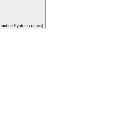
ormation Systems (sebis)