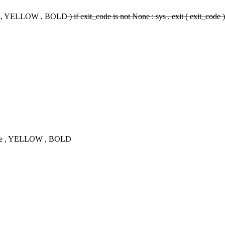
sage , YELLOW , BOLD
) if exit_code is not None : sys . exit ( exit_code 
ssage , YELLOW , BOLD