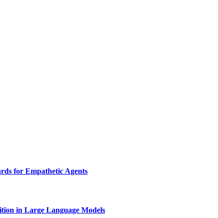
rds for Empathetic Agents
nition in Large Language Models