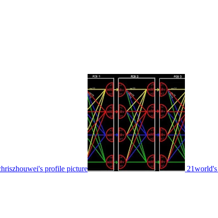
chriszhouwei's profile picture
21world's 