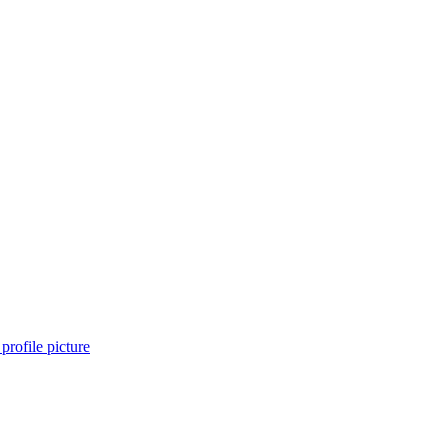
profile picture