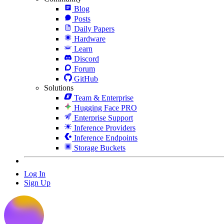
Blog
Posts
Daily Papers
Hardware
Learn
Discord
Forum
GitHub
Solutions
Team & Enterprise
Hugging Face PRO
Enterprise Support
Inference Providers
Inference Endpoints
Storage Buckets
Log In
Sign Up