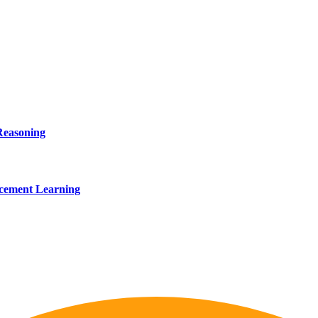
Reasoning
rcement Learning