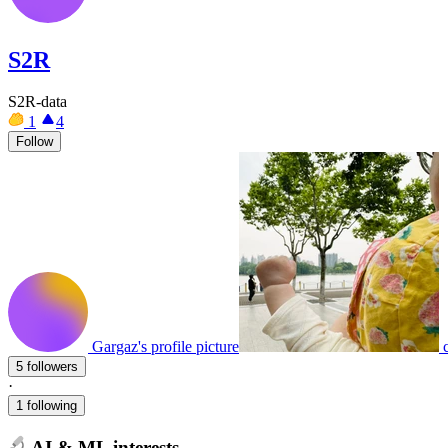
S2R
S2R-data
1
4
Follow
Gargaz's profile picture
5 followers
·
1 following
AI & ML interests