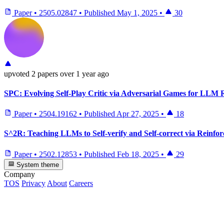
Paper
•
2505.02847
•
Published
May 1, 2025
•
30
upvoted
2 papers
over 1 year ago
SPC: Evolving Self-Play Critic via Adversarial Games for LLM 
Paper
•
2504.19162
•
Published
Apr 27, 2025
•
18
S^2R: Teaching LLMs to Self-verify and Self-correct via Reinfo
Paper
•
2502.12853
•
Published
Feb 18, 2025
•
29
System theme
Company
TOS
Privacy
About
Careers