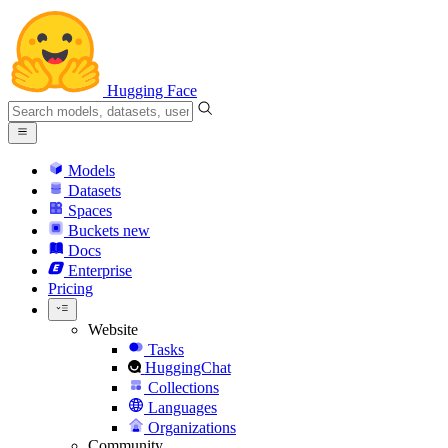
Hugging Face
Models
Datasets
Spaces
Buckets
new
Docs
Enterprise
Pricing
Website
Tasks
HuggingChat
Collections
Languages
Organizations
Community