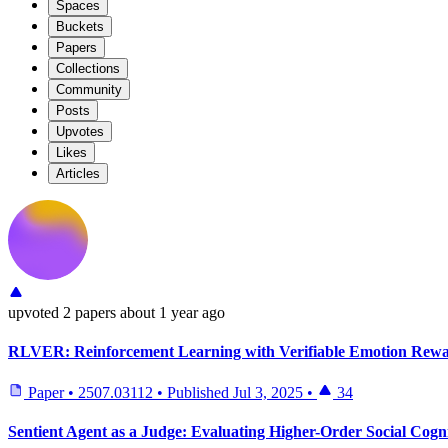
Spaces
Buckets
Papers
Collections
Community
Posts
Upvotes
Likes
Articles
upvoted
2 papers
about 1 year ago
RLVER: Reinforcement Learning with Verifiable Emotion Rewa
Paper
•
2507.03112
•
Published
Jul 3, 2025
•
34
Sentient Agent as a Judge: Evaluating Higher-Order Social Cog