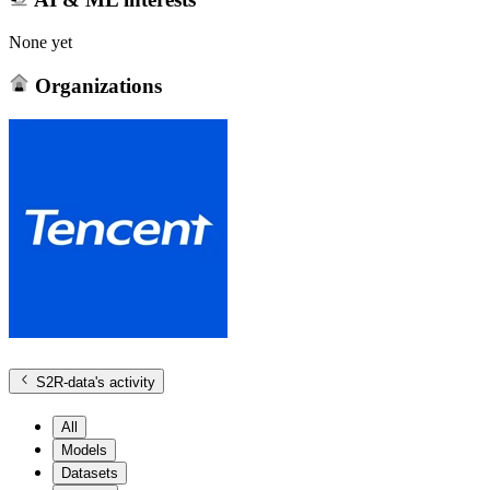
None yet
Organizations
S2R-data
's activity
All
Models
Datasets