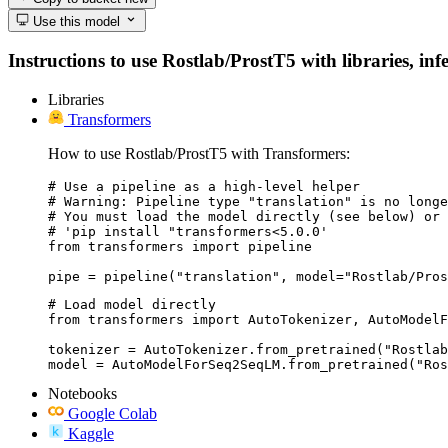
Use this model
Instructions to use Rostlab/ProstT5 with libraries, inf
Libraries
Transformers
How to use Rostlab/ProstT5 with Transformers:
# Use a pipeline as a high-level helper

# Warning: Pipeline type "translation" is no longe
# You must load the model directly (see below) or 
# 'pip install "transformers<5.0.0'

from transformers import pipeline

pipe = pipeline("translation", model="Rostlab/Pros
# Load model directly

from transformers import AutoTokenizer, AutoModelF
tokenizer = AutoTokenizer.from_pretrained("Rostlab
model = AutoModelForSeq2SeqLM.from_pretrained("Ros
Notebooks
Google Colab
Kaggle