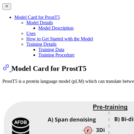
Model Card for ProstT5
Model Details
Model Description
Uses
How to Get Started with the Model
Training Details
Training Data
Training Procedure
Model Card for ProstT5
ProstT5 is a protein language model (pLM) which can translate betwe