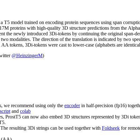
, a T5 model trained on encoding protein sequences using span corruptio
 17M proteins with high-quality 3D structure predictions from the Alph
present the newly introduced 3Di-tokens by continuing the original span
 two modalities. The direction of the translation is indicated by two s
AA tokens, 3Di-tokens were cast to lower-case (alphabets are identical
witter
@HeinzingerM
)
this, we recommend using only the
encoder
in half-precision (fp16) toget
script
and
colab
 ProstT5 can now also embed 3D structures represented by 3Di tokens.
T5.
 The resulting 3Di strings can be used together with
Foldseek
for remot
e (AA).