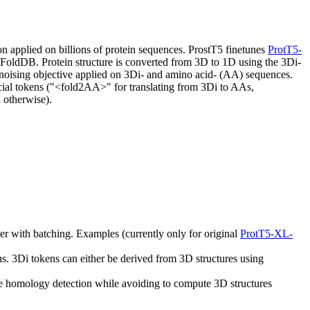
n applied on billions of protein sequences. ProstT5 finetunes
ProtT5-
aFoldDB. Protein structure is converted from 3D to 1D using the 3Di-
-denoising objective applied on 3Di- and amino acid- (AA) sequences.
pecial tokens ("<fold2AA>" for translating from 3Di to AAs,
 otherwise).
her with batching. Examples (currently only for original
ProtT5-XL-
 3Di tokens can either be derived from 3D structures using
e homology detection while avoiding to compute 3D structures