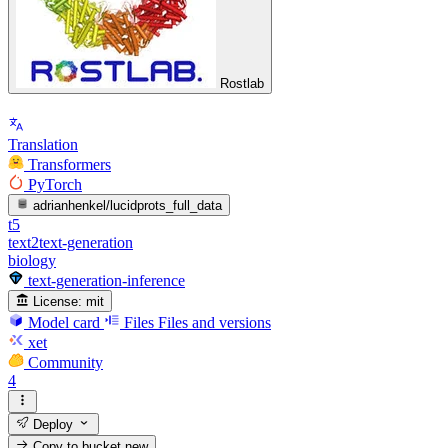
Rostlab
Translation
Transformers
PyTorch
adrianhenkel/lucidprots_full_data
t5
text2text-generation
biology
text-generation-inference
License:
mit
Model card
Files
Files and versions
xet
Community
4
Deploy
Copy to bucket
new