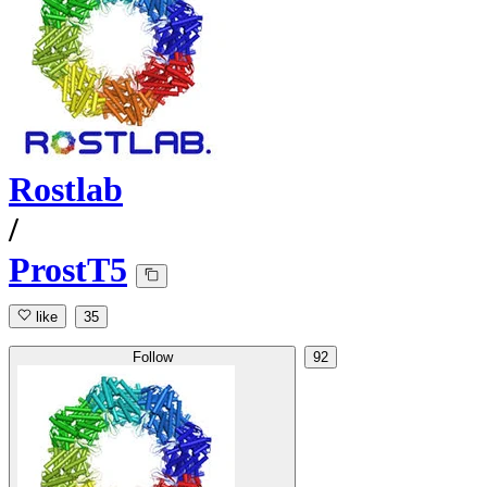
Rostlab
/
ProstT5
like
35
Follow
92