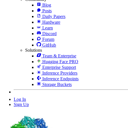
Blog
Posts
Daily Papers
Hardware
Learn
Discord
Forum
GitHub
Solutions
Team & Enterprise
Hugging Face PRO
Enterprise Support
Inference Providers
Inference Endpoints
Storage Buckets
Log In
Sign Up