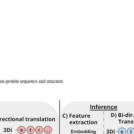
en protein sequence and structure.