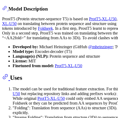
Model Description
ProstT5 (Protein structure-sequence T5) is based on
ProtT5-XL-U50
XL-U50
on translating between protein sequence and structure using
tokens introduced by
Foldseek
. In a first step, ProstT5 learnt to re
Only in a second step, ProstT5 was trained on translating between the
“<AA2fold>” for translating from AAs to 3Di). To avoid clashes with 
Developed by:
Michael Heinzinger (GitHub
@mheinzinger
; T
Model type:
Encoder-decoder (T5)
Language(s) (NLP):
Protein sequence and structure
License:
MIT
Finetuned from model:
ProtT5-XL-U50
Uses
The model can be used for traditional feature extraction. For 
U50
but replacing repository links and adding prefixes works):
While original
ProtT5-XL-U50
could only embed AA sequences,
Foldseek or they can be predicted from AA sequences by Prost
"Folding": Translation from sequence (AAs) to structure (3Di).
explicitly.
"Inverse Folding": Translation from structure (3Di) to sequenc