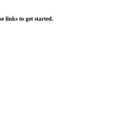
 links to get started.