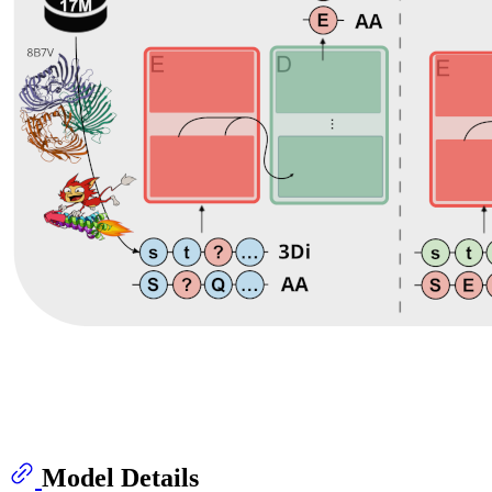
Model Details