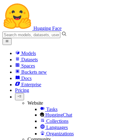
Hugging Face
Models
Datasets
Spaces
Buckets
new
Docs
Enterprise
Pricing
Website
Tasks
HuggingChat
Collections
Languages
Organizations
Community