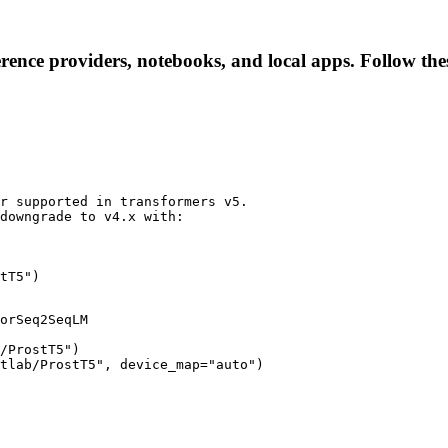
erence providers, notebooks, and local apps. Follow these
r supported in transformers v5.

downgrade to v4.x with:

tT5")
orSeq2SeqLM

/ProstT5")

tlab/ProstT5", device_map="auto")