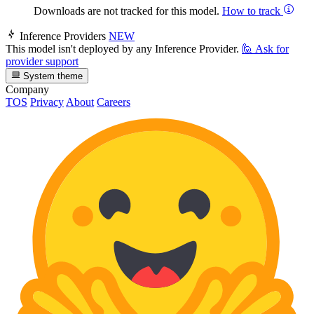
Downloads are not tracked for this model.
How to track
Inference Providers
NEW
This model isn't deployed by any Inference Provider.
🙋
Ask for
provider support
System theme
Company
TOS
Privacy
About
Careers