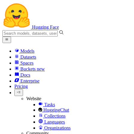
Hugging Face
Models
Datasets
Spaces
Buckets
new
Docs
Enterprise
Pricing
Website
Tasks
HuggingChat
Collections
Languages
Organizations
Community