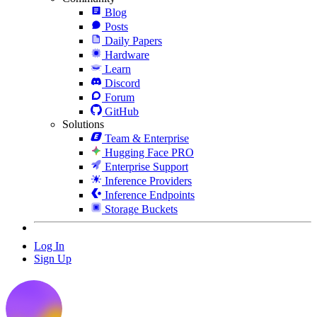
Blog
Posts
Daily Papers
Hardware
Learn
Discord
Forum
GitHub
Solutions
Team & Enterprise
Hugging Face PRO
Enterprise Support
Inference Providers
Inference Endpoints
Storage Buckets
Log In
Sign Up