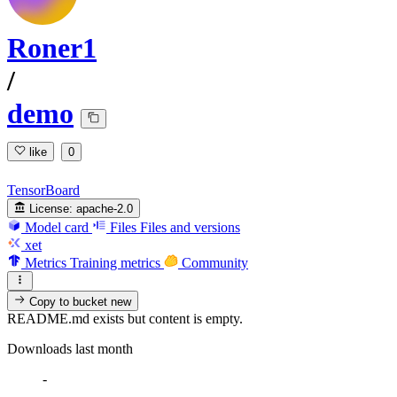
Roner1
/
demo
like
0
TensorBoard
License:
apache-2.0
Model card
Files
Files and versions
xet
Metrics
Training metrics
Community
Copy to bucket
new
README.md exists but content is empty.
Downloads last month
-