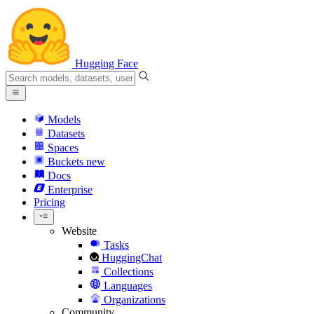
Hugging Face
Models
Datasets
Spaces
Buckets
new
Docs
Enterprise
Pricing
Website
Tasks
HuggingChat
Collections
Languages
Organizations
Community