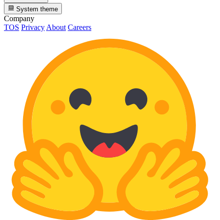
System theme
Company
TOS
Privacy
About
Careers