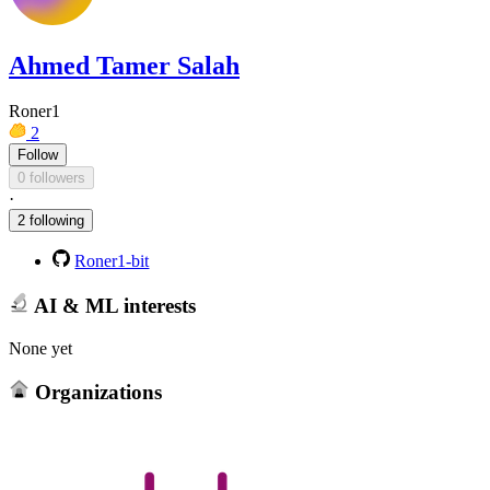
Ahmed Tamer Salah
Roner1
2
Follow
0 followers
·
2 following
Roner1-bit
AI & ML interests
None yet
Organizations