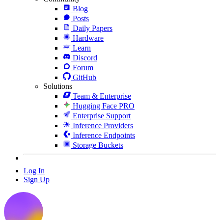
Blog
Posts
Daily Papers
Hardware
Learn
Discord
Forum
GitHub
Solutions
Team & Enterprise
Hugging Face PRO
Enterprise Support
Inference Providers
Inference Endpoints
Storage Buckets
Log In
Sign Up