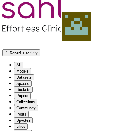
Roner1
's activity
All
Models
Datasets
Spaces
Buckets
Papers
Collections
Community
Posts
Upvotes
Likes