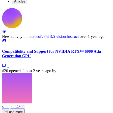
Articles
New activity in
microsoft/Phi-3.5-vision-instruct
over 1 year ago
Compatibility and Support for NVIDIA RTX™ 6000 Ada
Generation GPU
1
#20 opened almost 2 years ago by
surajpatil4899
Load more