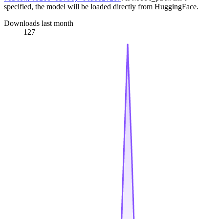
specified, the model will be loaded directly from HuggingFace.
Downloads last month
127