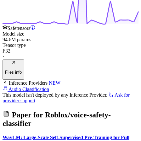
Safetensors
Model size
94.6M params
Tensor type
F32
·
Files info
Inference Providers
NEW
Audio Classification
This model isn't deployed by any Inference Provider.
🙋
Ask for
provider support
Paper for
Roblox/voice-safety-
classifier
WavLM: Large-Scale Self-Supervised Pre-Training for Full