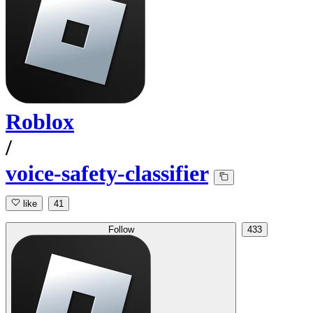
Roblox
/
voice-safety-classifier
like
41
Follow
433