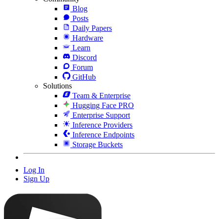
Blog
Posts
Daily Papers
Hardware
Learn
Discord
Forum
GitHub
Solutions
Team & Enterprise
Hugging Face PRO
Enterprise Support
Inference Providers
Inference Endpoints
Storage Buckets
Log In
Sign Up