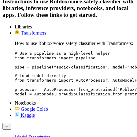
Instructions to use Roblox/voice-safety-classifier with
libraries, inference providers, notebooks, and local
apps. Follow these links to get started.
Libraries
Transformers
How to use Roblox/voice-safety-classifier with Transformers:
# Use a pipeline as a high-level helper

from transformers import pipeline

pipe = pipeline("audio-classification", model="Rob
# Load model directly

from transformers import AutoProcessor, AutoModelF
processor = AutoProcessor.from_pretrained("Roblox/
model = AutoModelForAudioClassification.from_pretr
Notebooks
Google Colab
Kaggle