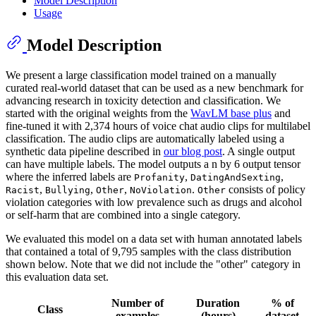
Model Description
Usage
Model Description
We present a large classification model trained on a manually
curated real-world dataset that can be used as a new benchmark for
advancing research in toxicity detection and classification. We
started with the original weights from the
WavLM base plus
and
fine-tuned it with 2,374 hours of voice chat audio clips for multilabel
classification. The audio clips are automatically labeled using a
synthetic data pipeline described in
our blog post
. A single output
can have multiple labels. The model outputs a n by 6 output tensor
where the inferred labels are
,
,
Profanity
DatingAndSexting
,
,
,
.
consists of policy
Racist
Bullying
Other
NoViolation
Other
violation categories with low prevalence such as drugs and alcohol
or self-harm that are combined into a single category.
We evaluated this model on a data set with human annotated labels
that contained a total of 9,795 samples with the class distribution
shown below. Note that we did not include the "other" category in
this evaluation data set.
Number of
Duration
% of
Class
examples
(hours)
dataset