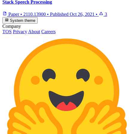
Stack Speech Processing
Paper
•
2110.13900
•
Published
Oct 26, 2021
•
3
System theme
Company
TOS
Privacy
About
Careers