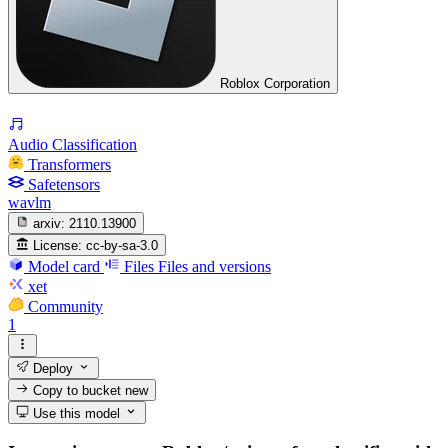
Roblox Corporation
Audio Classification
Transformers
Safetensors
wavlm
arxiv:
2110.13900
License:
cc-by-sa-3.0
Model card
Files
Files and versions
xet
Community
1
Deploy
Copy to bucket
new
Use this model