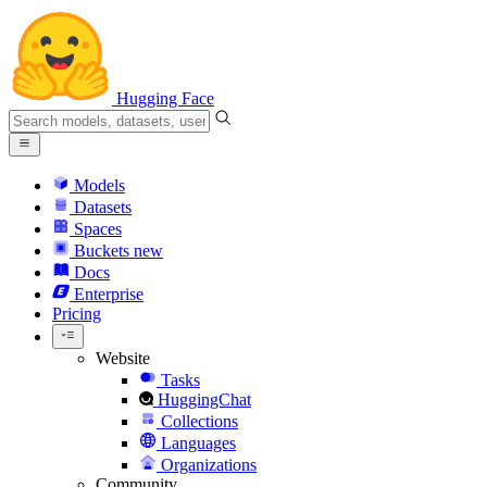
Hugging Face
Models
Datasets
Spaces
Buckets
new
Docs
Enterprise
Pricing
Website
Tasks
HuggingChat
Collections
Languages
Organizations
Community