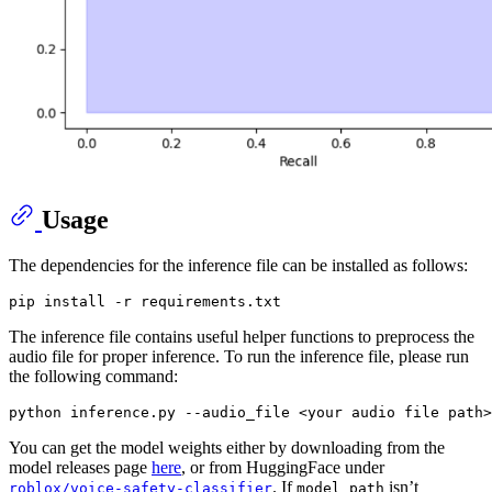
Usage
The dependencies for the inference file can be installed as follows:
The inference file contains useful helper functions to preprocess the
audio file for proper inference. To run the inference file, please run
the following command:
You can get the model weights either by downloading from the
model releases page
here
, or from HuggingFace under
. If
isn’t
roblox/voice-safety-classifier
model_path