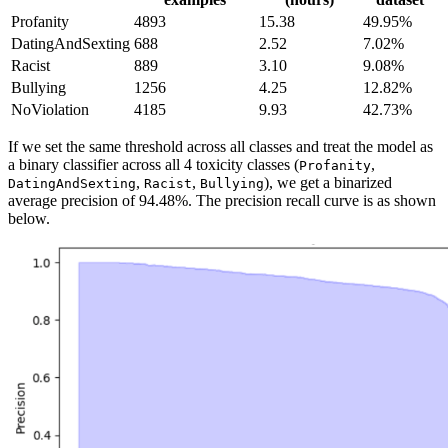
Profanity
4893
15.38
49.95%
DatingAndSexting
688
2.52
7.02%
Racist
889
3.10
9.08%
Bullying
1256
4.25
12.82%
NoViolation
4185
9.93
42.73%
If we set the same threshold across all classes and treat the model as
a binary classifier across all 4 toxicity classes (
,
Profanity
,
,
), we get a binarized
DatingAndSexting
Racist
Bullying
average precision of 94.48%. The precision recall curve is as shown
below.