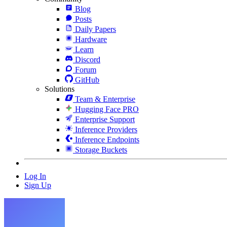
Blog
Posts
Daily Papers
Hardware
Learn
Discord
Forum
GitHub
Solutions
Team & Enterprise
Hugging Face PRO
Enterprise Support
Inference Providers
Inference Endpoints
Storage Buckets
Log In
Sign Up