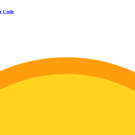
er Code