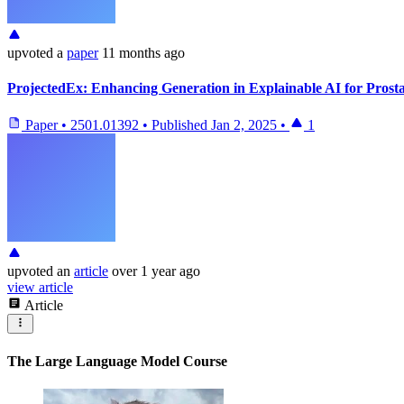
upvoted
a
paper
11 months ago
ProjectedEx: Enhancing Generation in Explainable AI for Prost
Paper
•
2501.01392
•
Published
Jan 2, 2025
•
1
upvoted
an
article
over 1 year ago
view article
Article
The Large Language Model Course