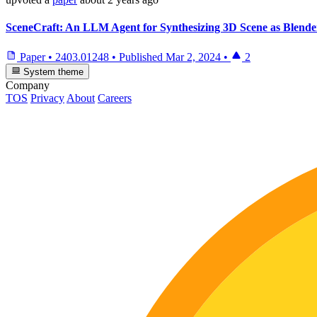
SceneCraft: An LLM Agent for Synthesizing 3D Scene as Blend
Paper
•
2403.01248
•
Published
Mar 2, 2024
•
2
System theme
Company
TOS
Privacy
About
Careers