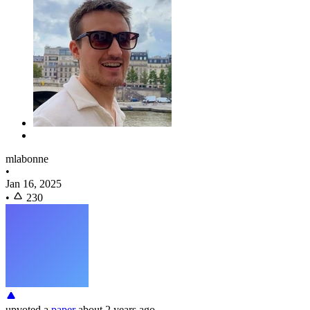
mlabonne
•
Jan 16, 2025
•
230
upvoted
a
paper
about 2 years ago