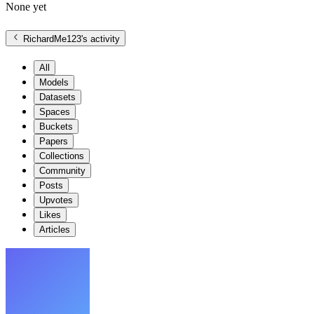
None yet
RichardMe123
's activity
All
Models
Datasets
Spaces
Buckets
Papers
Collections
Community
Posts
Upvotes
Likes
Articles