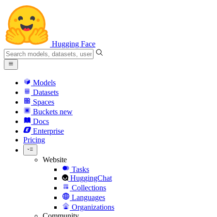
Hugging Face
Models
Datasets
Spaces
Buckets
new
Docs
Enterprise
Pricing
Website
Tasks
HuggingChat
Collections
Languages
Organizations
Community