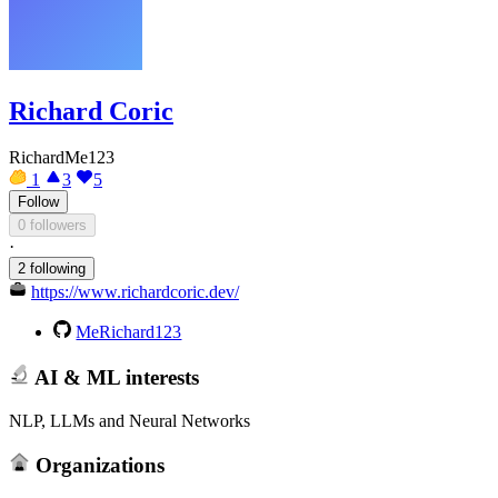
Richard Coric
RichardMe123
1
3
5
Follow
0 followers
·
2 following
https://www.richardcoric.dev/
MeRichard123
AI & ML interests
NLP, LLMs and Neural Networks
Organizations