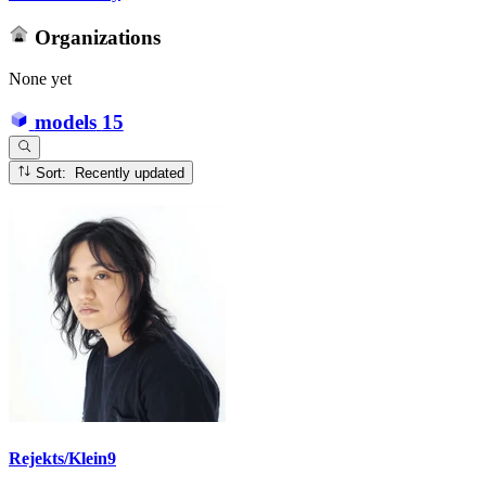
Organizations
None yet
models
15
Sort: Recently updated
Rejekts/Klein9