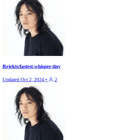
Rejekts/fastest-whisper-tiny
Updated
Oct 2, 2024
•
2