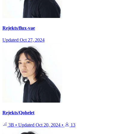
Rejekts/flux-vae
Updated
Oct 27, 2024
Rejekts/Qohelet
3B
•
Updated
Oct 20, 2024
•
13