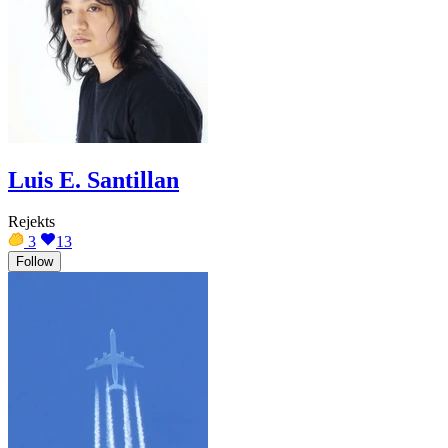
Luis E. Santillan
Rejekts
3
13
Follow