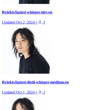
Rejekts/fastest-whisper-tiny.en
Updated
Oct 2, 2024
•
3
Rejekts/fastest-distil-whisper-medium.en
Updated
Oct 1, 2024
•
3