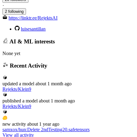
·
2 following
https://linktr.ee/RejektsAI
luisesantillan
AI & ML interests
None yet
Recent Activity
updated
a model
about 1 month ago
Rejekts/Klein9
published
a model
about 1 month ago
Rejekts/Klein9
new
activity
about 1 year ago
samxox/hun
:
Delete 2ndTesting20.safetensors
View all activity