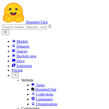
Hugging Face
Models
Datasets
Spaces
Buckets
new
Docs
Enterprise
Pricing
Website
Tasks
HuggingChat
Collections
Languages
Organizations
Community