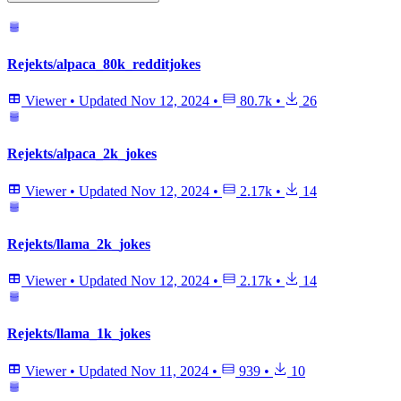
Rejekts/alpaca_80k_redditjokes
Viewer
•
Updated
Nov 12, 2024
•
80.7k
•
26
Rejekts/alpaca_2k_jokes
Viewer
•
Updated
Nov 12, 2024
•
2.17k
•
14
Rejekts/llama_2k_jokes
Viewer
•
Updated
Nov 12, 2024
•
2.17k
•
14
Rejekts/llama_1k_jokes
Viewer
•
Updated
Nov 11, 2024
•
939
•
10