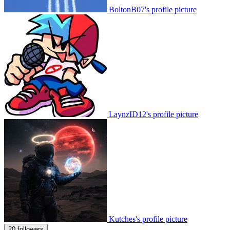
BoltonB07's profile picture
LaynzID12's profile picture
Kutches's profile picture
20 followers