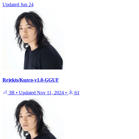
Updated
Jun 24
Rejekts/Kuzco-v1.0-GGUF
3B
•
Updated
Nov 11, 2024
•
61