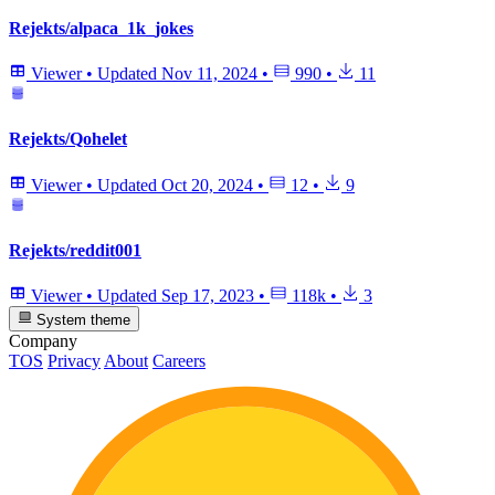
Rejekts/alpaca_1k_jokes
Viewer
•
Updated
Nov 11, 2024
•
990
•
11
Rejekts/Qohelet
Viewer
•
Updated
Oct 20, 2024
•
12
•
9
Rejekts/reddit001
Viewer
•
Updated
Sep 17, 2023
•
118k
•
3
System theme
Company
TOS
Privacy
About
Careers