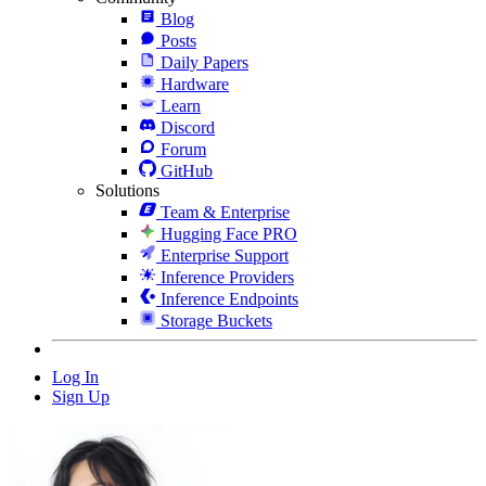
Blog
Posts
Daily Papers
Hardware
Learn
Discord
Forum
GitHub
Solutions
Team & Enterprise
Hugging Face PRO
Enterprise Support
Inference Providers
Inference Endpoints
Storage Buckets
Log In
Sign Up