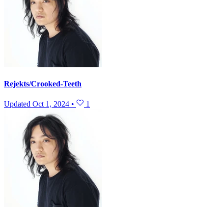
Rejekts/Crooked-Teeth
Updated
Oct 1, 2024
•
1