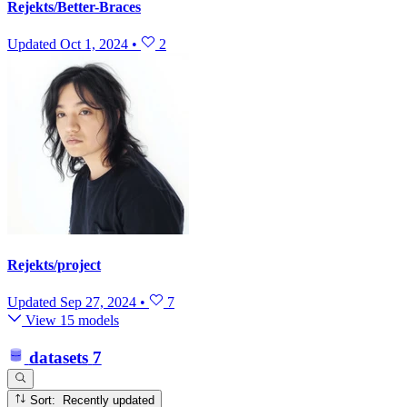
Rejekts/Better-Braces
Updated
Oct 1, 2024
•
2
Rejekts/project
Updated
Sep 27, 2024
•
7
View 15 models
datasets
7
Sort: Recently updated