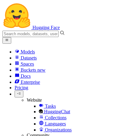
Hugging Face
Models
Datasets
Spaces
Buckets
new
Docs
Enterprise
Pricing
Website
Tasks
HuggingChat
Collections
Languages
Organizations
Community