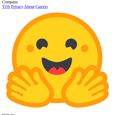
Company
TOS
Privacy
About
Careers