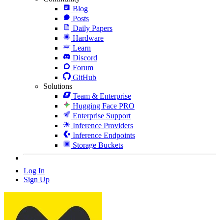
Blog
Posts
Daily Papers
Hardware
Learn
Discord
Forum
GitHub
Solutions
Team & Enterprise
Hugging Face PRO
Enterprise Support
Inference Providers
Inference Endpoints
Storage Buckets
Log In
Sign Up