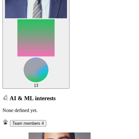
13
AI & ML interests
None defined yet.
Team members
4