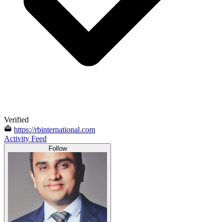
Verified
https://rbinternational.com
Activity Feed
Follow