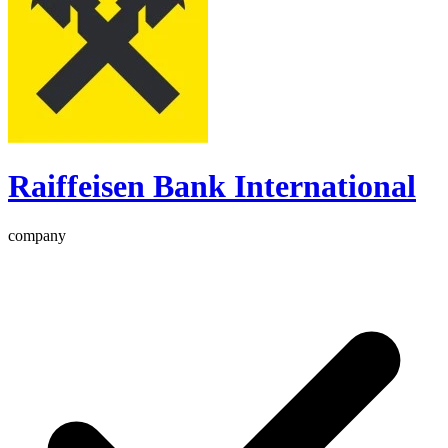
Raiffeisen Bank International
company