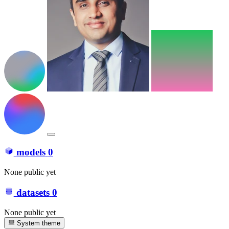
models
0
None public yet
datasets
0
None public yet
System theme