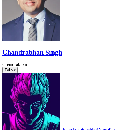
Chandrabhan Singh
Chandrabhan
Follow
drinoskukajrtechko1's profile