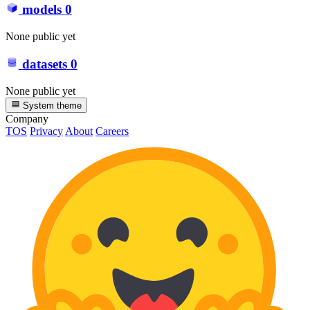
models
0
None public yet
datasets
0
None public yet
System theme
Company
TOS
Privacy
About
Careers