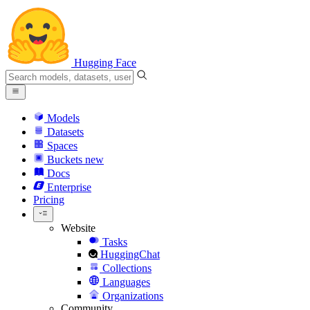
Hugging Face
Models
Datasets
Spaces
Buckets
new
Docs
Enterprise
Pricing
Website
Tasks
HuggingChat
Collections
Languages
Organizations
Community