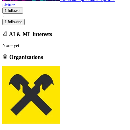
picture
1 follower
·
1 following
AI & ML interests
None yet
Organizations