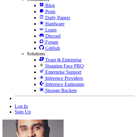
Blog
Posts
Daily Papers
Hardware
Learn
Discord
Forum
GitHub
Solutions
Team & Enterprise
Hugging Face PRO
Enterprise Support
Inference Providers
Inference Endpoints
Storage Buckets
Log In
Sign Up