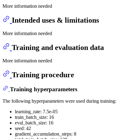
More information needed
Intended uses & limitations
More information needed
Training and evaluation data
More information needed
Training procedure
Training hyperparameters
The following hyperparameters were used during training:
learning_rate: 7.5e-05
train_batch_size: 16
eval_batch_size: 16
seed: 42
gradient_accumulation_steps: 8