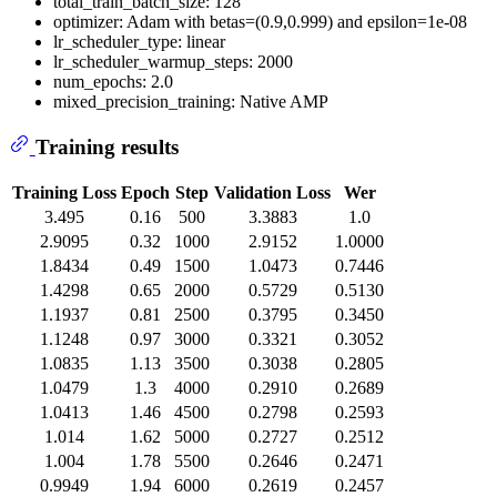
total_train_batch_size: 128
optimizer: Adam with betas=(0.9,0.999) and epsilon=1e-08
lr_scheduler_type: linear
lr_scheduler_warmup_steps: 2000
num_epochs: 2.0
mixed_precision_training: Native AMP
Training results
Training Loss
Epoch
Step
Validation Loss
Wer
3.495
0.16
500
3.3883
1.0
2.9095
0.32
1000
2.9152
1.0000
1.8434
0.49
1500
1.0473
0.7446
1.4298
0.65
2000
0.5729
0.5130
1.1937
0.81
2500
0.3795
0.3450
1.1248
0.97
3000
0.3321
0.3052
1.0835
1.13
3500
0.3038
0.2805
1.0479
1.3
4000
0.2910
0.2689
1.0413
1.46
4500
0.2798
0.2593
1.014
1.62
5000
0.2727
0.2512
1.004
1.78
5500
0.2646
0.2471
0.9949
1.94
6000
0.2619
0.2457