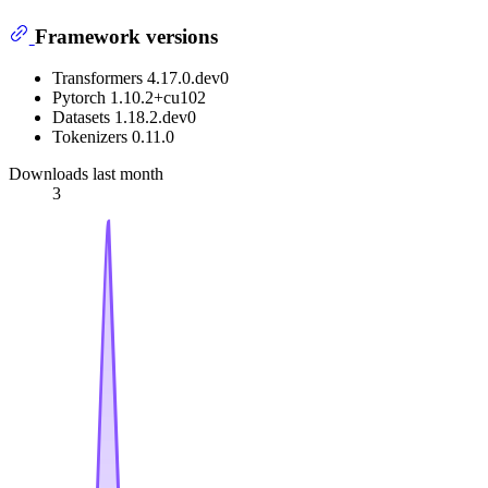
Framework versions
Transformers 4.17.0.dev0
Pytorch 1.10.2+cu102
Datasets 1.18.2.dev0
Tokenizers 0.11.0
Downloads last month
3