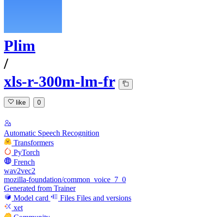
Plim
/
xls-r-300m-lm-fr
like
0
Automatic Speech Recognition
Transformers
PyTorch
French
wav2vec2
mozilla-foundation/common_voice_7_0
Generated from Trainer
Model card
Files
Files and versions
xet