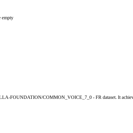
e empty
LA-FOUNDATION/COMMON_VOICE_7_0 - FR dataset. It achieves the 