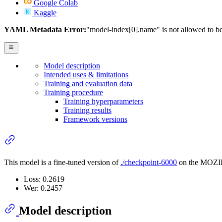
Google Colab
Kaggle
YAML Metadata Error:
"model-index[0].name" is not allowed to b
Model description
Intended uses & limitations
Training and evaluation data
Training procedure
Training hyperparameters
Training results
Framework versions
This model is a fine-tuned version of
./checkpoint-6000
on the MOZIL
Loss: 0.2619
Wer: 0.2457
Model description