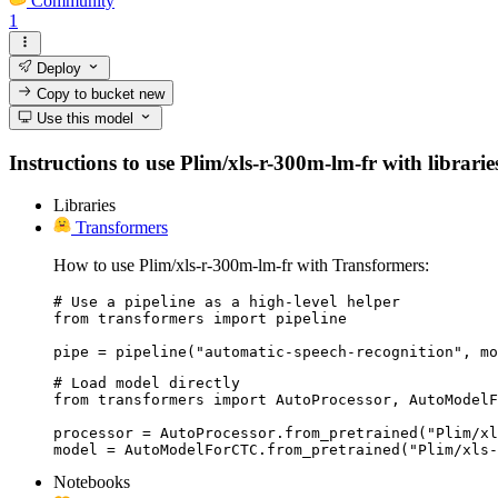
Community
1
Deploy
Copy to bucket
new
Use this model
Instructions to use Plim/xls-r-300m-lm-fr with librarie
Libraries
Transformers
How to use Plim/xls-r-300m-lm-fr with Transformers:
# Use a pipeline as a high-level helper

from transformers import pipeline

pipe = pipeline("automatic-speech-recognition", mo
# Load model directly

from transformers import AutoProcessor, AutoModelF
processor = AutoProcessor.from_pretrained("Plim/xl
model = AutoModelForCTC.from_pretrained("Plim/xls-
Notebooks