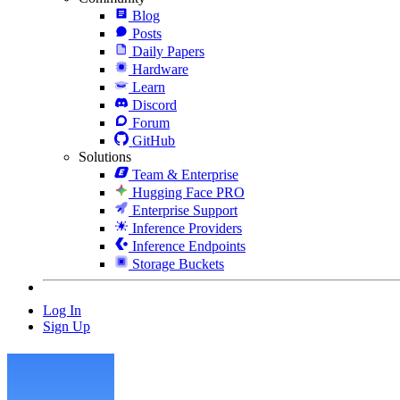
Blog
Posts
Daily Papers
Hardware
Learn
Discord
Forum
GitHub
Solutions
Team & Enterprise
Hugging Face PRO
Enterprise Support
Inference Providers
Inference Endpoints
Storage Buckets
Log In
Sign Up