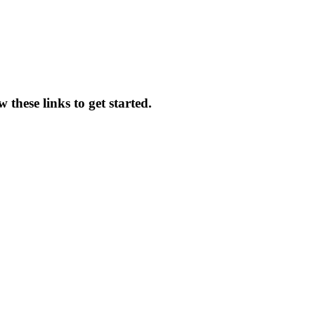
 these links to get started.