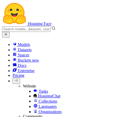
Hugging Face
Models
Datasets
Spaces
Buckets
new
Docs
Enterprise
Pricing
Website
Tasks
HuggingChat
Collections
Languages
Organizations
Community