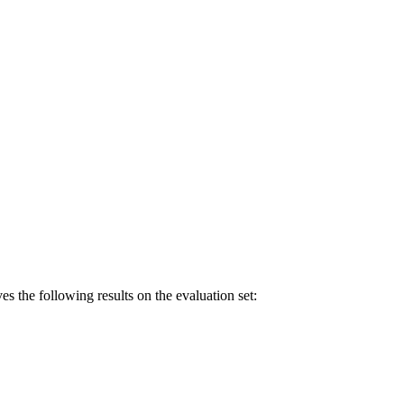
following results on the evaluation set: