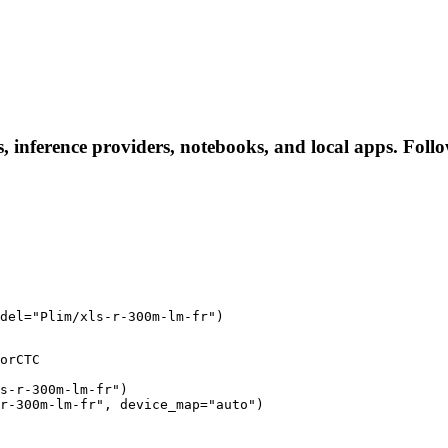
s, inference providers, notebooks, and local apps. Follow
del="Plim/xls-r-300m-lm-fr")
orCTC

s-r-300m-lm-fr")

r-300m-lm-fr", device_map="auto")