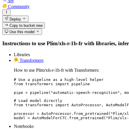
xet
Community
Deploy
Copy to bucket
new
Use this model
Instructions to use Plim/xls-r-1b-fr with libraries, inf
Libraries
Transformers
How to use Plim/xls-r-1b-fr with Transformers:
# Use a pipeline as a high-level helper

from transformers import pipeline

pipe = pipeline("automatic-speech-recognition", mo
# Load model directly

from transformers import AutoProcessor, AutoModelF
processor = AutoProcessor.from_pretrained("Plim/xl
model = AutoModelForCTC.from_pretrained("Plim/xls-
Notebooks