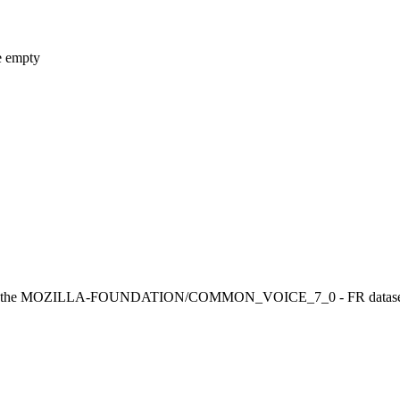
e empty
the MOZILLA-FOUNDATION/COMMON_VOICE_7_0 - FR dataset. It achi