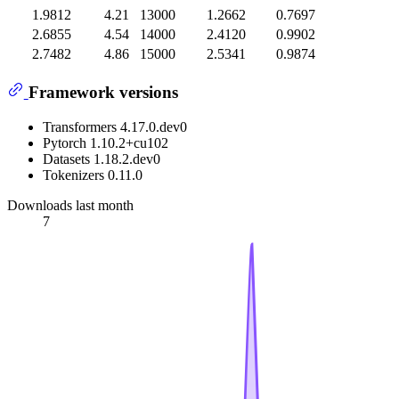
1.9812
4.21
13000
1.2662
0.7697
2.6855
4.54
14000
2.4120
0.9902
2.7482
4.86
15000
2.5341
0.9874
Framework versions
Transformers 4.17.0.dev0
Pytorch 1.10.2+cu102
Datasets 1.18.2.dev0
Tokenizers 0.11.0
Downloads last month
7