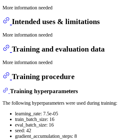
More information needed
Intended uses & limitations
More information needed
Training and evaluation data
More information needed
Training procedure
Training hyperparameters
The following hyperparameters were used during training:
learning_rate: 7.5e-05
train_batch_size: 16
eval_batch_size: 16
seed: 42
gradient_accumulation_steps: 8