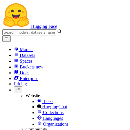
Hugging Face
Models
Datasets
Spaces
Buckets
new
Docs
Enterprise
Pricing
Website
Tasks
HuggingChat
Collections
Languages
Organizations
Community