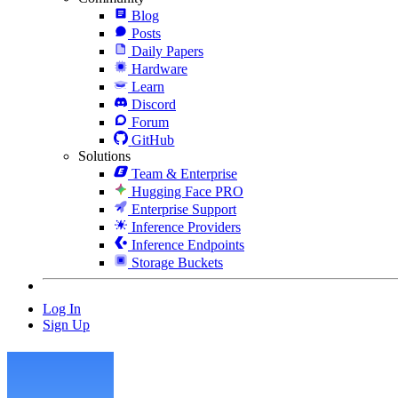
Blog
Posts
Daily Papers
Hardware
Learn
Discord
Forum
GitHub
Solutions
Team & Enterprise
Hugging Face PRO
Enterprise Support
Inference Providers
Inference Endpoints
Storage Buckets
Log In
Sign Up