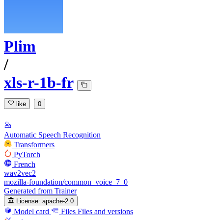
Plim
/
xls-r-1b-fr
like
0
Automatic Speech Recognition
Transformers
PyTorch
French
wav2vec2
mozilla-foundation/common_voice_7_0
Generated from Trainer
License:
apache-2.0
Model card
Files
Files and versions