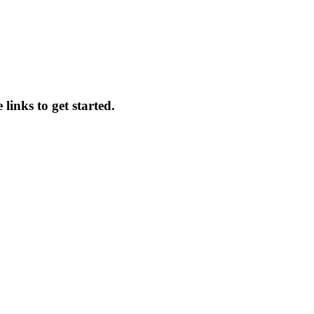
 links to get started.