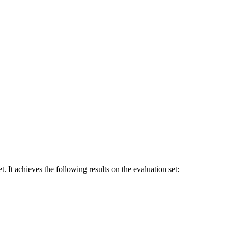
eves the following results on the evaluation set: