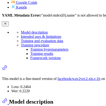
Google Colab
Kaggle
YAML Metadata Error:
"model-index[0].name" is not allowed to b
Model description
Intended uses & limitations
Training and evaluation data
Training procedure
Training hyperparameters
Training results
Framework versions
This model is a fine-tuned version of
facebook/wav2vec2-xls-r-1b
on 
Loss: 0.2464
Wer: 0.2220
Model description