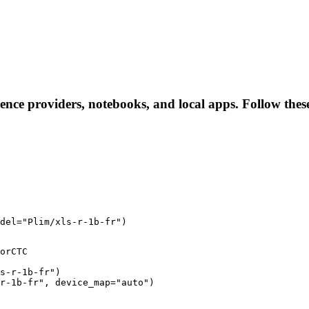
erence providers, notebooks, and local apps. Follow these
del="Plim/xls-r-1b-fr")
orCTC

s-r-1b-fr")

r-1b-fr", device_map="auto")