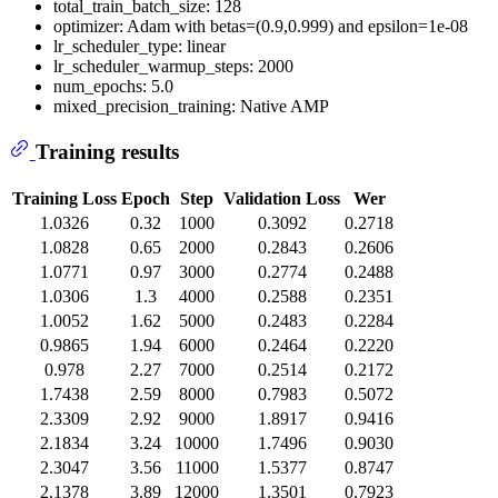
total_train_batch_size: 128
optimizer: Adam with betas=(0.9,0.999) and epsilon=1e-08
lr_scheduler_type: linear
lr_scheduler_warmup_steps: 2000
num_epochs: 5.0
mixed_precision_training: Native AMP
Training results
Training Loss
Epoch
Step
Validation Loss
Wer
1.0326
0.32
1000
0.3092
0.2718
1.0828
0.65
2000
0.2843
0.2606
1.0771
0.97
3000
0.2774
0.2488
1.0306
1.3
4000
0.2588
0.2351
1.0052
1.62
5000
0.2483
0.2284
0.9865
1.94
6000
0.2464
0.2220
0.978
2.27
7000
0.2514
0.2172
1.7438
2.59
8000
0.7983
0.5072
2.3309
2.92
9000
1.8917
0.9416
2.1834
3.24
10000
1.7496
0.9030
2.3047
3.56
11000
1.5377
0.8747
2.1378
3.89
12000
1.3501
0.7923