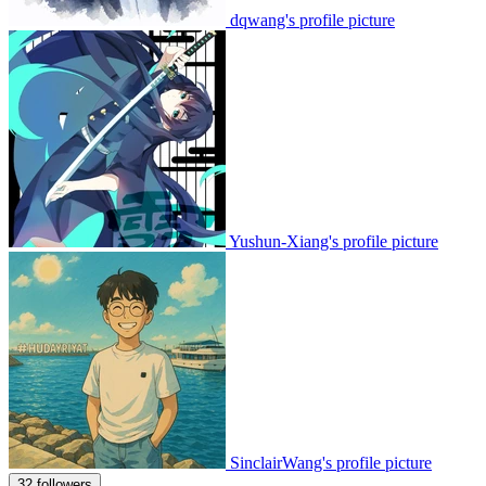
dqwang's profile picture
Yushun-Xiang's profile picture
SinclairWang's profile picture
32 followers