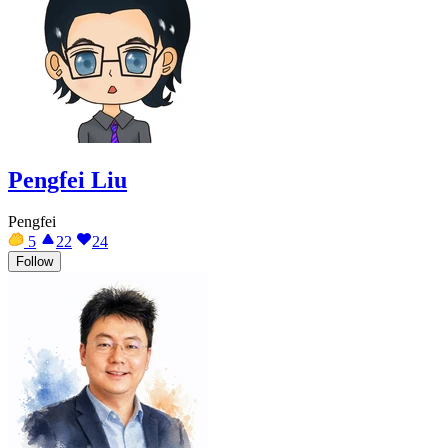
Pengfei Liu
Pengfei
5
22
24
Follow