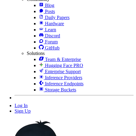
Blog
Posts
Daily Papers
Hardware
Learn
Discord
Forum
GitHub
Solutions
Team & Enterprise
Hugging Face PRO
Enterprise Support
Inference Providers
Inference Endpoints
Storage Buckets
Log In
Sign Up