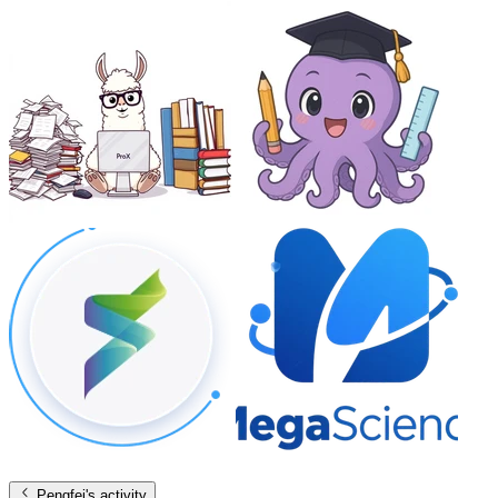
Pengfei
's activity