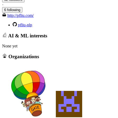
·
6 following
http://pfliu.com/
pfliu-nlp
AI & ML interests
None yet
Organizations