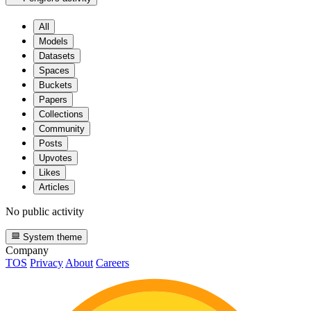
All
Models
Datasets
Spaces
Buckets
Papers
Collections
Community
Posts
Upvotes
Likes
Articles
No public activity
System theme
Company
TOS
Privacy
About
Careers