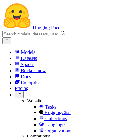
Hugging Face
Models
Datasets
Spaces
Buckets
new
Docs
Enterprise
Pricing
Website
Tasks
HuggingChat
Collections
Languages
Organizations
Community