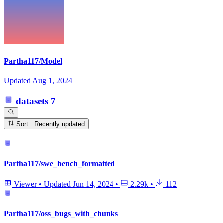
Partha117/Model
Updated
Aug 1, 2024
datasets
7
Sort: Recently updated
Partha117/swe_bench_formatted
Viewer
•
Updated
Jun 14, 2024
•
2.29k
•
112
Partha117/oss_bugs_with_chunks