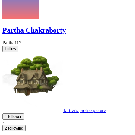
Partha Chakraborty
Partha117
Follow
kirtivr's profile picture
1 follower
·
2 following