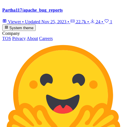
Partha117/apache_bug_reports
Viewer
•
Updated
Nov 25, 2023
•
22.7k
•
24
•
1
System theme
Company
TOS
Privacy
About
Careers