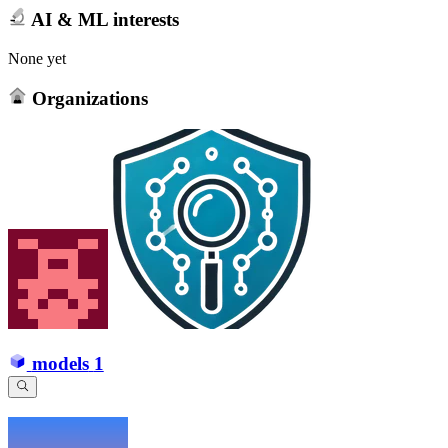
AI & ML interests
None yet
Organizations
models
1