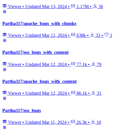
Viewer
•
Updated
Mar 13, 2024
•
1.17M
•
36
Partha117/apache_bugs_with_chunks
Viewer
•
Updated
Mar 12, 2024
•
638k
•
33
•
1
Partha117/oss_bugs_with_content
Viewer
•
Updated
Mar 12, 2024
•
77.1k
•
79
Partha117/apache_bugs_with_content
Viewer
•
Updated
Mar 12, 2024
•
86.1k
•
31
Partha117/oss_bugs
Viewer
•
Updated
Mar 11, 2024
•
26.3k
•
10