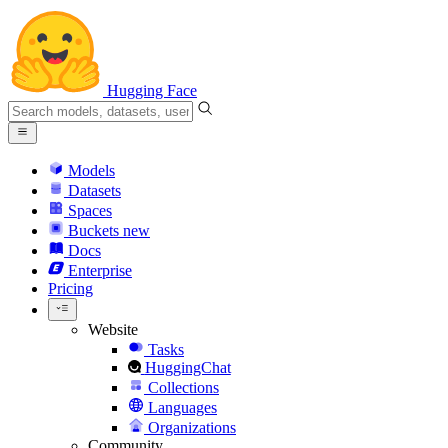
Hugging Face
Models
Datasets
Spaces
Buckets
new
Docs
Enterprise
Pricing
Website
Tasks
HuggingChat
Collections
Languages
Organizations
Community