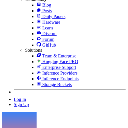
Blog
Posts
Daily Papers
Hardware
Learn
Discord
Forum
GitHub
Solutions
Team & Enterprise
Hugging Face PRO
Enterprise Support
Inference Providers
Inference Endpoints
Storage Buckets
Log In
Sign Up