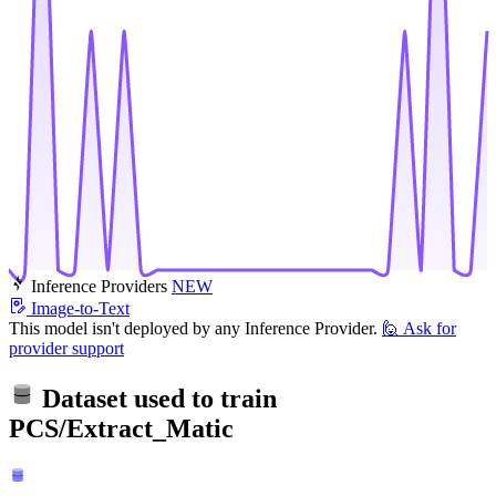
Inference Providers
NEW
Image-to-Text
This model isn't deployed by any Inference Provider.
🙋
Ask for
provider support
Dataset used to train
PCS/Extract_Matic