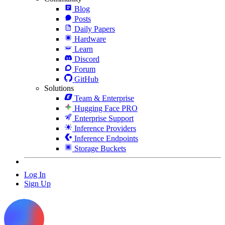
Blog
Posts
Daily Papers
Hardware
Learn
Discord
Forum
GitHub
Solutions
Team & Enterprise
Hugging Face PRO
Enterprise Support
Inference Providers
Inference Endpoints
Storage Buckets
Log In
Sign Up