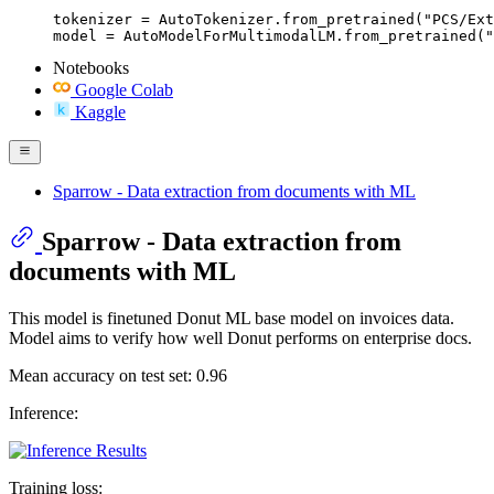
tokenizer = AutoTokenizer.from_pretrained("PCS/Ext
model = AutoModelForMultimodalLM.from_pretrained("
Notebooks
Google Colab
Kaggle
Sparrow - Data extraction from documents with ML
Sparrow - Data extraction from
documents with ML
This model is finetuned Donut ML base model on invoices data.
Model aims to verify how well Donut performs on enterprise docs.
Mean accuracy on test set: 0.96
Inference:
Training loss: