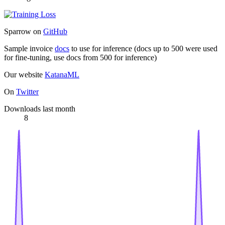
Sparrow on
GitHub
Sample invoice
docs
to use for inference (docs up to 500 were used
for fine-tuning, use docs from 500 for inference)
Our website
KatanaML
On
Twitter
Downloads last month
8