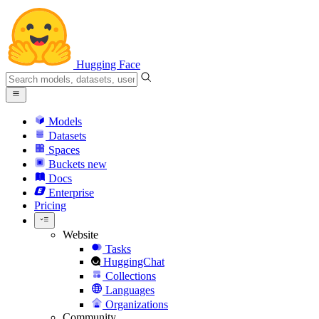
Hugging Face
Models
Datasets
Spaces
Buckets
new
Docs
Enterprise
Pricing
Website
Tasks
HuggingChat
Collections
Languages
Organizations
Community