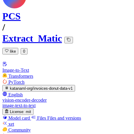
PCS
/
Extract_Matic
like
0
Image-to-Text
Transformers
PyTorch
katanaml-org/invoices-donut-data-v1
English
vision-encoder-decoder
image-text-to-text
License:
mit
Model card
Files
Files and versions
xet
Community