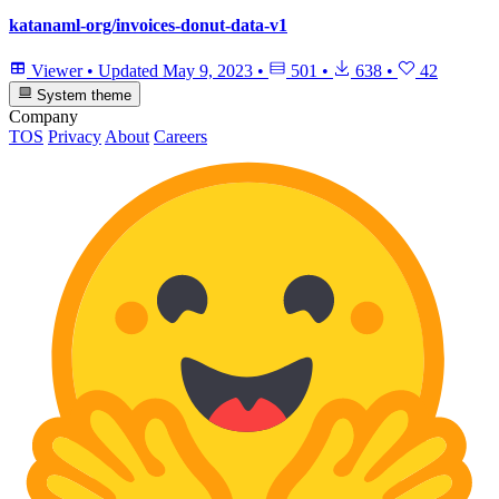
katanaml-org/invoices-donut-data-v1
Viewer
•
Updated
May 9, 2023
•
501
•
638
•
42
System theme
Company
TOS
Privacy
About
Careers