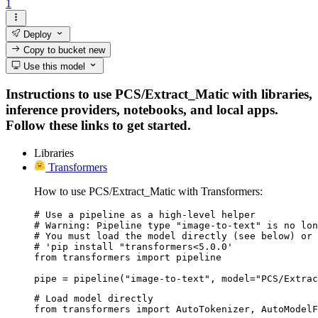
1
Deploy
Copy to bucket
new
Use this model
Instructions to use PCS/Extract_Matic with libraries,
inference providers, notebooks, and local apps.
Follow these links to get started.
Libraries
Transformers
How to use PCS/Extract_Matic with Transformers:
# Use a pipeline as a high-level helper

# Warning: Pipeline type "image-to-text" is no lon
# You must load the model directly (see below) or 
# 'pip install "transformers<5.0.0'

from transformers import pipeline

pipe = pipeline("image-to-text", model="PCS/Extrac
# Load model directly

from transformers import AutoTokenizer, AutoModelF